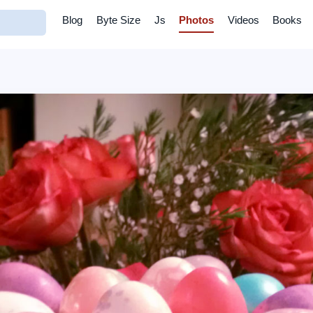
Blog
Byte Size
Js
Photos
Videos
Books