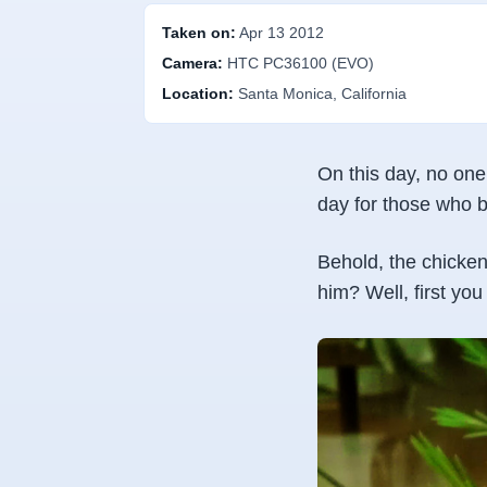
Taken on:
Apr 13 2012
Camera:
HTC PC36100 (EVO)
Location:
Santa Monica, California
On this day, no one
day for those who b
Behold, the chicken
him? Well, first yo