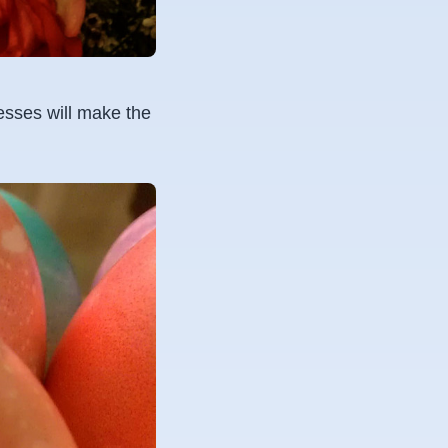
nesses will make the