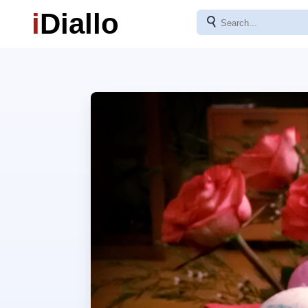
i
Diallo
⚲