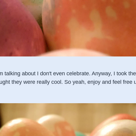
'm talking about I don't even celebrate. Anyway, I took t
ught they were really cool. So yeah, enjoy and feel free