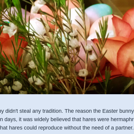
y didn't steal any tradition. The reason the Easter bunny
n days, it was widely believed that hares were hermaphro
ef that hares could reproduce without the need of a partne