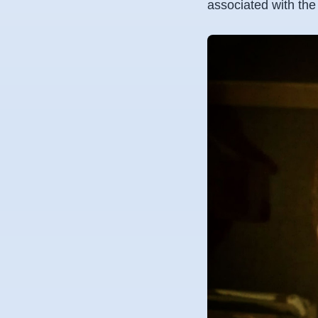
associated with the