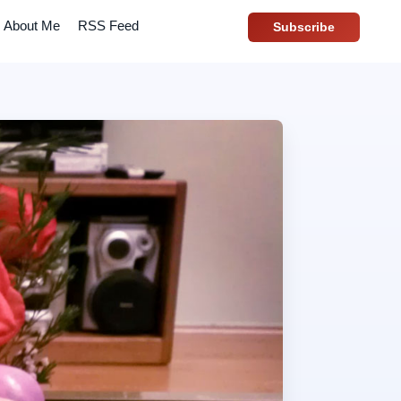
About Me
RSS Feed
Subscribe