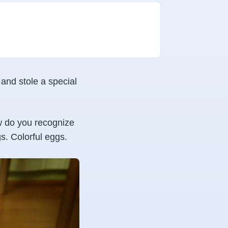
and stole a special
ow do you recognize
s. Colorful eggs.