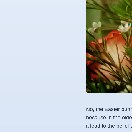
No, the Easter bunn
because in the olde
it lead to the beli