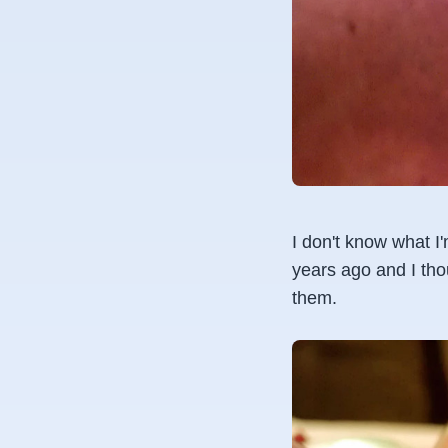
I don't know what I
years ago and I tho
them.