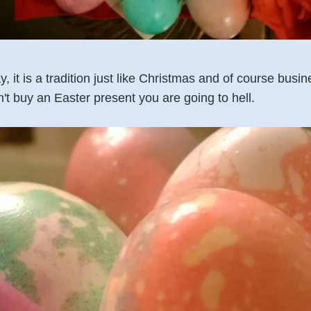
y, it is a tradition just like Christmas and of course busi
on't buy an Easter present you are going to hell.