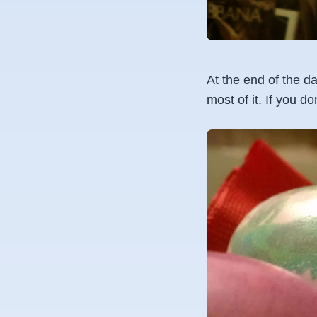
At the end of the da
most of it. If you d