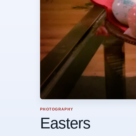
PHOTOGRAPHY
Easters