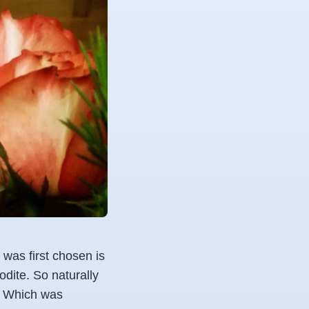
 was first chosen is
dite. So naturally
r. Which was