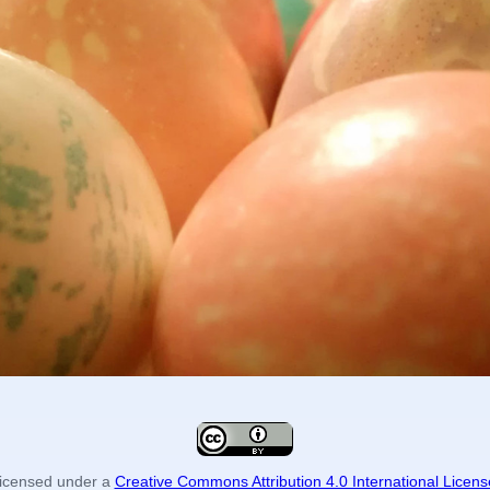
icensed under a
Creative Commons Attribution 4.0 International Licens