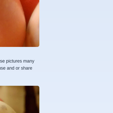
hese pictures many
 use and or share