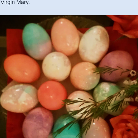
 Virgin Mary.