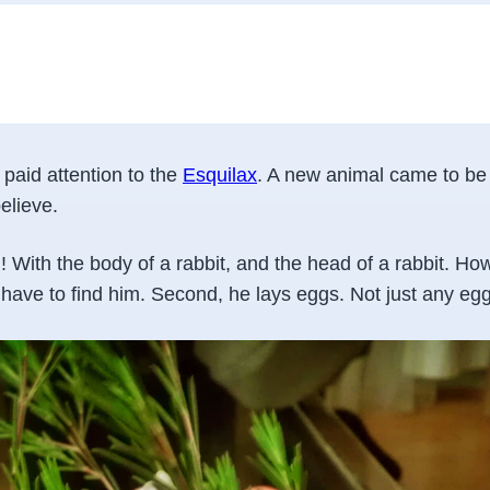
 paid attention to the
Esquilax
. A new animal came to be 
elieve.
! With the body of a rabbit, and the head of a rabbit. H
u have to find him. Second, he lays eggs. Not just any egg