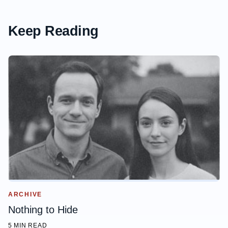
Keep Reading
ARCHIVE
Nothing to Hide
5 MIN READ