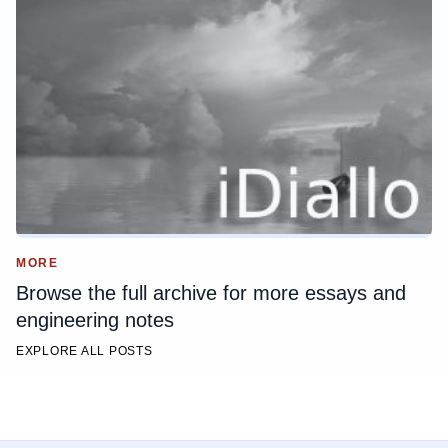
MORE
Browse the full archive for more essays and
engineering notes
EXPLORE ALL POSTS