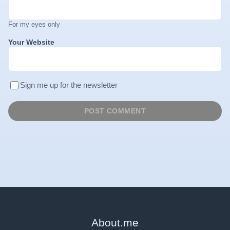
For my eyes only
Your Website
Sign me up for the newsletter
About
.
me