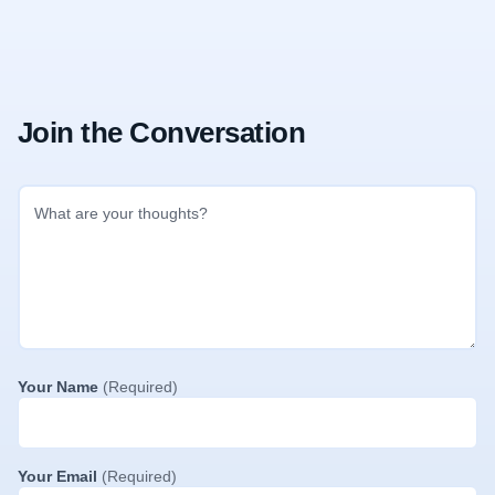
Join the Conversation
Your Name
(Required)
Your Email
(Required)