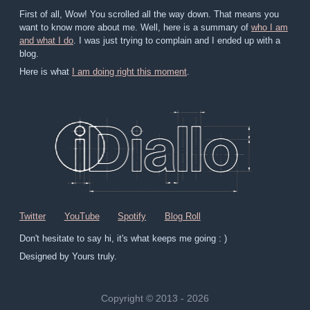
First of all, Wow! You scrolled all the way down. That means you
want to know more about me. Well, here is a summary of
who I am
and what I do
. I was just trying to complain and I ended up with a
blog.
Here is what
I am doing right this moment
.
Twitter
YouTube
Spotify
Blog Roll
Don't hesitate to say hi, it's what keeps me going : )
Designed by Yours truly.
Copyright © 2013 - 2026