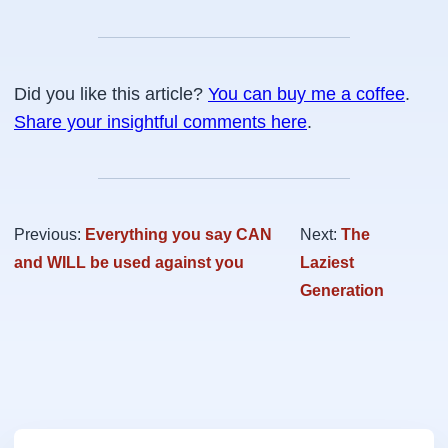
Did you like this article?
You can buy me a coffee
.
Share your insightful comments here
.
Previous:
Everything you say CAN
Next:
The
and WILL be used against you
Laziest
Generation