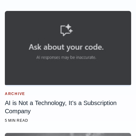
ARCHIVE
AI is Not a Technology, It's a Subscription
Company
5 MIN READ