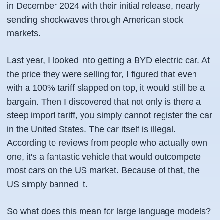
in December 2024 with their initial release, nearly
sending shockwaves through American stock
markets.
Last year, I looked into getting a BYD electric car. At
the price they were selling for, I figured that even
with a 100% tariff slapped on top, it would still be a
bargain. Then I discovered that not only is there a
steep import tariff, you simply cannot register the car
in the United States. The car itself is illegal.
According to reviews from people who actually own
one, it's a fantastic vehicle that would outcompete
most cars on the US market. Because of that, the
US simply banned it.
So what does this mean for large language models?