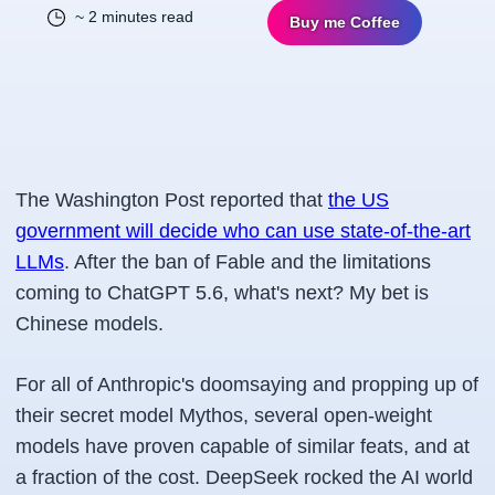
~ 2 minutes read
Buy me Coffee
The Washington Post reported that
the US
government will decide who can use state-of-the-art
LLMs
. After the ban of Fable and the limitations
coming to ChatGPT 5.6, what's next? My bet is
Chinese models.
For all of Anthropic's doomsaying and propping up of
their secret model Mythos, several open-weight
models have proven capable of similar feats, and at
a fraction of the cost. DeepSeek rocked the AI world