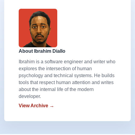
About Ibrahim Diallo
Ibrahim is a software engineer and writer who
explores the intersection of human
psychology and technical systems. He builds
tools that respect human attention and writes
about the internal life of the modern
developer.
View Archive →