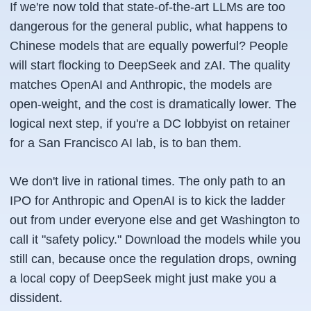
If we're now told that state-of-the-art LLMs are too
dangerous for the general public, what happens to
Chinese models that are equally powerful? People
will start flocking to DeepSeek and zAI. The quality
matches OpenAI and Anthropic, the models are
open-weight, and the cost is dramatically lower. The
logical next step, if you're a DC lobbyist on retainer
for a San Francisco AI lab, is to ban them.
We don't live in rational times. The only path to an
IPO for Anthropic and OpenAI is to kick the ladder
out from under everyone else and get Washington to
call it "safety policy." Download the models while you
still can, because once the regulation drops, owning
a local copy of DeepSeek might just make you a
dissident.