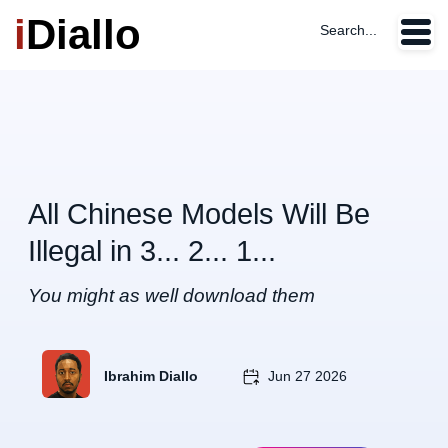
i
Diallo
Search...
All Chinese Models Will Be
Illegal in 3... 2... 1...
You might as well download them
Ibrahim Diallo
Jun 27 2026