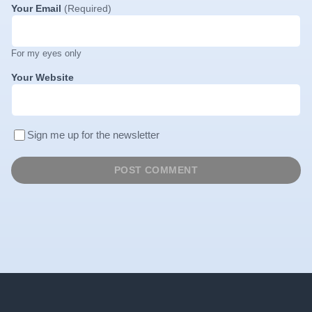
Your Email
(Required)
For my eyes only
Your Website
Sign me up for the newsletter