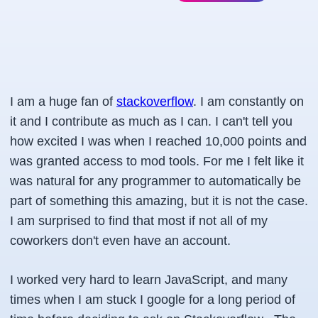
I am a huge fan of
stackoverflow
. I am constantly on
it and I contribute as much as I can. I can't tell you
how excited I was when I reached 10,000 points and
was granted access to mod tools. For me I felt like it
was natural for any programmer to automatically be
part of something this amazing, but it is not the case.
I am surprised to find that most if not all of my
coworkers don't even have an account.
I worked very hard to learn JavaScript, and many
times when I am stuck I google for a long period of