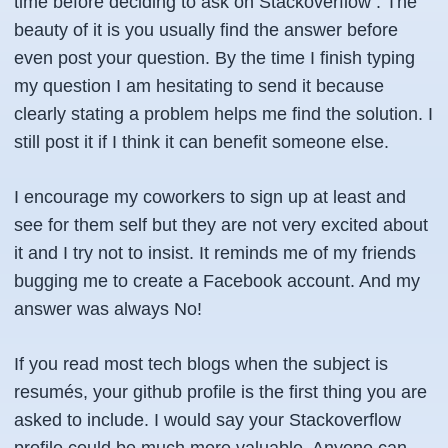
time before deciding to ask on Stackoverflow . The
beauty of it is you usually find the answer before
even post your question. By the time I finish typing
my question I am hesitating to send it because
clearly stating a problem helps me find the solution. I
still post it if I think it can benefit someone else.
I encourage my coworkers to sign up at least and
see for them self but they are not very excited about
it and I try not to insist. It reminds me of my friends
bugging me to create a Facebook account. And my
answer was always No!
If you read most tech blogs when the subject is
resumés, your github profile is the first thing you are
asked to include. I would say your Stackoverflow