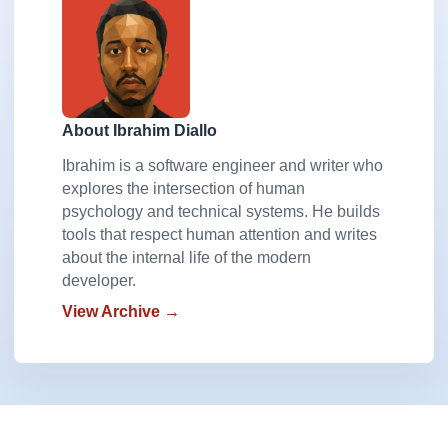
About Ibrahim Diallo
Ibrahim is a software engineer and writer who
explores the intersection of human
psychology and technical systems. He builds
tools that respect human attention and writes
about the internal life of the modern
developer.
View Archive →