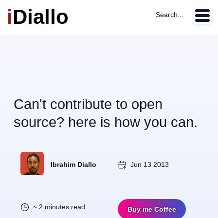
i
Diallo
Search...
Can't contribute to open
source? here is how you can.
Ibrahim Diallo
Jun 13 2013
~ 2 minutes read
Buy me Coffee