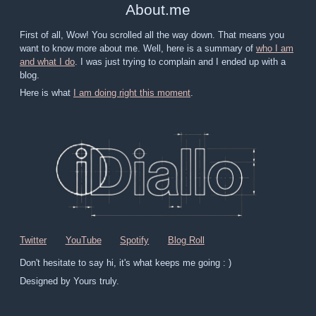
About
.
me
First of all, Wow! You scrolled all the way down. That means you
want to know more about me. Well, here is a summary of
who I am
and what I do
. I was just trying to complain and I ended up with a
blog.
Here is what
I am doing right this moment
.
Twitter
YouTube
Spotify
Blog Roll
Don't hesitate to say hi, it's what keeps me going : )
Designed by Yours truly.