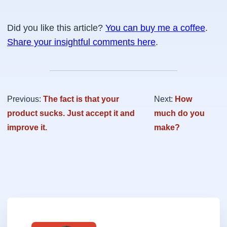
Did you like this article?
You can buy me a coffee
.
Share your insightful comments here
.
Previous:
The fact is that your
Next:
How
product sucks. Just accept it and
much do you
improve it.
make?