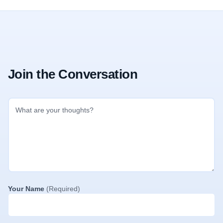
Join the Conversation
Your Name
(Required)