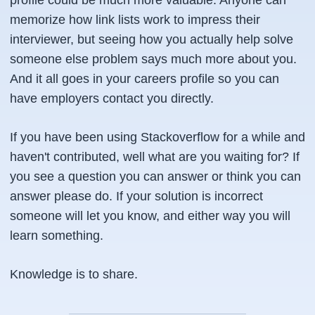
profile could be much more valuable. Anyone can
memorize how link lists work to impress their
interviewer, but seeing how you actually help solve
someone else problem says much more about you.
And it all goes in your careers profile so you can
have employers contact you directly.
If you have been using Stackoverflow for a while and
haven't contributed, well what are you waiting for? If
you see a question you can answer or think you can
answer please do. If your solution is incorrect
someone will let you know, and either way you will
learn something.
Knowledge is to share.