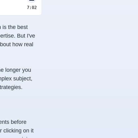
7:02
 is the
best
rtise. But I've
about how real
he longer you
plex subject,
trategies.
ents before
clicking on it