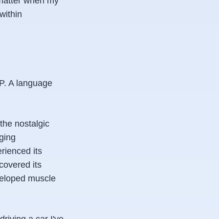
 matter when my
 within
HP. A language
the nostalgic
gging
erienced its
scovered its
eveloped muscle