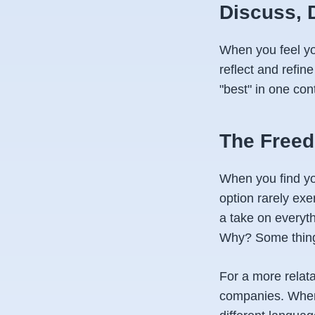
Discuss, 
When you feel y
reflect and refi
"best" in one con
The Freed
When you find yo
option rarely exe
a take on everyt
Why?
Some thing
For a more relata
companies. When 