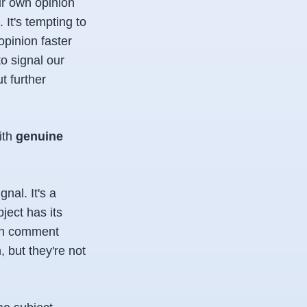
ur own opinion
It's tempting to
opinion faster
o signal our
t further
ith
genuine
gnal. It's a
ject has its
 in comment
, but they're not