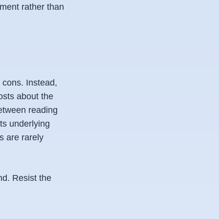
ement rather than
 cons. Instead,
osts about the
 between reading
ts underlying
 are rarely
nd. Resist the