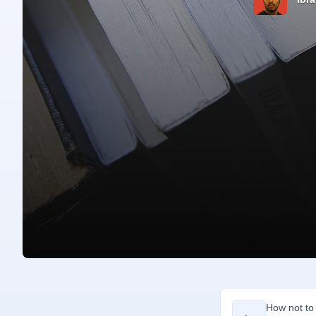
How not to 