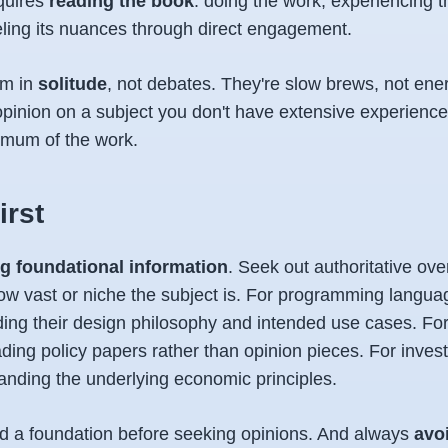
equires
reading the book
: doing the work, experiencing t
eling its nuances through direct engagement.
rm in
solitude
, not debates. They're slow brews, not ener
opinion on a subject you don't have extensive experience
nimum of the work.
irst
ng foundational information
. Seek out authoritative ove
ow vast or niche the subject is. For programming languag
ng their design philosophy and intended use cases. For p
ding policy papers rather than opinion pieces. For inves
anding the underlying economic principles.
ild a foundation before seeking opinions. And always
avo