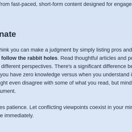
 from fast-paced, short-form content designed for engag
inate
 think you can make a judgment by simply listing pros and
o
follow the rabbit holes
. Read thoughtful articles and p
o different perspectives. There's a significant difference
you have zero knowledge versus when you understand i
ght even disagree with some of what you read, but minds
ument.
es patience. Let conflicting viewpoints coexist in your mi
de immediately.