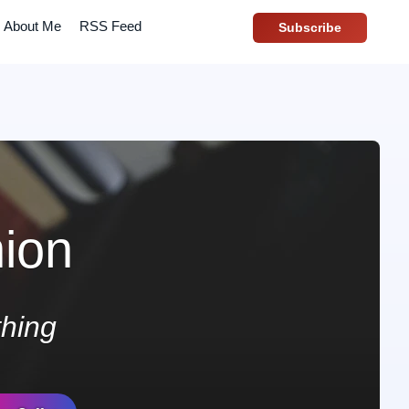
About Me
RSS Feed
Subscribe
ion
hing