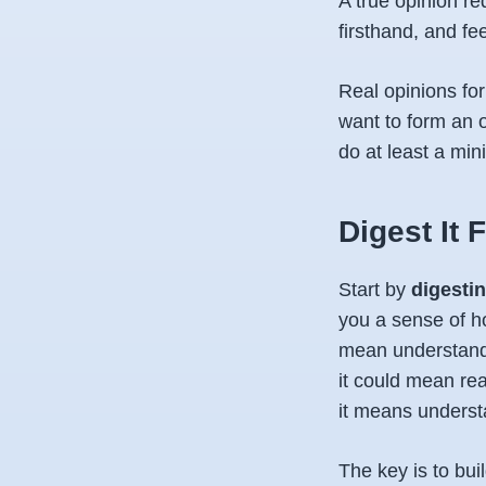
A true opinion r
firsthand, and fe
Real opinions fo
want to form an 
do at least a mi
Digest It F
Start by
digesti
you a sense of h
mean understandi
it could mean rea
it means underst
The key is to bu