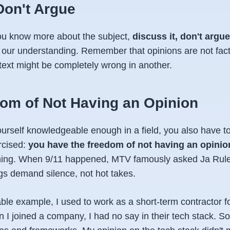
Don't Argue
ou know more about the subject,
discuss it, don't argue
ne our understanding. Remember that opinions are not fa
text might be completely wrong in another.
om of Not Having an Opinion
urself knowledgeable enough in a field, you also have 
rcised:
you have the freedom of not having an opinio
hing. When 9/11 happened, MTV famously asked Ja Rule 
s demand silence, not hot takes.
ble example, I used to work as a short-term contractor f
I joined a company, I had no say in their tech stack. 