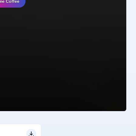
me Coffee