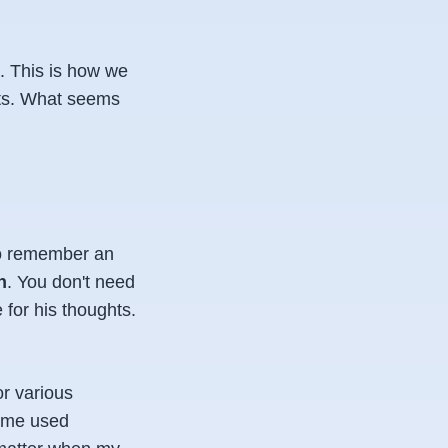
. This is how we
cts. What seems
to remember an
n
. You don't need
for his thoughts.
or various
Some used