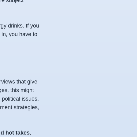
he subject
gy drinks. If you
 in, you have to
rviews that give
es, this might
olitical issues,
tment strategies,
id hot takes
,