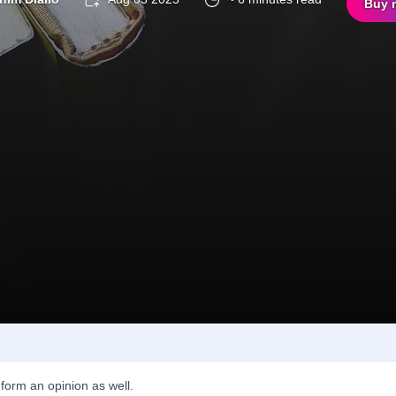
Buy 
form an opinion as well.