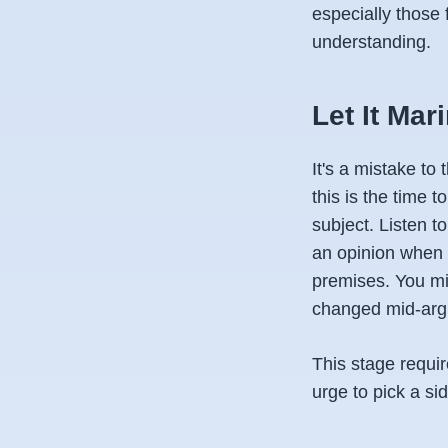
especially those
understanding.
Let It Mar
It's a mistake to
this is the time t
subject. Listen t
an opinion when 
premises. You mi
changed mid-arg
This stage requir
urge to pick a si