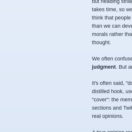
but heading stra
takes time, so we
think that people
than we can deve
morals rather tha
thought.
We often confus
judgment
. But a
It's often said, "
distilled hook, u
"cover": the meme
sections and Twit
real opinions.