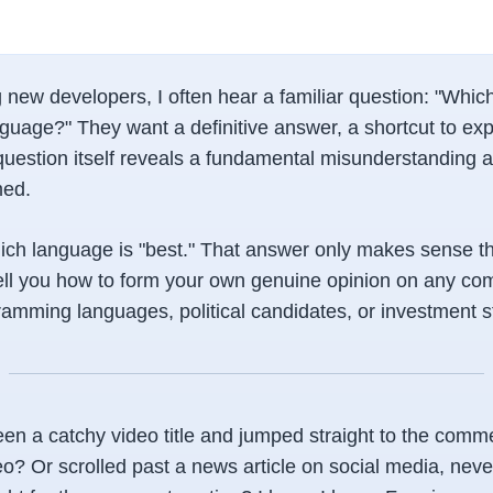
new developers, I often hear a familiar question: "Which
uage?" They want a definitive answer, a shortcut to expe
 question itself reveals a fundamental misunderstanding 
med.
which language is "best." That answer only makes sense t
ell you how to form your own genuine opinion on any com
ramming languages, political candidates, or investment s
en a catchy video title and jumped straight to the comm
o? Or scrolled past a news article on social media, never 