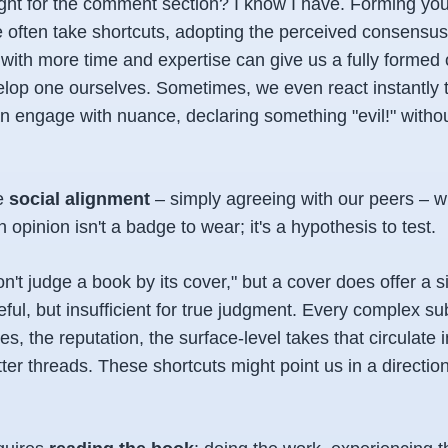
ight for the comment section? I know I have. Forming yo
 often take shortcuts, adopting the perceived consensus. 
 with more time and expertise can give us a fully formed 
lop one ourselves. Sometimes, we even react instantly t
n engage with nuance, declaring something "evil!" withou
e
social alignment
– simply agreeing with our peers – w
n opinion isn't a badge to wear; it's a hypothesis to test.
don't judge a book by its cover," but a cover
does
offer a si
seful, but insufficient for true judgment. Every complex sub
s, the reputation, the surface-level takes that circulate
ter threads. These shortcuts might point us in a direction