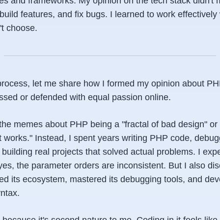
ges and frameworks. My opinion on the tech stack didn't
build features, and fix bugs. I learned to work effectively
n't choose.
is process, let me share how I formed my opinion about P
issed or defended with equal passion online.
th the memes about PHP being a "fractal of bad design" or 
ust works." Instead, I spent years writing PHP code, debu
 building real projects that solved actual problems. I exp
 yes, the parameter orders
are
inconsistent. But I also di
rned its ecosystem, mastered its debugging tools, and d
ntax.