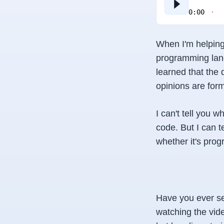
0:00
When I'm helping 
programming lang
learned that the
opinions are for
I can't tell you 
code. But I
can
t
whether it's prog
Have you ever se
watching the vide