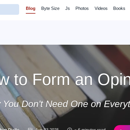
Blog
Byte Size
Js
Photos
Videos
Books
w to Form an Opin
 You Don't Need One on Everyt
him Diallo
Aug 03 2025
~ 6 minutes read