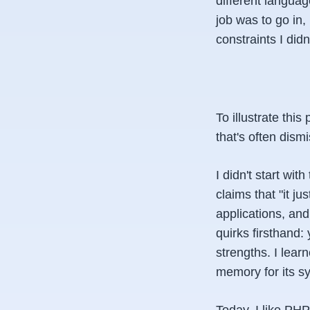
different langua
job was to go in, 
constraints I did
To illustrate th
that's often dism
I didn't start wi
claims that "it j
applications, and
quirks firsthand:
strengths. I lea
memory for its sy