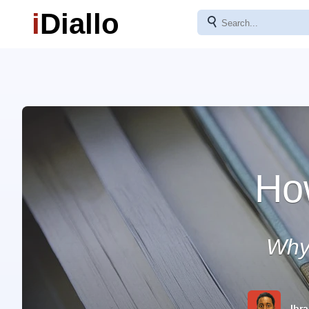
i
Diallo
⚲
Ho
Why
Ibra