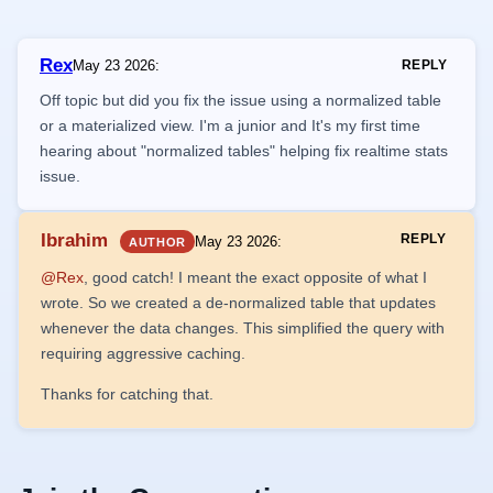
Rex
May 23 2026
:
REPLY
Off topic but did you fix the issue using a normalized table
or a materialized view. I'm a junior and It's my first time
hearing about "normalized tables" helping fix realtime stats
issue.
Ibrahim
REPLY
May 23 2026
:
AUTHOR
@Rex
, good catch! I meant the exact opposite of what I
wrote. So we created a de-normalized table that updates
whenever the data changes. This simplified the query with
requiring aggressive caching.
Thanks for catching that.