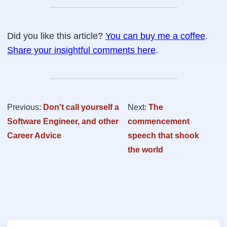
Did you like this article?
You can buy me a coffee
.
Share your insightful comments here
.
Previous:
Don't call yourself a
Next:
The
Software Engineer, and other
commencement
Career Advice
speech that shook
the world