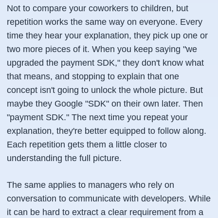
Not to compare your coworkers to children, but
repetition works the same way on everyone. Every
time they hear your explanation, they pick up one or
two more pieces of it. When you keep saying "we
upgraded the payment SDK," they don't know what
that means, and stopping to explain that one
concept isn't going to unlock the whole picture. But
maybe they Google "SDK" on their own later. Then
"payment SDK." The next time you repeat your
explanation, they're better equipped to follow along.
Each repetition gets them a little closer to
understanding the full picture.
The same applies to managers who rely on
conversation to communicate with developers. While
it can be hard to extract a clear requirement from a