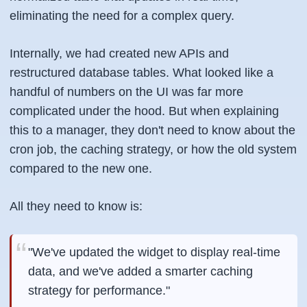
eliminating the need for a complex query.
Internally, we had created new APIs and
restructured database tables. What looked like a
handful of numbers on the UI was far more
complicated under the hood. But when explaining
this to a manager, they don't need to know about the
cron job, the caching strategy, or how the old system
compared to the new one.
All they need to know is:
"We've updated the widget to display real-time
data, and we've added a smarter caching
strategy for performance."