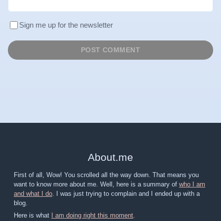
Sign me up for the newsletter
About
.
me
First of all, Wow! You scrolled all the way down. That means you
want to know more about me. Well, here is a summary of
who I am
and what I do
. I was just trying to complain and I ended up with a
blog.
Here is what
I am doing right this moment
.