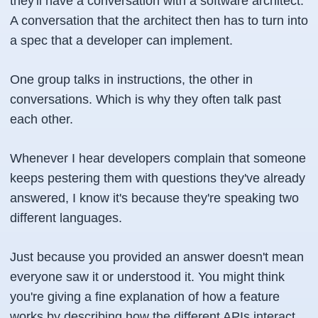
they'll have a conversation with a software architect.
A conversation that the architect then has to turn into
a spec that a developer can implement.
One group talks in instructions, the other in
conversations. Which is why they often talk past
each other.
Whenever I hear developers complain that someone
keeps pestering them with questions they've already
answered, I know it's because they're speaking two
different languages.
Just because you provided an answer doesn't mean
everyone saw it or understood it. You might think
you're giving a fine explanation of how a feature
works by describing how the different APIs interact.