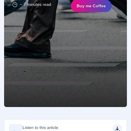
~ 7 minutes read
Buy me Coffee
Listen to this article.