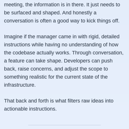
meeting, the information is in there. It just needs to
be surfaced and shaped. And honestly a
conversation is often a good way to kick things off.
Imagine if the manager came in with rigid, detailed
instructions while having no understanding of how
the codebase actually works. Through conversation,
a feature can take shape. Developers can push
back, raise concerns, and adjust the scope to
something realistic for the current state of the
infrastructure.
That back and forth is what filters raw ideas into
actionable instructions.