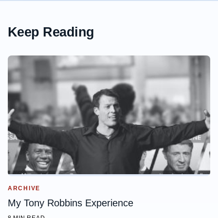
Keep Reading
ARCHIVE
My Tony Robbins Experience