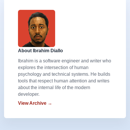
About Ibrahim Diallo
Ibrahim is a software engineer and writer who
explores the intersection of human
psychology and technical systems. He builds
tools that respect human attention and writes
about the internal life of the modern
developer.
View Archive →