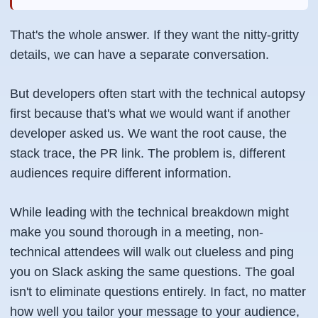
That's the whole answer. If they want the nitty-gritty
details, we can have a separate conversation.
But developers often start with the technical autopsy
first because that's what we would want if another
developer asked us. We want the root cause, the
stack trace, the PR link. The problem is, different
audiences require different information.
While leading with the technical breakdown might
make you sound thorough in a meeting, non-
technical attendees will walk out clueless and ping
you on Slack asking the same questions. The goal
isn't to eliminate questions entirely. In fact, no matter
how well you tailor your message to your audience,