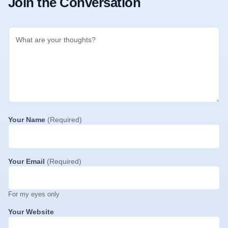
Join the Conversation
Your Name
(Required)
Your Email
(Required)
For my eyes only
Your Website