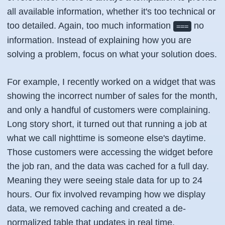
all available information, whether it's too technical or
too detailed. Again, too much information
no
===
information. Instead of explaining how you are
solving a problem, focus on what your solution does.
For example, I recently worked on a widget that was
showing the incorrect number of sales for the month,
and only a handful of customers were complaining.
Long story short, it turned out that running a job at
what we call nighttime is someone else's daytime.
Those customers were accessing the widget before
the job ran, and the data was cached for a full day.
Meaning they were seeing stale data for up to 24
hours. Our fix involved revamping how we display
data, we removed caching and created a de-
normalized table that updates in real time,