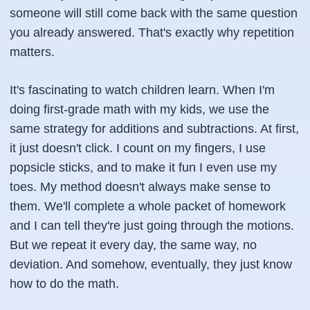
someone will still come back with the same question
you already answered. That's exactly why repetition
matters.
It's fascinating to watch children learn. When I'm
doing first-grade math with my kids, we use the
same strategy for additions and subtractions. At first,
it just doesn't click. I count on my fingers, I use
popsicle sticks, and to make it fun I even use my
toes. My method doesn't always make sense to
them. We'll complete a whole packet of homework
and I can tell they're just going through the motions.
But we repeat it every day, the same way, no
deviation. And somehow, eventually, they just know
how to do the math.