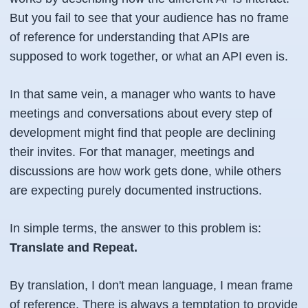
But you fail to see that your audience has no frame
of reference for understanding that APIs are
supposed to work together, or what an API even is.
In that same vein, a manager who wants to have
meetings and conversations about every step of
development might find that people are declining
their invites. For that manager, meetings and
discussions are how work gets done, while others
are expecting purely documented instructions.
In simple terms, the answer to this problem is:
Translate and Repeat.
By translation, I don't mean language, I mean frame
of reference. There is always a temptation to provide