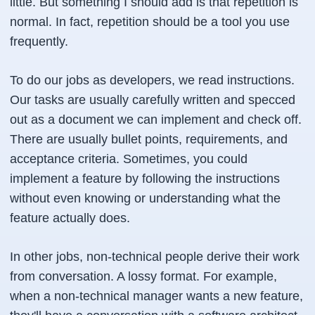
little. But something I should add is that repetition is
normal. In fact, repetition should be a tool you use
frequently.
To do our jobs as developers, we read instructions.
Our tasks are usually carefully written and specced
out as a document we can implement and check off.
There are usually bullet points, requirements, and
acceptance criteria. Sometimes, you could
implement a feature by following the instructions
without even knowing or understanding what the
feature actually does.
In other jobs, non-technical people derive their work
from conversation. A lossy format. For example,
when a non-technical manager wants a new feature,