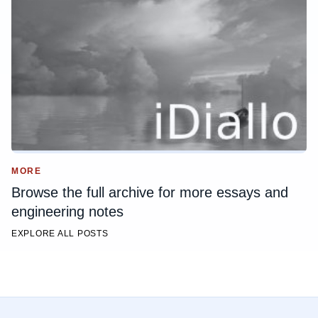
MORE
Browse the full archive for more essays and
engineering notes
EXPLORE ALL POSTS