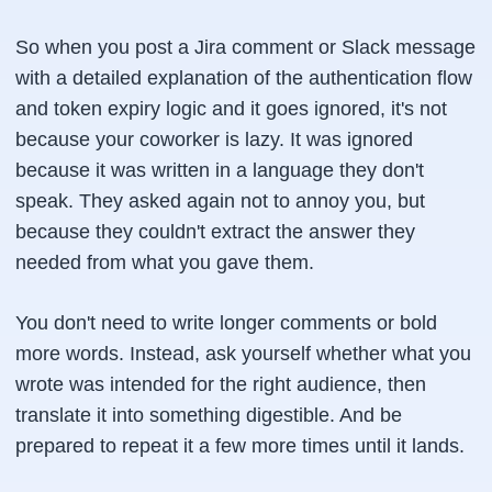
So when you post a Jira comment or Slack message
with a detailed explanation of the authentication flow
and token expiry logic and it goes ignored, it's not
because your coworker is lazy. It was ignored
because it was written in a language they don't
speak. They asked again not to annoy you, but
because they couldn't extract the answer they
needed from what you gave them.
You don't need to write longer comments or bold
more words. Instead, ask yourself whether what you
wrote was intended for the right audience, then
translate it into something digestible. And be
prepared to repeat it a few more times until it lands.