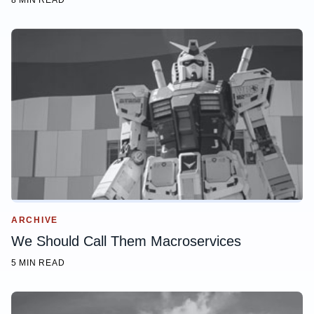
8 MIN READ
ARCHIVE
We Should Call Them Macroservices
5 MIN READ