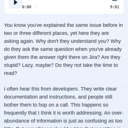
0:00
9:01
You know you've explained the same issue before in
two or three different places, yet here they are
asking again. Why don't they understand you? Why
do they ask the same question when you've already
given them the answer right there on Jira? Are they
stupid? Lazy, maybe? Do they not take the time to
read?
I often hear this from developers. They write clear
documentation and instructions, and people still
bother them to hop on a call. This happens so
frequently that I think it is worth addressing. An over-
abundance of information is just as confusing as too