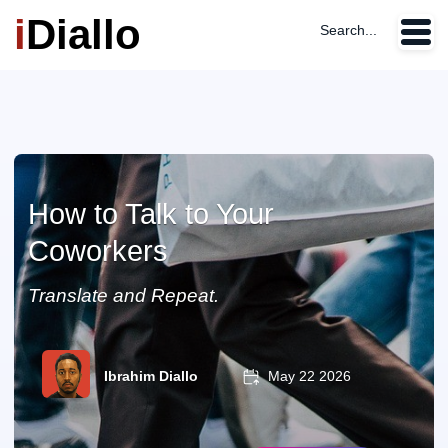
i
Diallo
Search...
How to Talk to Your
Coworkers
Translate and Repeat.
Ibrahim Diallo
May 22 2026