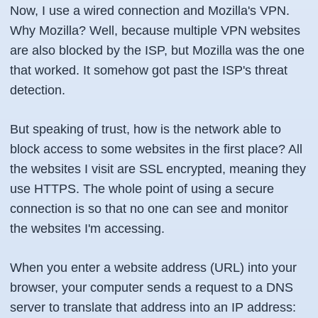
Now, I use a wired connection and Mozilla's VPN.
Why Mozilla? Well, because multiple VPN websites
are also blocked by the ISP, but Mozilla was the one
that worked. It somehow got past the ISP's threat
detection.
But speaking of trust, how is the network able to
block access to some websites in the first place? All
the websites I visit are SSL encrypted, meaning they
use HTTPS. The whole point of using a secure
connection is so that no one can see and monitor
the websites I'm accessing.
When you enter a website address (URL) into your
browser, your computer sends a request to a DNS
server to translate that address into an IP address: