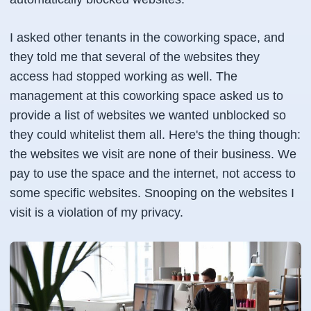
I asked other tenants in the coworking space, and
they told me that several of the websites they
access had stopped working as well. The
management at this coworking space asked us to
provide a list of websites we wanted unblocked so
they could whitelist them all. Here's the thing though:
the websites we visit are none of their business. We
pay to use the space and the internet, not access to
some specific websites. Snooping on the websites I
visit is a violation of my privacy.