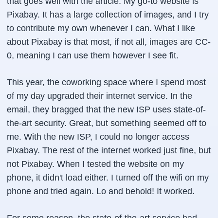
that goes well with the article. My go-to website is
Pixabay. It has a large collection of images, and I try
to contribute my own whenever I can. What I like
about Pixabay is that most, if not all, images are CC-
0, meaning I can use them however I see fit.
This year, the coworking space where I spend most
of my day upgraded their internet service. In the
email, they bragged that the new ISP uses state-of-
the-art security. Great, but something seemed off to
me. With the new ISP, I could no longer access
Pixabay. The rest of the internet worked just fine, but
not Pixabay. When I tested the website on my
phone, it didn't load either. I turned off the wifi on my
phone and tried again. Lo and behold! It worked.