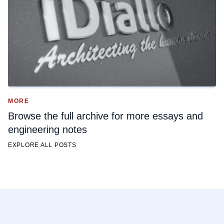
MORE
Browse the full archive for more essays and
engineering notes
EXPLORE ALL POSTS