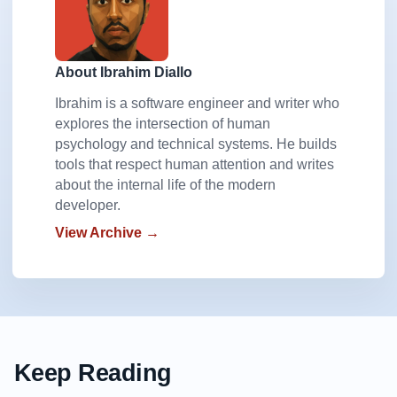
About Ibrahim Diallo
Ibrahim is a software engineer and writer who
explores the intersection of human
psychology and technical systems. He builds
tools that respect human attention and writes
about the internal life of the modern
developer.
View Archive →
Keep Reading