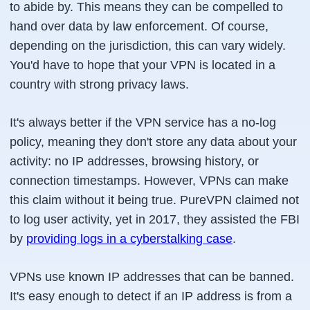
to abide by. This means they can be compelled to
hand over data by law enforcement. Of course,
depending on the jurisdiction, this can vary widely.
You'd have to hope that your VPN is located in a
country with strong privacy laws.
It's always better if the VPN service has a no-log
policy, meaning they don't store any data about your
activity: no IP addresses, browsing history, or
connection timestamps. However, VPNs can make
this claim without it being true. PureVPN claimed not
to log user activity, yet in 2017, they assisted the FBI
by
providing logs in a cyberstalking case
.
VPNs use known IP addresses that can be banned.
It's easy enough to detect if an IP address is from a