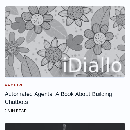
ARCHIVE
Automated Agents: A Book About Building
Chatbots
3 MIN READ