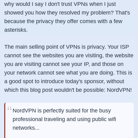
why would I say I don't trust VPNs when I just
showed you how they resolved my problem? That's
because the privacy they offer comes with a few
asterisks.
The main selling point of VPNs is privacy. Your ISP
cannot see the websites you are visiting, the website
you are visiting cannot see your IP, and those on
your network cannot see what you are doing. This is
a good spot to introduce today's sponsor, without
which this blog post wouldn't be possible: NordVPN!
NordVPN is perfectly suited for the busy
professional traveling and using public wifi
networks...