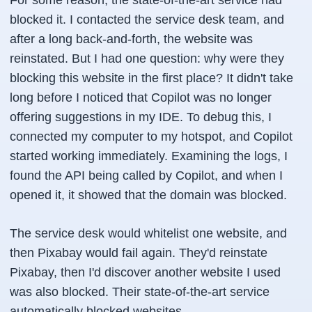
For some reason, the state-of-the-art service had
blocked it. I contacted the service desk team, and
after a long back-and-forth, the website was
reinstated. But I had one question: why were they
blocking this website in the first place? It didn't take
long before I noticed that Copilot was no longer
offering suggestions in my IDE. To debug this, I
connected my computer to my hotspot, and Copilot
started working immediately. Examining the logs, I
found the API being called by Copilot, and when I
opened it, it showed that the domain was blocked.
The service desk would whitelist one website, and
then Pixabay would fail again. They'd reinstate
Pixabay, then I'd discover another website I used
was also blocked. Their state-of-the-art service
automatically blocked websites.