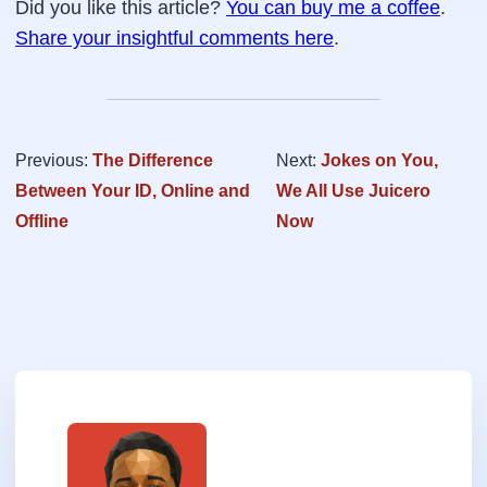
Did you like this article?
You can buy me a coffee
.
Share your insightful comments here
.
Previous:
The Difference
Next:
Jokes on You,
Between Your ID, Online and
We All Use Juicero
Offline
Now