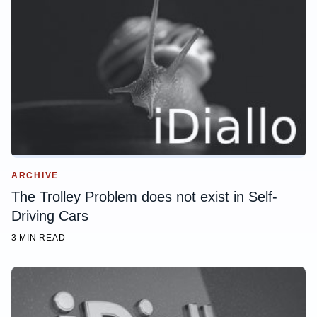
ARCHIVE
The Trolley Problem does not exist in Self-
Driving Cars
3 MIN READ