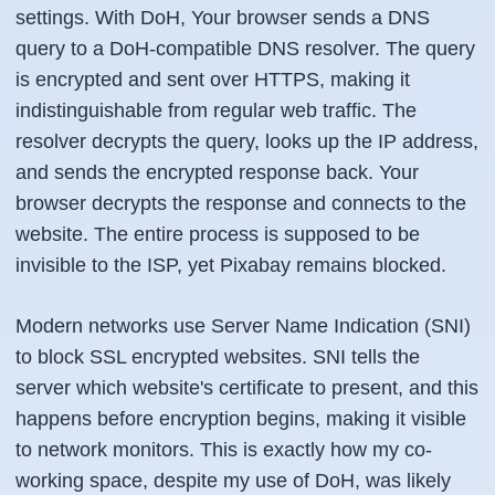
settings. With DoH, Your browser sends a DNS
query to a DoH-compatible DNS resolver. The query
is encrypted and sent over HTTPS, making it
indistinguishable from regular web traffic. The
resolver decrypts the query, looks up the IP address,
and sends the encrypted response back. Your
browser decrypts the response and connects to the
website. The entire process is supposed to be
invisible to the ISP, yet Pixabay remains blocked.
Modern networks use Server Name Indication (SNI)
to block SSL encrypted websites. SNI tells the
server which website's certificate to present, and this
happens before encryption begins, making it visible
to network monitors. This is exactly how my co-
working space, despite my use of DoH, was likely