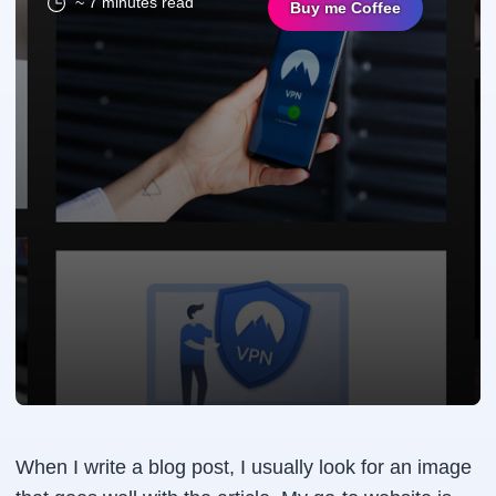
~ 7 minutes read
Buy me Coffee
When I write a blog post, I usually look for an image