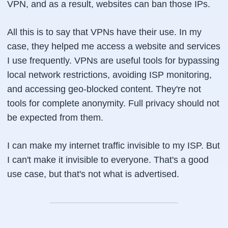
VPN, and as a result, websites can ban those IPs.
All this is to say that VPNs have their use. In my
case, they helped me access a website and services
I use frequently. VPNs are useful tools for bypassing
local network restrictions, avoiding ISP monitoring,
and accessing geo-blocked content. They're not
tools for complete anonymity. Full privacy should not
be expected from them.
I can make my internet traffic invisible to my ISP. But
I can't make it invisible to everyone. That's a good
use case, but that's not what is advertised.