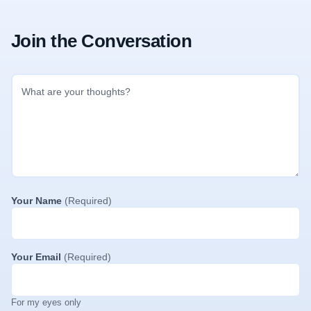
Join the Conversation
Your Name
(Required)
Your Email
(Required)
For my eyes only