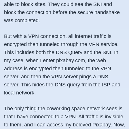
able to block sites. They could see the SNI and
block the connection before the secure handshake
was completed.
But with a VPN connection, all internet traffic is
encrypted then tunneled through the VPN service.
This includes both the DNS Query and the SNI. In
my case, when I enter pixabay.com, the web
address is encrypted then tunneled to the VPN
server, and then the VPN server pings a DNS
server. This hides the DNS query from the ISP and
local network.
The only thing the coworking space network sees is
that I have connected to a VPN. All traffic is invisible
to them, and I can access my beloved Pixabay. Now,