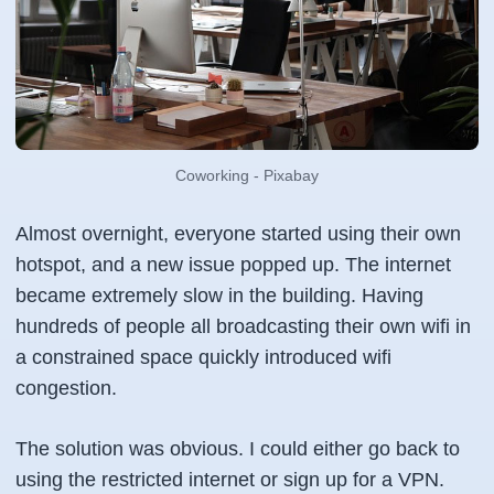
Coworking - Pixabay
Almost overnight, everyone started using their own
hotspot, and a new issue popped up. The internet
became extremely slow in the building. Having
hundreds of people all broadcasting their own wifi in
a constrained space quickly introduced wifi
congestion.
The solution was obvious. I could either go back to
using the restricted internet or sign up for a VPN.