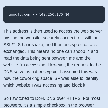
google.com -> 142.250.176.14
This address is then used to access the web server
hosting the website, securely connect to it with an
SSL/TLS handshake, and then encrypted data is
exchanged. This means no one can snoop in and
read the data being sent between me and the
website I'm accessing. However, the request to the
DNS server is not encrypted. I assumed this was
how the coworking space ISP was able to identify
which website I was accessing and block it.
So I switched to DoH, DNS over HTTPS. For most
browsers, it's a simple checkbox in the browser