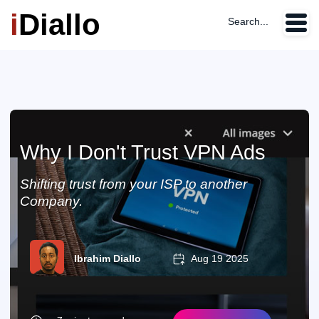
i
Diallo
Search...
Why I Don't Trust VPN Ads
Shifting trust from your ISP to another
Company.
Ibrahim Diallo
Aug 19 2025