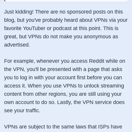
Just kidding! There are no sponsored posts on this
blog, but you've probably heard about VPNs via your
favorite YouTuber or podcast at this point. This is
great, but VPNs do not make you anonymous as
advertised.
For example, whenever you access Reddit while on
the VPN, you'll be presented with a page that asks
you to log in with your account first before you can
access it. When you use VPNs to unlock streaming
content from other regions, you are still using your
own account to do so. Lastly, the VPN service does
see your traffic.
VPNs are subject to the same laws that ISPs have