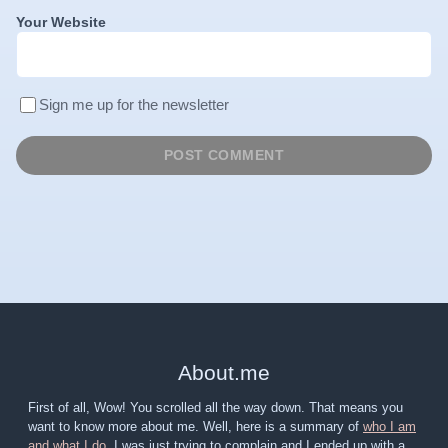
Your Website
Sign me up for the newsletter
About
.
me
First of all, Wow! You scrolled all the way down. That means you
want to know more about me. Well, here is a summary of
who I am
and what I do
. I was just trying to complain and I ended up with a