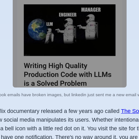
ok emails have broken images, but linkedin just sent me a new email wit
lix documentary released a few years ago called
The So
w social media manipulates its users. Whether intentional 
bell icon with a little red dot on it. You visit the site for 
 have one notification. There's no way around it, you are