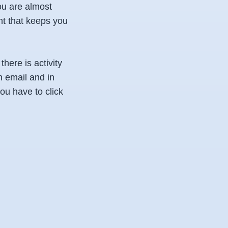
ou are almost
nt that keeps you
there is activity
 email and in
you have to click