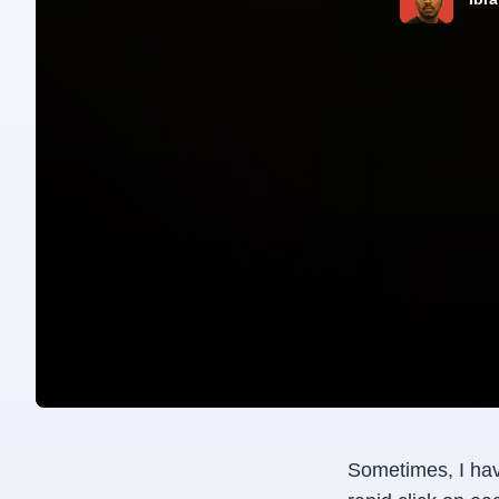
Sometimes, I hav