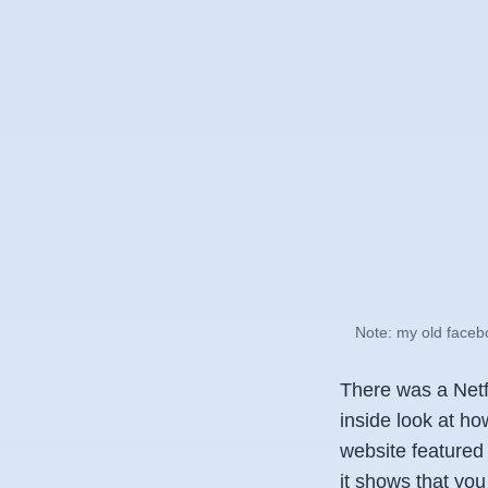
Note: my old facebo
There was a Netf
inside look at ho
website featured a 
it shows that you