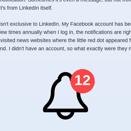
It's from LinkedIn itself.
t isn't exclusive to LinkedIn. My Facebook account has b
few times annually when I log in, the notifications are rig
 visited news websites where the little red dot appeared 
nd. I didn't have an account, so what exactly were they 