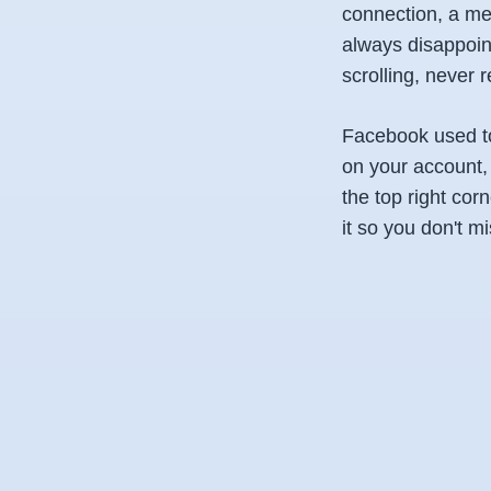
connection, a mes
always disappoin
scrolling, never
Facebook used to 
on your account,
the top right corn
it so you don't mi