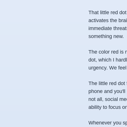
That little red do
activates the bra
immediate threats
something new.
The color red is 
dot, which I hardl
urgency. We feel
The little red dot
phone and you'll n
not all, social m
ability to focus 
Whenever you spot