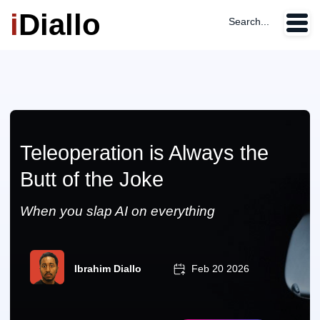
i
Diallo
Search...
Teleoperation is Always the
Butt of the Joke
When you slap AI on everything
Ibrahim Diallo
Feb 20 2026