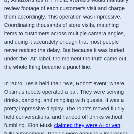
by Amazon's team in India. Workers would manually
review footage of each customer's visit and charge
them accordingly. This operation was impressive.
Coordinating thousands of store visits, matching
items to customers across multiple camera angles,
and doing it accurately enough that most people
never noticed the delay. But because it was buried
under the "AI" label, the moment the truth came out,
the whole thing became a punchline.
In 2024, Tesla held their "We, Robot" event, where
Optimus robots operated a bar. They were serving
drinks, dancing, and mingling with guests. It was a
pretty impressive display. The robots moved fluidly,
held conversations, and handed off drinks without
fumbling. Elon Musk
claimed they were AI-driven
,
fully autonomous. People were genuinely impressed