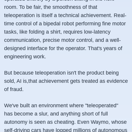
room. To be fair, the smoothness of that
teleoperation is itself a technical achievement. Real-
time control of a bipedal robot performing fine motor
tasks, like folding a shirt, requires low-latency
communication, precise motor control, and a well-
designed interface for the operator. That's years of
engineering work.
But because teleoperation isn't the product being
sold, AI is,that achievement gets treated as evidence
of fraud.
We've built an environment where "teleoperated"
has become a slur, and anything short of full
autonomy is seen as cheating. Even Waymo, whose
self-driving cars have logged millions of autonomous