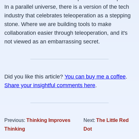
In a parallel universe, there is a version of the tech
industry that celebrates teleoperation as a stepping
stone. Where we are building tools to make
collaboration easier through teleoperation, and it's
not viewed as an embarrassing secret.
Did you like this article?
You can buy me a coffee
.
Share your insightful comments here
.
Previous:
Thinking Improves
Next:
The Little Red
Thinking
Dot