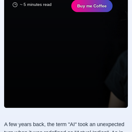
~ 5 minutes read
Buy me Coffee
A few years back, the term "AI" took an unexpected