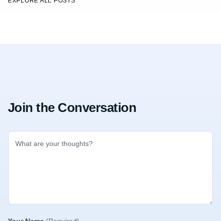
EXPLORE ALL POSTS
Join the Conversation
Your Name
(Required)