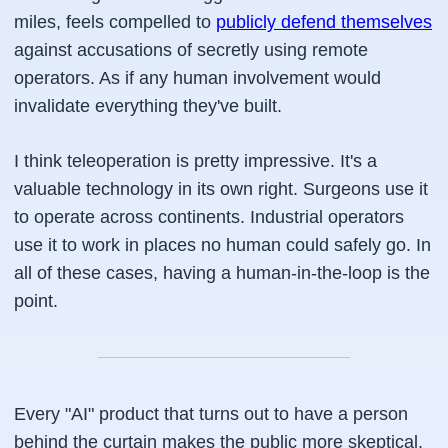
miles, feels compelled to
publicly defend themselves
against accusations of secretly using remote
operators. As if any human involvement would
invalidate everything they've built.
I think teleoperation is pretty impressive. It's a
valuable technology in its own right. Surgeons use it
to operate across continents. Industrial operators
use it to work in places no human could safely go. In
all of these cases, having a human-in-the-loop is the
point.
Every "AI" product that turns out to have a person
behind the curtain makes the public more skeptical.