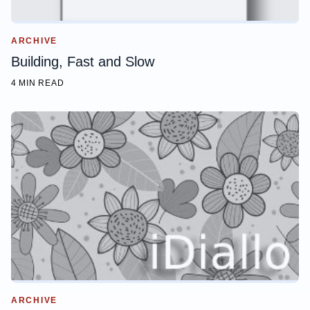
ARCHIVE
Building, Fast and Slow
4 MIN READ
ARCHIVE