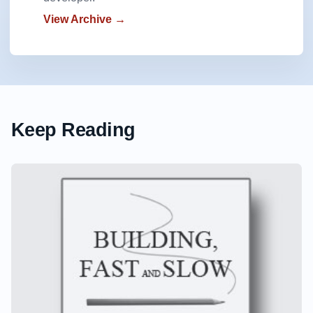
View Archive →
Keep Reading