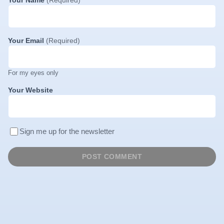
Your Email
(Required)
For my eyes only
Your Website
Sign me up for the newsletter