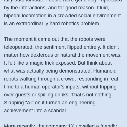
by the interactions, and for good reason. Fluid,
bipedal locomotion in a crowded social environment
is an extraordinarily hard robotics problem.
The moment it came out that the robots were
teleoperated, the sentiment flipped entirely. It didn't
matter how dexterous or natural the movement was.
It felt like a magic trick exposed. But think about
what was actually being demonstrated. Humanoid
robots walking through a crowd, responding in real
time to a human operator's inputs, without tripping
over guests or spilling drinks. That's not nothing.
Slapping "AI" on it turned an engineering
achievement into a scandal.
More recently, the company 1X unveiled a friendly