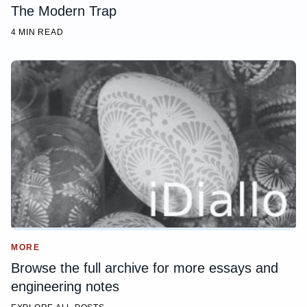
The Modern Trap
4 MIN READ
MORE
Browse the full archive for more essays and
engineering notes