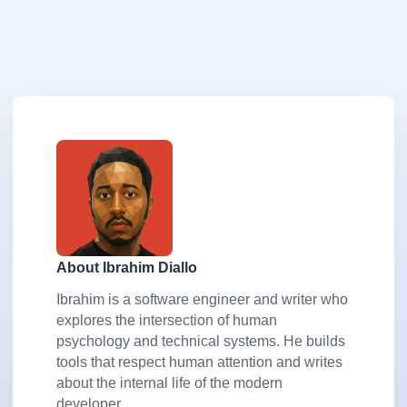
About Ibrahim Diallo
Ibrahim is a software engineer and writer who
explores the intersection of human
psychology and technical systems. He builds
tools that respect human attention and writes
about the internal life of the modern
developer.