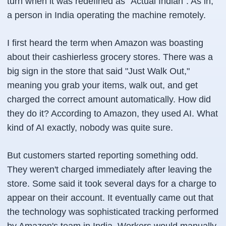
turn when it was redefined as "Actual Indian". As in,
a person in India operating the machine remotely.
I first heard the term when Amazon was boasting
about their cashierless grocery stores. There was a
big sign in the store that said "Just Walk Out,"
meaning you grab your items, walk out, and get
charged the correct amount automatically. How did
they do it? According to Amazon, they used AI. What
kind of AI exactly, nobody was quite sure.
But customers started reporting something odd.
They weren't charged immediately after leaving the
store. Some said it took several days for a charge to
appear on their account. It eventually came out that
the technology was sophisticated tracking performed