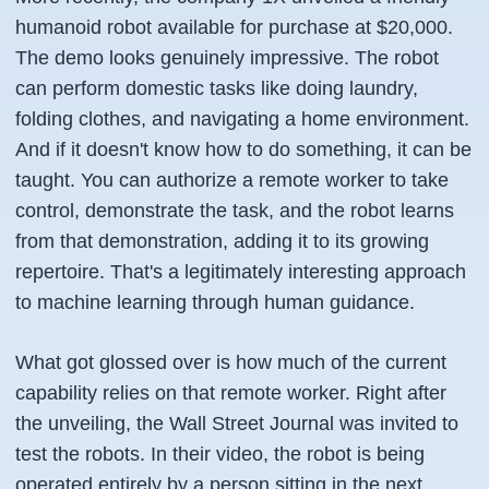
humanoid robot available for purchase at $20,000.
The demo looks genuinely impressive. The robot
can perform domestic tasks like doing laundry,
folding clothes, and navigating a home environment.
And if it doesn't know how to do something, it can be
taught. You can authorize a remote worker to take
control, demonstrate the task, and the robot learns
from that demonstration, adding it to its growing
repertoire. That's a legitimately interesting approach
to machine learning through human guidance.
What got glossed over is how much of the current
capability relies on that remote worker. Right after
the unveiling, the Wall Street Journal was invited to
test the robots. In their video, the robot is being
operated entirely by a person sitting in the next