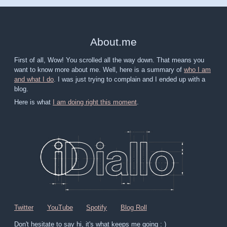
About
.
me
First of all, Wow! You scrolled all the way down. That means you
want to know more about me. Well, here is a summary of
who I am
and what I do
. I was just trying to complain and I ended up with a
blog.
Here is what
I am doing right this moment
.
Twitter
YouTube
Spotify
Blog Roll
Don't hesitate to say hi, it's what keeps me going : )