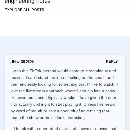
engineering notes
EXPLORE ALL POSTS
J
Nov 06 2025
:
REPLY
I wish this TikTok method would come to streaming tv and
movies. I can’t stand the idea of sitting on the couch and
then endlessly looking for something that I’ll like to watch. I
love the livestream approach where I can dip into a show
or movie, because I typically wouldn’t have given the effort
into actually clicking it to start playing it. Unless I’ve heard
by word of mouth or saw a good bit of advertising that
made the show or movie look interesting.
I’d be ok with a generated playlist of shows or movies that