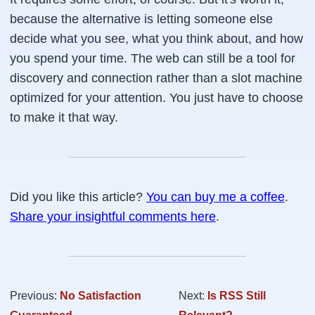
because the alternative is letting someone else
decide what you see, what you think about, and how
you spend your time. The web can still be a tool for
discovery and connection rather than a slot machine
optimized for your attention. You just have to choose
to make it that way.
Did you like this article?
You can buy me a coffee
.
Share your insightful comments here
.
Previous:
No Satisfaction
Next:
Is RSS Still