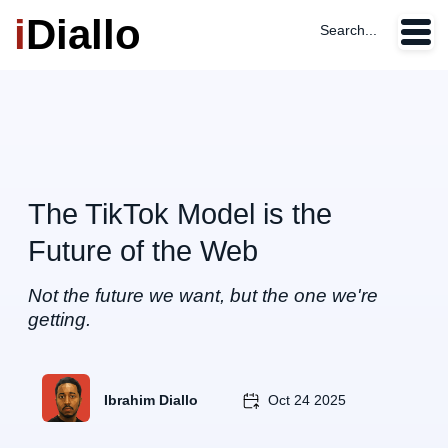
i
Diallo
Search...
The TikTok Model is the
Future of the Web
Not the future we want, but the one we're
getting.
Ibrahim Diallo
Oct 24 2025