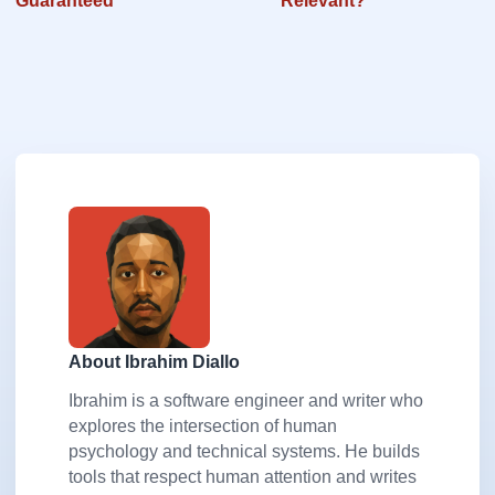
Guaranteed
Relevant?
About Ibrahim Diallo
Ibrahim is a software engineer and writer who
explores the intersection of human
psychology and technical systems. He builds
tools that respect human attention and writes