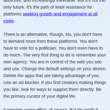
addictive, and increasingly inevitable. But it's not the
only future. It's the path of least resistance for
platforms
seeking growth and engagement at all
costs
.
There is an alternative, though. No, you don't have
to demand more from these platforms. You don't
have to vote for a politician. You don't even have to
do much. The very first thing to do is remember your
own agency. You are in control of the web you see
and use. Change the default settings on your device.
Delete the apps that are taking advantage of you.
Use an ad blocker. If you find creators making things
you like, look for ways to support them directly. Be
the primary curator of your digital life.
It requires some effort, of course. But it's worth it,