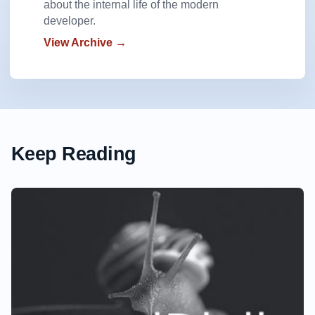
about the internal life of the modern
developer.
View Archive →
Keep Reading