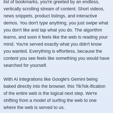
list of bookmarks, you're greeted by an endless,
vertically scrolling stream of content. Short videos,
news snippets, product listings, and interactive
demos. You don't type anything, you just swipe what
you don't like and tap what you do. The algorithm
learns, and soon it feels like the web is reading your
mind. You're served exactly what you didn't know
you wanted. Everything is effortless, because the
content you see feels like something you would have
searched for yourself.
With AI integrations like Google's Gemini being
baked directly into the browser, this TikTok-ification
of the entire web is the logical next step. We're
shifting from a model of surfing the web to one
where the web is served to us.