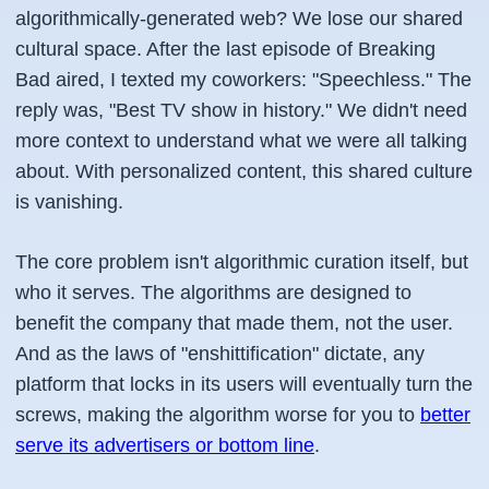
algorithmically-generated web? We lose our shared
cultural space. After the last episode of Breaking
Bad aired, I texted my coworkers: "Speechless." The
reply was, "Best TV show in history." We didn't need
more context to understand what we were all talking
about. With personalized content, this shared culture
is vanishing.
The core problem isn't algorithmic curation itself, but
who it serves. The algorithms are designed to
benefit the company that made them, not the user.
And as the laws of "enshittification" dictate, any
platform that locks in its users will eventually turn the
screws, making the algorithm worse for you to
better
serve its advertisers or bottom line
.