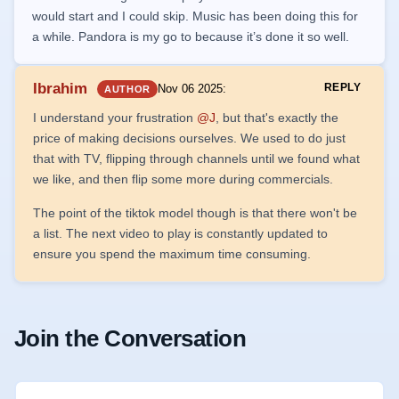
would start and I could skip. Music has been doing this for
a while. Pandora is my go to because it’s done it so well.
Ibrahim
REPLY
Nov 06 2025
:
AUTHOR
I understand your frustration
@J
, but that's exactly the
price of making decisions ourselves. We used to do just
that with TV, flipping through channels until we found what
we like, and then flip some more during commercials.
The point of the tiktok model though is that there won't be
a list. The next video to play is constantly updated to
ensure you spend the maximum time consuming.
Join the Conversation