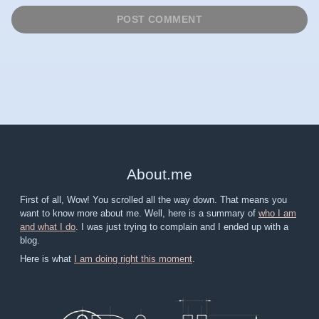
About
.
me
First of all, Wow! You scrolled all the way down. That means you
want to know more about me. Well, here is a summary of
who I am
and what I do
. I was just trying to complain and I ended up with a
blog.
Here is what
I am doing right this moment
.