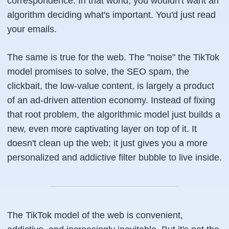
correspondence. In that world, you wouldn't
want
an
algorithm deciding what's important. You'd just read
your emails.
The same is true for the web. The "noise" the TikTok
model promises to solve, the SEO spam, the
clickbait, the low-value content, is largely a product
of an ad-driven attention economy. Instead of fixing
that root problem, the algorithmic model just builds a
new, even more captivating layer on top of it. It
doesn't clean up the web; it just gives you a more
personalized and addictive filter bubble to live inside.
The TikTok model of the web is convenient,