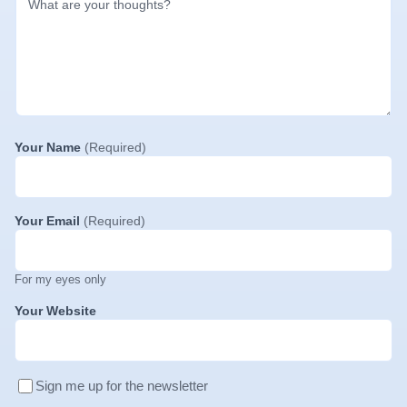
Your Name
(Required)
Your Email
(Required)
For my eyes only
Your Website
Sign me up for the newsletter