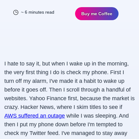
~ 6 minutes read
Buy me Coffee
I hate to say it, but when I wake up in the morning,
the very first thing I do is check my phone. First I
turn off my alarm, I've made it a habit to wake up
before it goes off. Then I scroll through a handful of
websites. Yahoo Finance first, because the market is
crazy. Hacker News, where I skim titles to see if
AWS suffered an outage
while I was sleeping. And
then I put my phone down before I'm tempted to
check my Twitter feed. I've managed to stay away