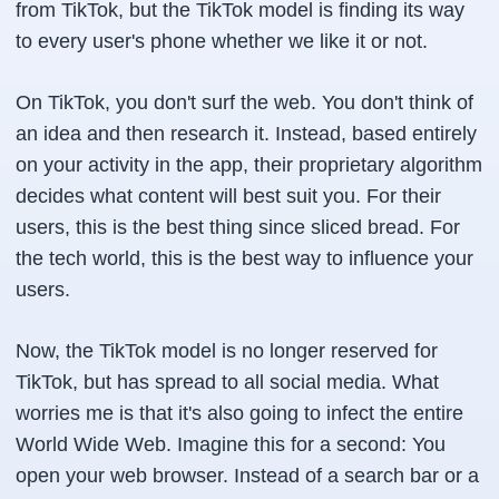
from TikTok, but the TikTok model is finding its way
to every user's phone whether we like it or not.
On TikTok, you don't surf the web. You don't think of
an idea and then research it. Instead, based entirely
on your activity in the app, their proprietary algorithm
decides what content will best suit you. For their
users, this is the best thing since sliced bread. For
the tech world, this is the best way to influence your
users.
Now, the TikTok model is no longer reserved for
TikTok, but has spread to all social media. What
worries me is that it's also going to infect the entire
World Wide Web. Imagine this for a second: You
open your web browser. Instead of a search bar or a