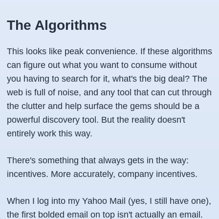
The Algorithms
This looks like peak convenience. If these algorithms
can figure out what you want to consume without
you having to search for it, what's the big deal? The
web is full of noise, and any tool that can cut through
the clutter and help surface the gems should be a
powerful discovery tool. But the reality doesn't
entirely work this way.
There's something that always gets in the way:
incentives. More accurately, company incentives.
When I log into my Yahoo Mail (yes, I still have one),
the first bolded email on top isn't actually an email.