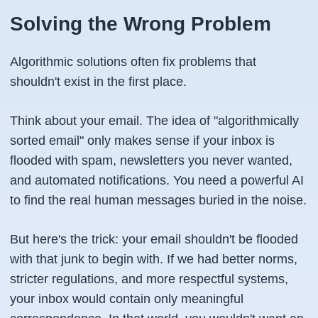
Solving the Wrong Problem
Algorithmic solutions often fix problems that
shouldn't exist in the first place.
Think about your email. The idea of "algorithmically
sorted email" only makes sense if your inbox is
flooded with spam, newsletters you never wanted,
and automated notifications. You need a powerful AI
to find the real human messages buried in the noise.
But here's the trick: your email shouldn't be flooded
with that junk to begin with. If we had better norms,
stricter regulations, and more respectful systems,
your inbox would contain only meaningful