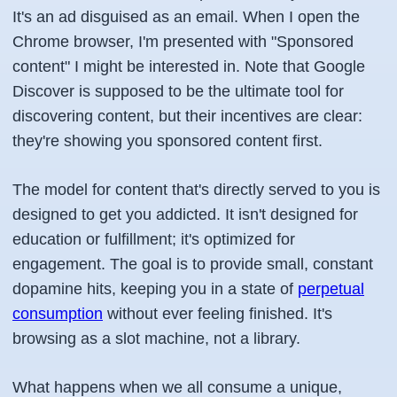
It's an ad disguised as an email. When I open the
Chrome browser, I'm presented with "Sponsored
content" I might be interested in. Note that Google
Discover is supposed to be the ultimate tool for
discovering content, but their incentives are clear:
they're showing you sponsored content first.
The model for content that's directly served to you is
designed to get you addicted. It isn't designed for
education or fulfillment; it's optimized for
engagement. The goal is to provide small, constant
dopamine hits, keeping you in a state of
perpetual
consumption
without ever feeling finished. It's
browsing as a slot machine, not a library.
What happens when we all consume a unique,