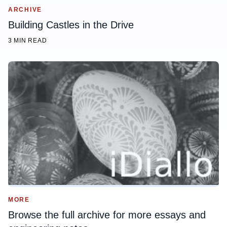
ARCHIVE
Building Castles in the Drive
3 MIN READ
MORE
Browse the full archive for more essays and