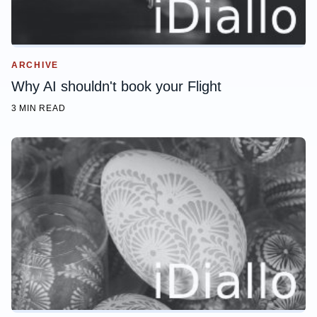
ARCHIVE
Why AI shouldn't book your Flight
3 MIN READ