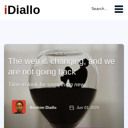
i
Diallo
Search...
The web is changing, and we
are not going back
Time to look for something new.
Ibrahim Diallo
Jun 01 2026