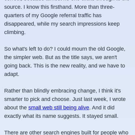
source. I know this firsthand. More than three-
quarters of my Google referral traffic has
disappeared, while my search impressions keep
climbing.
So what's left to do? I could mourn the old Google,
the simpler web. But as the title says, we aren't
going back. This is the new reality, and we have to
adapt.
Rather than blindly embracing change, I think it's
smarter to pick and choose. Just last week, I wrote
about the
small web still being alive
. And it did
exactly what its name suggests. It stayed small.
There are other search engines built for people who