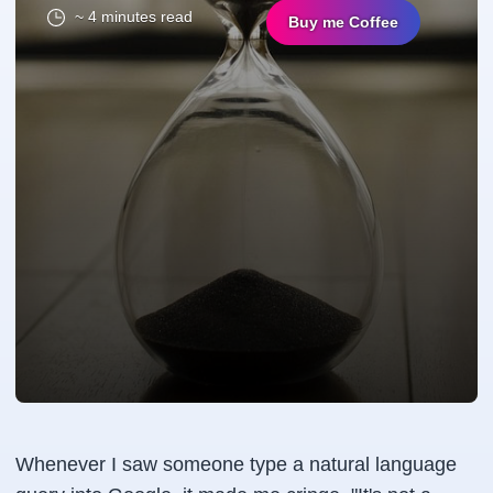
~ 4 minutes read
Buy me Coffee
Whenever I saw someone type a natural language