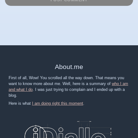
About
.
me
First of all, Wow! You scrolled all the way down. That means you
want to know more about me. Well, here is a summary of
who I am
and what I do
. I was just trying to complain and I ended up with a
blog.
Here is what
I am doing right this moment
.