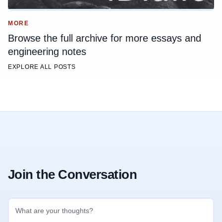
MORE
Browse the full archive for more essays and
engineering notes
EXPLORE ALL POSTS
Join the Conversation