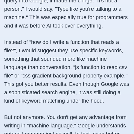
query into Google, it made me cringe. "It's not a
person," I would say. "Type like you're talking to a
machine." This was especially true for programmers
and it was before AI took over everything.
Instead of "how do I write a function that reads a
file?", I would suggest they use specific keywords,
something that sounded more like machine
language than conversation. "js function to read csv
file" or "css gradient background property example."
This got you better results. Even though Google was
a sophisticated search engine, it was still doing a
kind of keyword matching under the hood.
But not anymore. You don't get any advantage from
writing in "machine language." Google understands