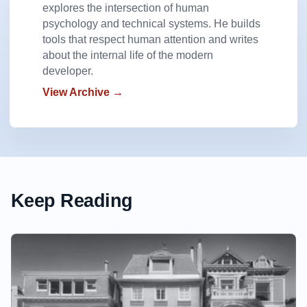
explores the intersection of human
psychology and technical systems. He builds
tools that respect human attention and writes
about the internal life of the modern
developer.
View Archive →
Keep Reading