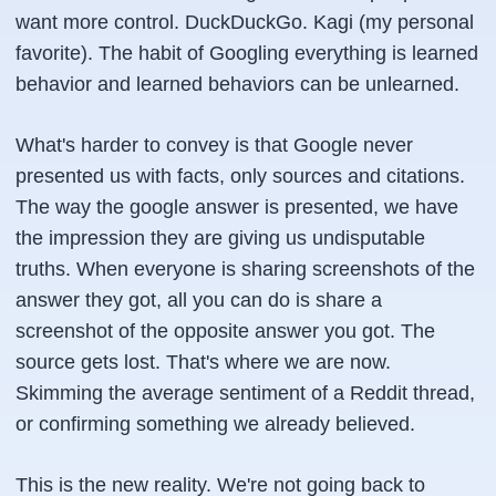
want more control. DuckDuckGo. Kagi (my personal
favorite). The habit of Googling everything is learned
behavior and learned behaviors can be unlearned.
What's harder to convey is that Google never
presented us with facts, only sources and citations.
The way the google answer is presented, we have
the impression they are giving us undisputable
truths. When everyone is sharing screenshots of the
answer they got, all you can do is share a
screenshot of the opposite answer you got. The
source gets lost. That's where we are now.
Skimming the average sentiment of a Reddit thread,
or confirming something we already believed.
This is the new reality. We're not going back to