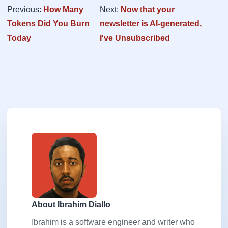
Previous:
How Many
Next:
Now that your
Tokens Did You Burn
newsletter is AI-generated,
Today
I've Unsubscribed
About Ibrahim Diallo
Ibrahim is a software engineer and writer who