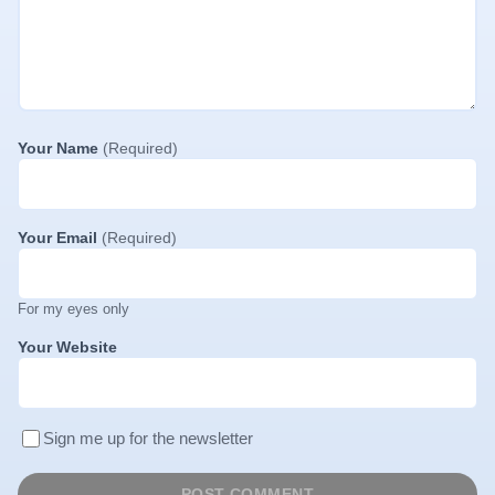
Your Name
(Required)
Your Email
(Required)
For my eyes only
Your Website
Sign me up for the newsletter