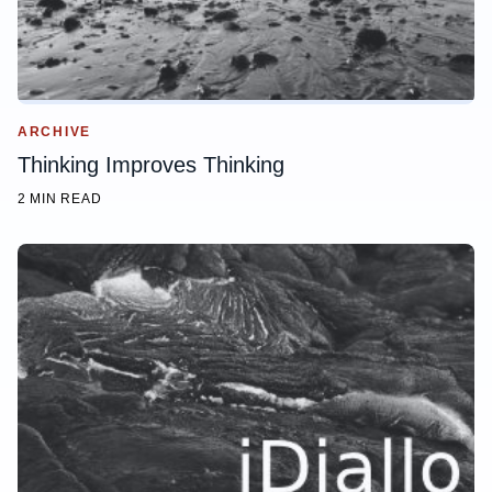
ARCHIVE
Thinking Improves Thinking
2 MIN READ