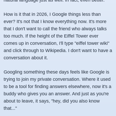
natural language just as well. In fact, even better.
How is it that in 2026, I Google things less than
ever? It's not that I know everything now. It's more
that I don't want to call the friend who always talks
too much. If the height of the Eiffel Tower ever
comes up in conversation, I'll type "eiffel tower wiki"
and click through to Wikipedia. I don't want to have a
conversation about it.
Googling something these days feels like Google is
trying to join my private conversation. Where it used
to be a tool for finding answers elsewhere, now it's a
buddy who gives you an answer. And just as you're
about to leave, it says, "hey, did you also know
that..."