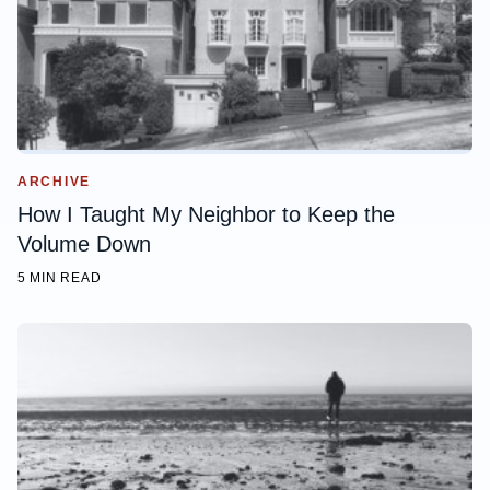
ARCHIVE
How I Taught My Neighbor to Keep the
Volume Down
5 MIN READ