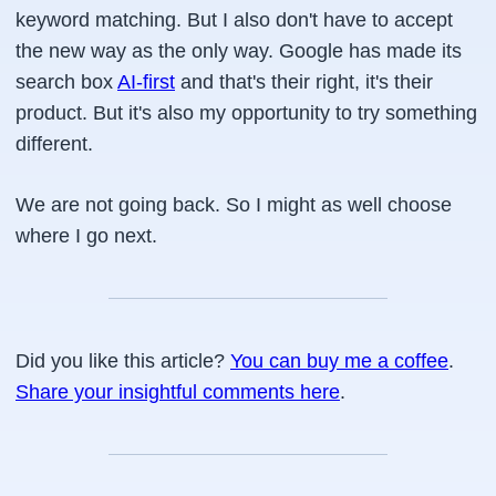
keyword matching. But I also don't have to accept
the new way as the only way. Google has made its
search box
AI-first
and that's their right, it's their
product. But it's also my opportunity to try something
different.
We are not going back. So I might as well choose
where I go next.
Did you like this article?
You can buy me a coffee
.
Share your insightful comments here
.