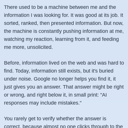
There used to be a machine between me and the
information I was looking for. It was good at its job. It
sorted, ranked, then presented information. But now,
the machine is constantly pushing information at me,
watching my reaction, learning from it, and feeding
me more, unsolicited.
Before, information lived on the web and was hard to
find. Today, information still exists, but it's buried
under noise. Google no longer helps you find it, it
just gives you an answer. That answer might be right
or wrong, and right below it, in small print: "AI
responses may include mistakes."
You rarely get to verify whether the answer is
correct, because almost no one clicks through to the