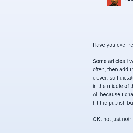
Have you ever re
Some articles I w
often, then add t
clever, so I dict
in the middle of 
All because I cha
hit the publish bu
OK, not just not