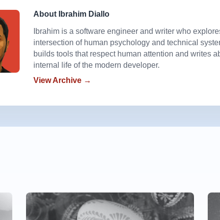
About Ibrahim Diallo
Ibrahim is a software engineer and writer who explore
intersection of human psychology and technical syst
builds tools that respect human attention and writes a
internal life of the modern developer.
View Archive →