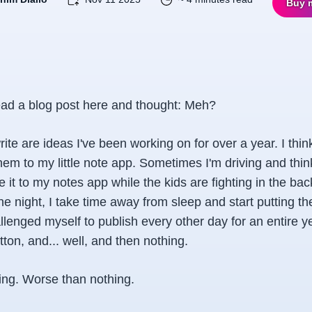
Buy 
ad a blog post here and thought:
Meh
?
rite are ideas I've been working on for over a year. I thi
hem to my little note app. Sometimes I'm driving and thi
ate it to my notes app while the kids are fighting in the b
the night, I take time away from sleep and start putting th
llenged myself to publish every other day for an entire year
tton, and... well, and then nothing.
hing. Worse than nothing.