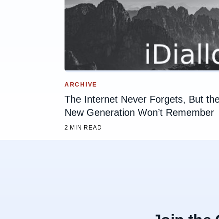
ARCHIVE
The Internet Never Forgets, But th
New Generation Won’t Remember
2 MIN READ