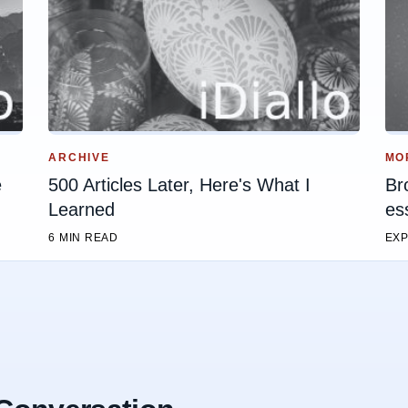
ARCHIVE
MO
e
500 Articles Later, Here's What I
Br
Learned
es
6 MIN READ
EXP