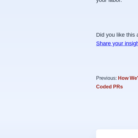
your labor.
Did you like this 
Share your insig
Previous:
How We'r
Coded PRs