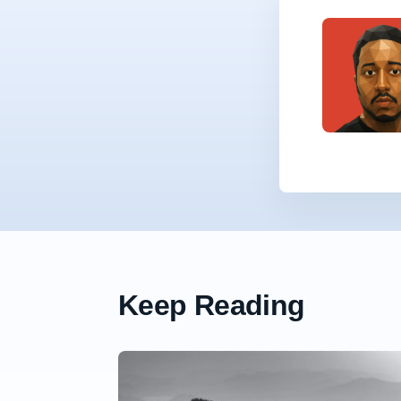
Keep Reading