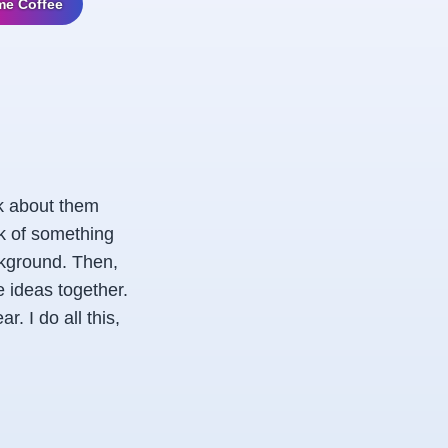
me Coffee
nk about them
nk of something
ackground. Then,
e ideas together.
. I do all this,