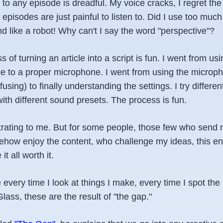
ng to any episode is dreadful. My voice cracks, I regret t
pisodes are just painful to listen to. Did I use too much
d like a robot! Why can't I say the word "perspective"?
s of turning an article into a script is fun. I went from 
ce to a proper microphone. I went from using the micro
nfusing) to finally understanding the settings. I try differe
th different sound presets. The process is fun.
ustrating to me. But for some people, those few who sen
how enjoy the content, who challenge my ideas, this en
t all worth it.
 every time I look at things I make, every time I spot the
Glass, these are the result of "the gap."