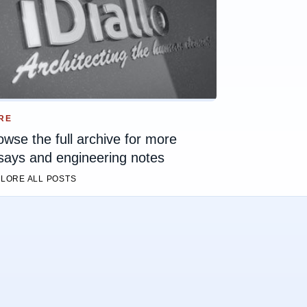
RE
owse the full archive for more
says and engineering notes
LORE ALL POSTS