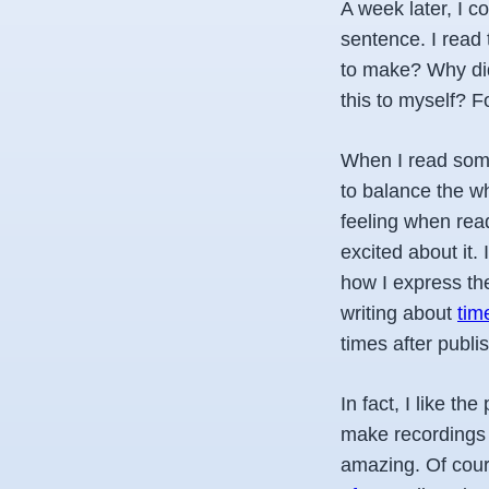
A week later, I co
sentence. I read 
to make? Why did
this to myself? F
When I read some 
to balance the wh
feeling when read
excited about it.
how I express th
writing about
tim
times after publis
In fact, I like t
make recordings 
amazing.
Of cour