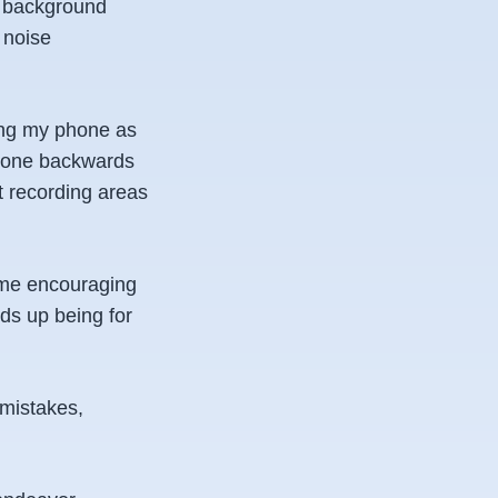
he background
 noise
using my phone as
phone backwards
nt recording areas
d me encouraging
ds up being for
 mistakes,