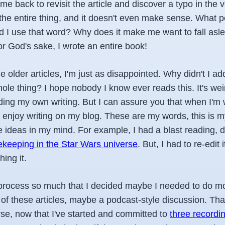
me back to revisit the article and discover a typo in the ve
the entire thing, and it doesn't even make sense. What po
 I use that word? Why does it make me want to fall asl
or God's sake, I wrote an entire book!
older articles, I'm just as disappointed. Why didn't I ad
ole thing? I hope nobody I know ever reads this. It's wei
ing my own writing. But I can assure you that when I'm wr
 I enjoy writing on my blog. These are my words, this is my
e ideas in my mind. For example, I had a blast reading, 
ekeeping in the Star Wars universe
. But, I had to re-edit
hing it.
he process so much that I decided maybe I needed to do m
of these articles, maybe a podcast-style discussion. Th
se, now that I've started and committed to
three recordin