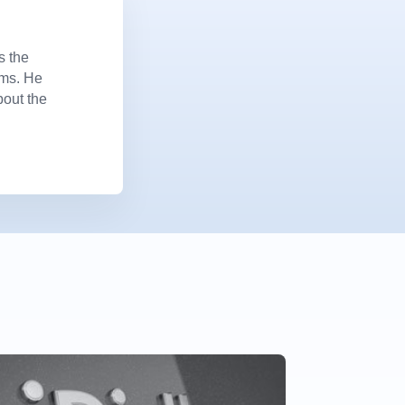
s the
ems. He
bout the