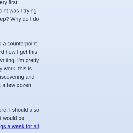
ry first
int was I trying
eep? Why do I do
d a counterpoint
rd how I get this
iting, I'm pretty
 work, this is
discovering and
 it a few dozen
ore.
I should also
at would be
gs a week for all