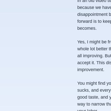
In an old video ti
because we have 
disappointment be
forward is to ke
becomes.
Yes, I might be f
whole lot better 
all improving. But
accept it. This di
improvement.
You might find yo
sucks, and everyo
good taste, and y
way to narrow tha