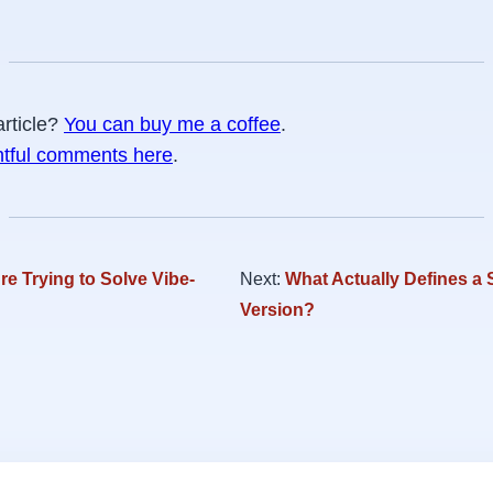
article?
You can buy me a coffee
.
htful comments here
.
e Trying to Solve Vibe-
Next:
What Actually Defines a 
Version?