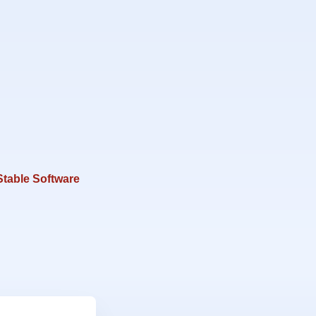
Stable Software