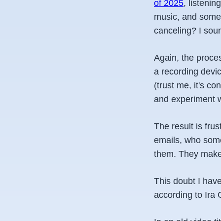
of 2025
, listeni
music, and some e
canceling? I soun
Again, the proces
a recording devi
(trust me, it's co
and experiment wi
The result is fr
emails, who some
them. They make i
This doubt I have
according to Ira 