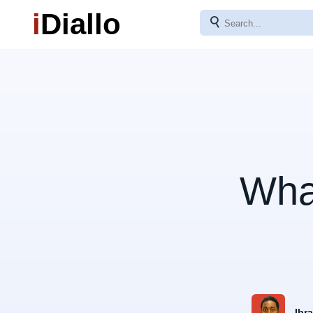
i
Diallo
⚲
Wha
Ibr