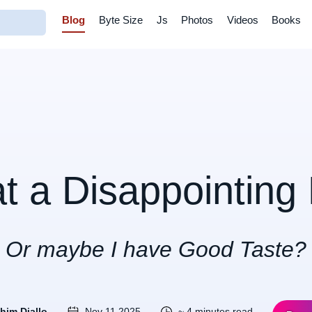
Blog
Byte Size
Js
Photos
Videos
Books
t a Disappointing 
Or maybe I have Good Taste?
ahim Diallo
Nov 11 2025
~ 4 minutes read