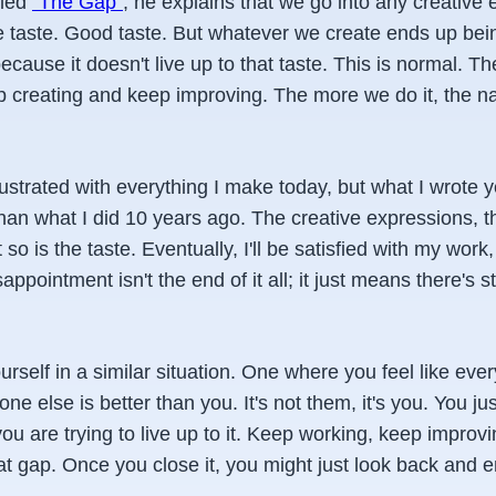
tled
"The Gap"
, he explains that we go into any creative
taste. Good taste. But whatever we create ends up bei
cause it doesn't live up to that taste. This is normal. T
ep creating and keep improving. The more we do it, the n
rustrated with everything I make today, but what I wrote y
than what I did 10 years ago. The creative expressions, th
 so is the taste. Eventually, I'll be satisfied with my work,
sappointment isn't the end of it all; it just means there's st
urself in a similar situation. One where you feel like eve
ne else is better than you. It's not them, it's you. You j
ou are trying to live up to it. Keep working, keep improvin
t gap. Once you close it, you might just look back and enj