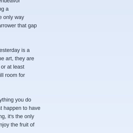
 endeavor
ng a
he only way
arrower that gap
esterday is a
e art, they are
 or at least
ill room for
rything you do
ust happen to have
g, it's the only
oy the fruit of