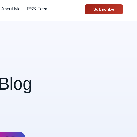
About Me
RSS Feed
Subscribe
Blog