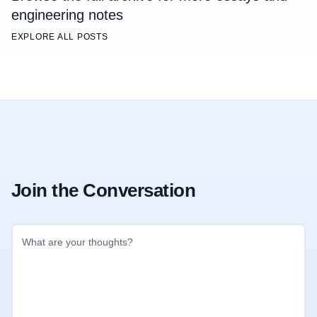
engineering notes
EXPLORE ALL POSTS
Join the Conversation