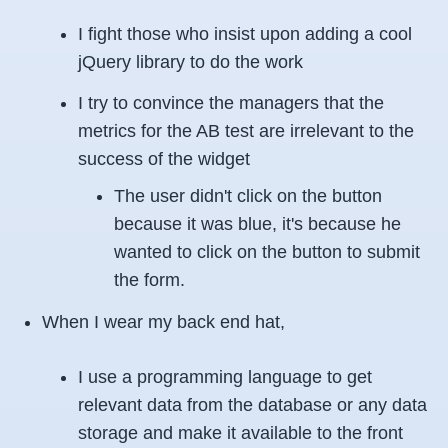
I fight those who insist upon adding a cool
jQuery library to do the work
I try to convince the managers that the
metrics for the AB test are irrelevant to the
success of the widget
The user didn't click on the button
because it was blue, it's because he
wanted to click on the button to submit
the form.
When I wear my back end hat,
I use a programming language to get
relevant data from the database or any data
storage and make it available to the front