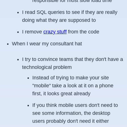
responsible for most slow load time
I read SQL queries to see if they are really
doing what they are supposed to
I remove
crazy stuff
from the code
When I wear my consultant hat
I try to convince teams that they don't have a
technological problem
Instead of trying to make your site
"mobile" take a look at it on a phone
first, it looks great already
If you think mobile users don't need to
see some information, the desktop
users probably don't need it either