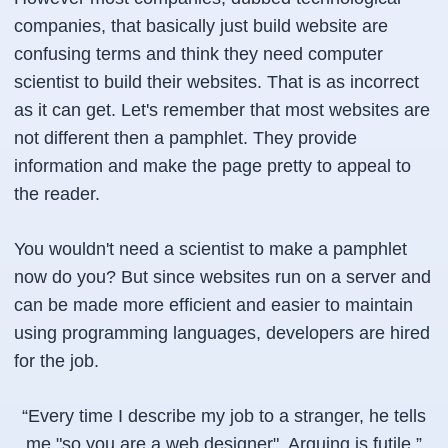
companies, that basically just build website are
confusing terms and think they need computer
scientist to build their websites. That is as incorrect
as it can get. Let's remember that most websites are
not different then a pamphlet. They provide
information and make the page pretty to appeal to
the reader.
You wouldn't need a scientist to make a pamphlet
now do you? But since websites run on a server and
can be made more efficient and easier to maintain
using programming languages, developers are hired
for the job.
“
Every time I describe my job to a stranger, he tells
me "so you are a web designer". Arguing is futile.
”