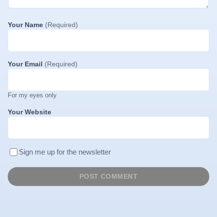
Your Name
(Required)
Your Email
(Required)
For my eyes only
Your Website
Sign me up for the newsletter