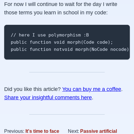
For now I will continue to wait for the day I write
those terms you learn in school in my code:
// here I use polymorphism :B

public function void morph(Code code);

public function notvoid morph(NoCode nocode);
Did you like this article?
You can buy me a coffee
.
Share your insightful comments here
.
Previous:
It's time to face
Next:
Passive artificial