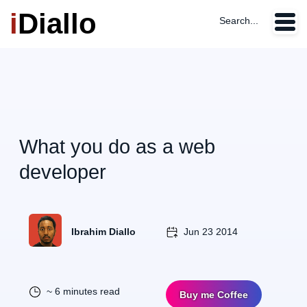
i
Diallo
Search...
What you do as a web
developer
Ibrahim Diallo
Jun 23 2014
~ 6 minutes read
Buy me Coffee