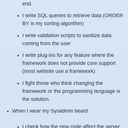
end.
I write SQL queries to retrieve data (
ORDER
BY
is my sorting algorithm)
I write validation scripts to sanitize data
coming from the user
I write plug-ins for any feature where the
framework does not provide core support
(most website use a framework)
I fight those who think changing the
framework or the programming language is
the solution.
When I wear my Sysadmin beard
I check how the new code affect the server