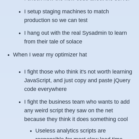
I setup staging machines to match
production so we can test
I hang out with the real Sysadmin to learn
from their tale of solace
When I wear my optimizer hat
I fight those who think it's not worth learning
JavaScript, and just copy and paste jQuery
code everywhere
I fight the business team who wants to add
any weird script they saw on the net
because they think it does something cool
Useless analytics scripts are