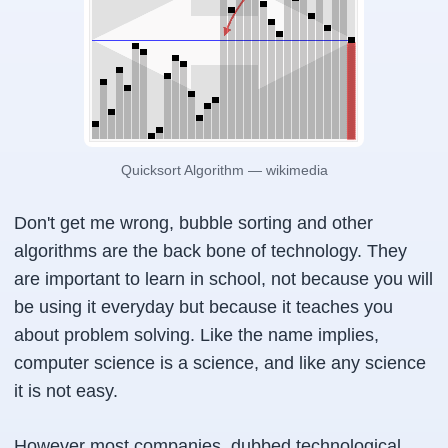
Quicksort Algorithm — wikimedia
Don't get me wrong, bubble sorting and other
algorithms are the back bone of technology. They
are important to learn in school, not because you will
be using it everyday but because it teaches you
about problem solving. Like the name implies,
computer science is a science, and like any science
it is not easy.
However most companies, dubbed technological