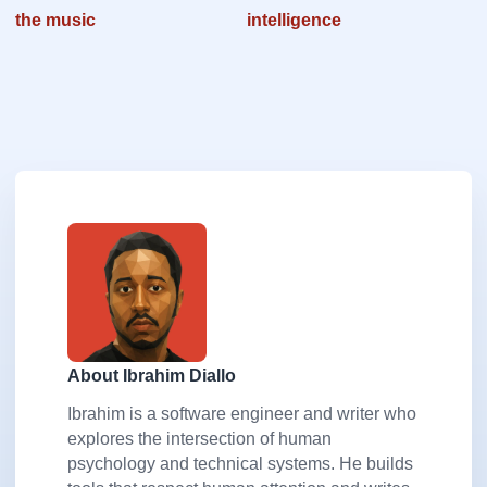
the music
intelligence
About Ibrahim Diallo
Ibrahim is a software engineer and writer who
explores the intersection of human
psychology and technical systems. He builds