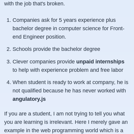
with the job that's broken.
Companies ask for 5 years experience plus
bachelor degree in computer science for Front-
end Engineer position.
Schools provide the bachelor degree
Clever companies provide
unpaid internships
to help with experience problem and free labor
When student is ready to work at company, he is
not qualified because he has never worked with
angulatory.js
If you are a student, I am not trying to tell you what
you are learning is irrelevant. Here I merely gave an
example in the web programming world which is a