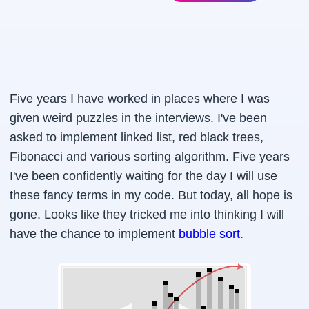
Five years I have worked in places where I was
given weird puzzles in the interviews. I've been
asked to implement linked list, red black trees,
Fibonacci and various sorting algorithm. Five years
I've been confidently waiting for the day I will use
these fancy terms in my code. But today, all hope is
gone. Looks like they tricked me into thinking I will
have the chance to implement
bubble sort
.