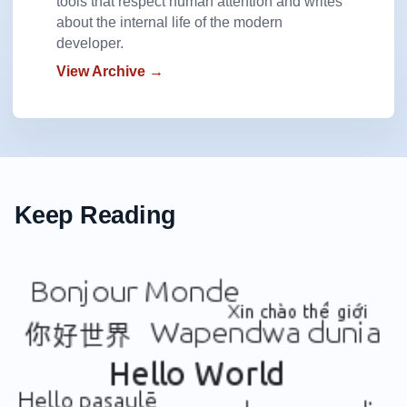
tools that respect human attention and writes
about the internal life of the modern
developer.
View Archive →
Keep Reading