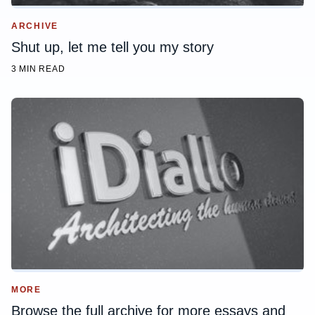
ARCHIVE
Shut up, let me tell you my story
3 MIN READ
MORE
Browse the full archive for more essays and