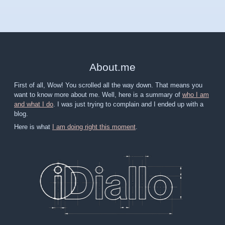
About
.
me
First of all, Wow! You scrolled all the way down. That means you
want to know more about me. Well, here is a summary of
who I am
and what I do
. I was just trying to complain and I ended up with a
blog.
Here is what
I am doing right this moment
.