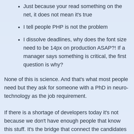
Just because your read something on the
net, it does not mean it's true
I tell people PHP is not the problem
I dissolve deadlines, why does the font size
need to be 14px on production ASAP?! If a
manager says something is critical, the first
question is why?
None of this is science. And that's what most people
need but they ask for someone with a PhD in neuro-
technology as the job requirement.
If there is a shortage of developers today it's not
because we don't have enough people that know
this stuff. It's the bridge that connect the candidates