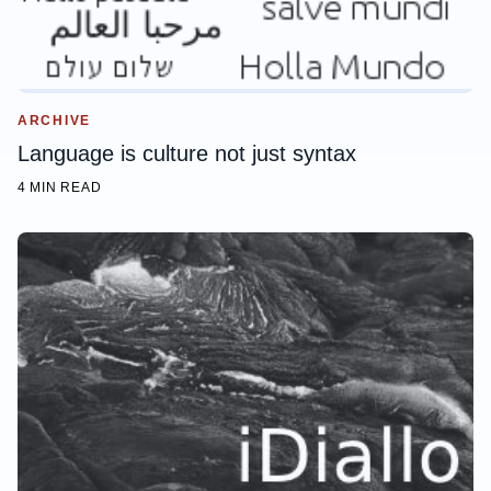
ARCHIVE
Language is culture not just syntax
4 MIN READ