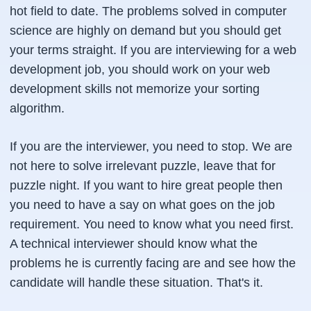
hot field to date. The problems solved in computer
science are highly on demand but you should get
your terms straight. If you are interviewing for a web
development job, you should work on your web
development skills not memorize your sorting
algorithm.
If you are the interviewer, you need to stop. We are
not here to solve irrelevant puzzle, leave that for
puzzle night. If you want to hire great people then
you need to have a say on what goes on the job
requirement. You need to know what you need first.
A technical interviewer should know what the
problems he is currently facing are and see how the
candidate will handle these situation. That's it.