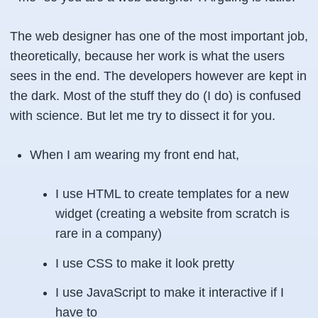
The web designer has one of the most important job,
theoretically, because her work is what the users
sees in the end. The developers however are kept in
the dark. Most of the stuff they do (I do) is confused
with science. But let me try to dissect it for you.
When I am wearing my front end hat,
I use HTML to create templates for a new
widget (creating a website from scratch is
rare in a company)
I use CSS to make it look pretty
I use JavaScript to make it interactive if I
have to