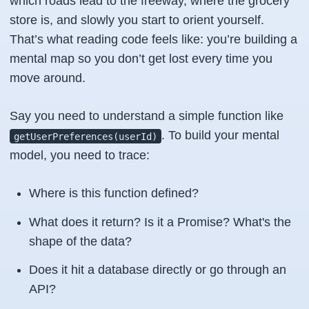
which roads lead to the freeway, where the grocery
store is, and slowly you start to orient yourself.
That’s what reading code feels like: you’re building a
mental map so you don’t get lost every time you
move around.
Say you need to understand a simple function like
. To build your mental
getUserPreferences(userId)
model, you need to trace:
Where is this function defined?
What does it return? Is it a Promise? What's the
shape of the data?
Does it hit a database directly or go through an
API?