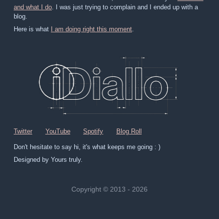
and what I do
. I was just trying to complain and I ended up with a
blog.
Here is what
I am doing right this moment
.
Twitter
YouTube
Spotify
Blog Roll
Don't hesitate to say hi, it's what keeps me going : )
Designed by Yours truly.
Copyright © 2013 - 2026