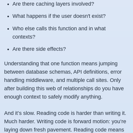
Are there caching layers involved?
What happens if the user doesn't exist?
Who else calls this function and in what
contexts?
Are there side effects?
Understanding that one function means jumping
between database schemas, API definitions, error
handling middleware, and multiple call sites. Only
after building this web of relationships do you have
enough context to safely modify anything.
And it’s slow. Reading code is harder than writing it.
Much harder. Writing code is forward motion: you’re
laying down fresh pavement. Reading code means