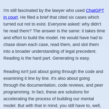
I'm still fascinated by the lawyer who used
ChatGPT
in court
. He filed a brief that cited six cases which
turned out not to exist. Everyone asked: why didn’t
he read them? The answer is the same: it takes time
and effort to build the model. He would have had to
chase down each case, read them, and slot them
into a broader understanding of legal precedent.
Reading is the hard part. Generating is easy.
Reading isn't just about going through the code and
examining it line by line. It's also about going
through the documentation, code reviews, and peer
programming. In fact, these are solutions for
accelerating the process of building our mental
model. But with that in mind, you still have to, well,