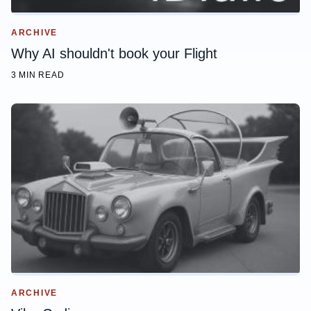
ARCHIVE
Why AI shouldn't book your Flight
3 MIN READ
ARCHIVE