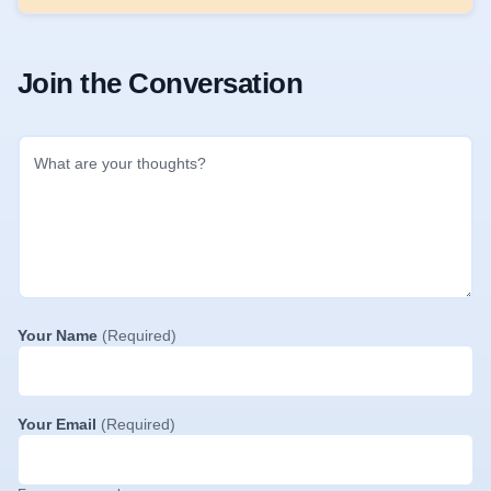
Join the Conversation
Your Name
(Required)
Your Email
(Required)