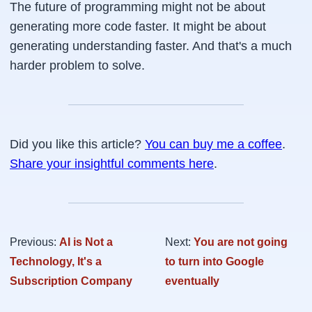
The future of programming might not be about
generating more code faster. It might be about
generating understanding faster. And that's a much
harder problem to solve.
Did you like this article?
You can buy me a coffee
.
Share your insightful comments here
.
Previous:
AI is Not a
Next:
You are not going
Technology, It's a
to turn into Google
Subscription Company
eventually