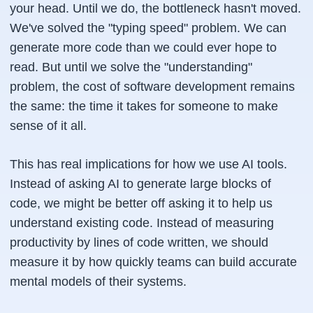
your head. Until we do, the bottleneck hasn't moved.
We've solved the "typing speed" problem. We can
generate more code than we could ever hope to
read. But until we solve the "understanding"
problem, the cost of software development remains
the same: the time it takes for someone to make
sense of it all.
This has real implications for how we use AI tools.
Instead of asking AI to generate large blocks of
code, we might be better off asking it to help us
understand existing code. Instead of measuring
productivity by lines of code written, we should
measure it by how quickly teams can build accurate
mental models of their systems.