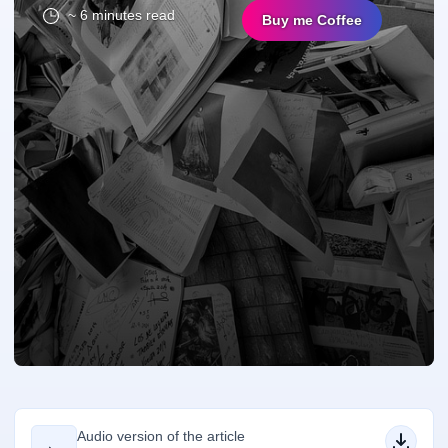
~ 6 minutes read
Buy me Coffee
Audio version of the article