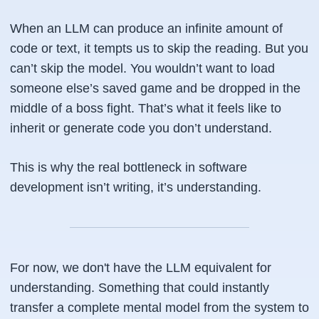
When an LLM can produce an infinite amount of
code or text, it tempts us to skip the reading. But you
can’t skip the model. You wouldn’t want to load
someone else’s saved game and be dropped in the
middle of a boss fight. That’s what it feels like to
inherit or generate code you don’t understand.
This is why the real bottleneck in software
development isn’t writing, it’s understanding.
For now, we don't have the LLM equivalent for
understanding. Something that could instantly
transfer a complete mental model from the system to