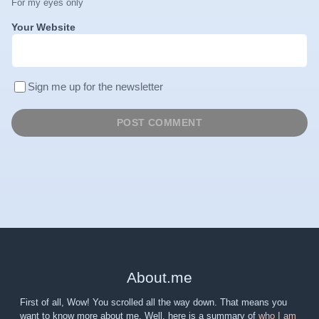
For my eyes only
Your Website
Sign me up for the newsletter
About
.
me
First of all, Wow! You scrolled all the way down. That means you
want to know more about me. Well, here is a summary of
who I am