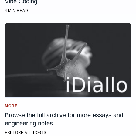
Vibe Coding
4 MIN READ
MORE
Browse the full archive for more essays and
engineering notes
EXPLORE ALL POSTS