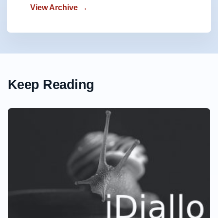
View Archive →
Keep Reading