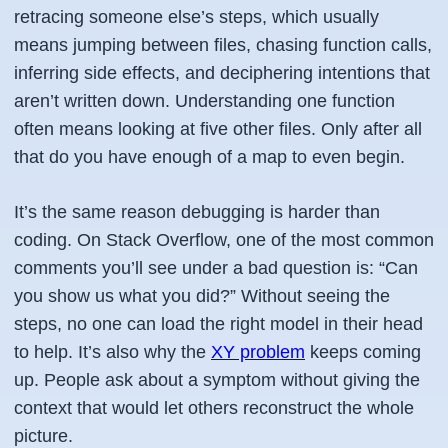
retracing someone else’s steps, which usually
means jumping between files, chasing function calls,
inferring side effects, and deciphering intentions that
aren’t written down. Understanding one function
often means looking at five other files. Only after all
that do you have enough of a map to even begin.
It’s the same reason debugging is harder than
coding. On Stack Overflow, one of the most common
comments you’ll see under a bad question is:
“Can
you show us what you did?”
Without seeing the
steps, no one can load the right model in their head
to help. It’s also why the
XY problem
keeps coming
up. People ask about a symptom without giving the
context that would let others reconstruct the whole
picture.