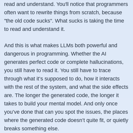
read and understand. You'll notice that programmers
often want to rewrite things from scratch, because
"the old code sucks". What sucks is taking the time
to read and understand it.
And this is what makes LLMs both powerful and
dangerous in programming. Whether the AI
generates perfect code or complete hallucinations,
you still have to read it. You still have to trace
through what it’s supposed to do, how it interacts
with the rest of the system, and what the side effects
are. The longer the generated code, the longer it
takes to build your mental model. And only once
you’ve done that can you spot the issues, the places
where the generated code doesn’t quite fit, or quietly
breaks something else.