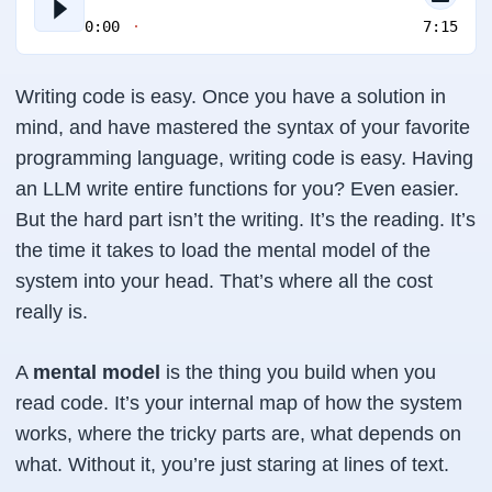
0:00
7:15
Writing code is easy. Once you have a solution in
mind, and have mastered the syntax of your favorite
programming language, writing code is easy. Having
an LLM write entire functions for you? Even easier.
But the hard part isn’t the writing. It’s the reading. It’s
the time it takes to load the mental model of the
system into your head. That’s where all the cost
really is.
A
mental model
is the thing you build when you
read code. It’s your internal map of how the system
works, where the tricky parts are, what depends on
what. Without it, you’re just staring at lines of text.