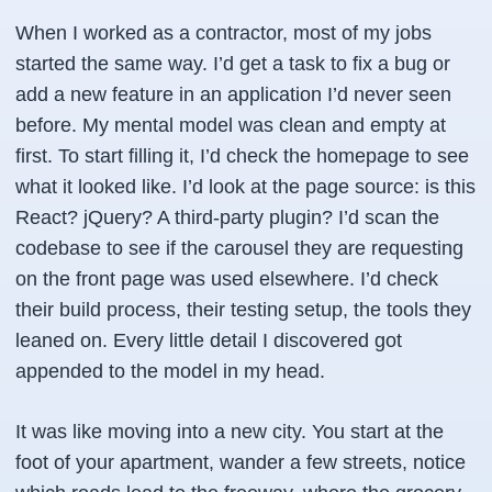
When I worked as a contractor, most of my jobs
started the same way. I’d get a task to fix a bug or
add a new feature in an application I’d never seen
before. My mental model was clean and empty at
first. To start filling it, I’d check the homepage to see
what it looked like. I’d look at the page source: is this
React? jQuery? A third-party plugin? I’d scan the
codebase to see if the carousel they are requesting
on the front page was used elsewhere. I’d check
their build process, their testing setup, the tools they
leaned on. Every little detail I discovered got
appended to the model in my head.
It was like moving into a new city. You start at the
foot of your apartment, wander a few streets, notice