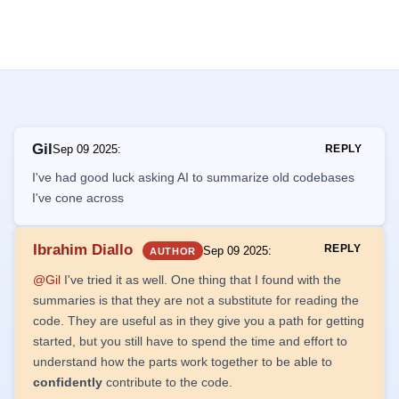
Gil
Sep 09 2025
:
REPLY
I've had good luck asking AI to summarize old codebases
I've cone across
Ibrahim Diallo
REPLY
Sep 09 2025
:
AUTHOR
@Gil
I've tried it as well. One thing that I found with the
summaries is that they are not a substitute for reading the
code. They are useful as in they give you a path for getting
started, but you still have to spend the time and effort to
understand how the parts work together to be able to
confidently
contribute to the code.