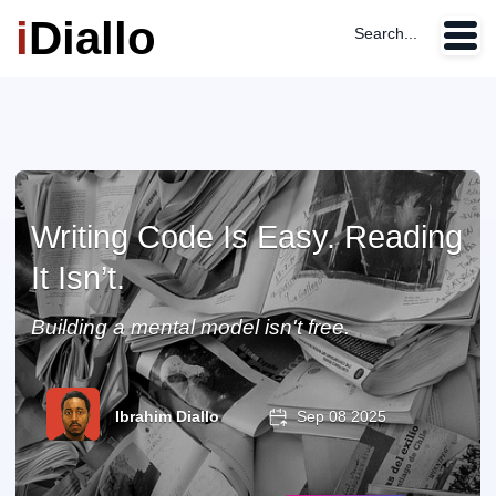
i
Diallo
Search...
Writing Code Is Easy. Reading
It Isn’t.
Building a mental model isn't free.
Ibrahim Diallo
Sep 08 2025