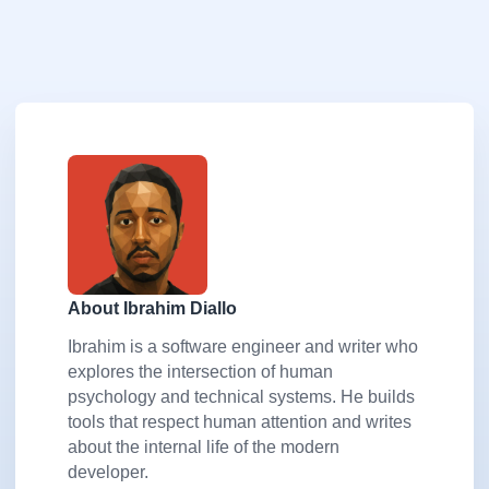
About Ibrahim Diallo
Ibrahim is a software engineer and writer who
explores the intersection of human
psychology and technical systems. He builds
tools that respect human attention and writes
about the internal life of the modern
developer.