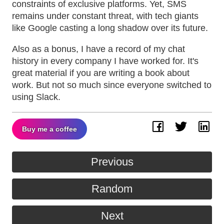
constraints of exclusive platforms. Yet, SMS
remains under constant threat, with tech giants
like Google casting a long shadow over its future.
Also as a bonus, I have a record of my chat
history in every company I have worked for. It's
great material if you are writing a book about
work. But not so much since everyone switched to
using Slack.
Buy me a coffee
Facebook
Twitter
Lin
Previous
Random
Next