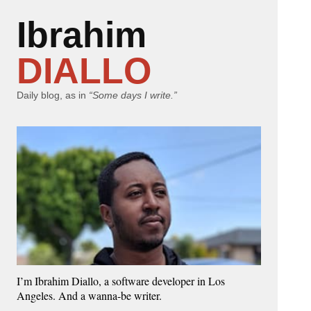
Ibrahim
DIALLO
Daily blog, as in
“Some days I write.”
I’m Ibrahim Diallo, a software developer in Los
Angeles. And a wanna-be writer.