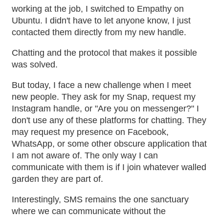
working at the job, I switched to Empathy on
Ubuntu. I didn't have to let anyone know, I just
contacted them directly from my new handle.
Chatting and the protocol that makes it possible
was solved.
But today, I face a new challenge when I meet
new people. They ask for my Snap, request my
Instagram handle, or "Are you on messenger?" I
don't use any of these platforms for chatting. They
may request my presence on Facebook,
WhatsApp, or some other obscure application that
I am not aware of. The only way I can
communicate with them is if I join whatever walled
garden they are part of.
Interestingly, SMS remains the one sanctuary
where we can communicate without the