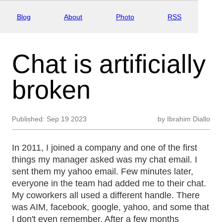
Blog
About
Photo
RSS
Chat is artificially
broken
Published:
Sep 19 2023
by
Ibrahim Diallo
In 2011, I joined a company and one of the first
things my manager asked was my chat email. I
sent them my yahoo email. Few minutes later,
everyone in the team had added me to their chat.
My coworkers all used a different handle. There
was AIM, facebook, google, yahoo, and some that
I don't even remember. After a few months