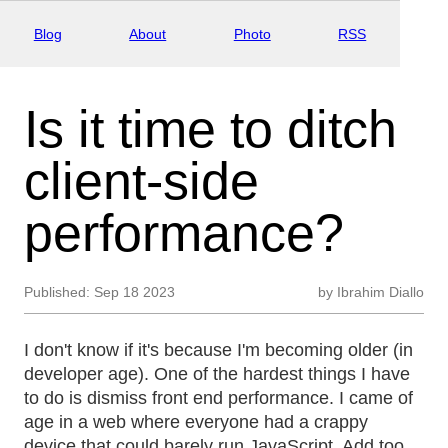
Blog
About
Photo
RSS
Is it time to ditch
client-side
performance?
Published:
Sep 18 2023
by
Ibrahim Diallo
I don't know if it's because I'm becoming older (in
developer age). One of the hardest things I have
to do is dismiss front end performance. I came of
age in a web where everyone had a crappy
device that could barely run JavaScript. Add too