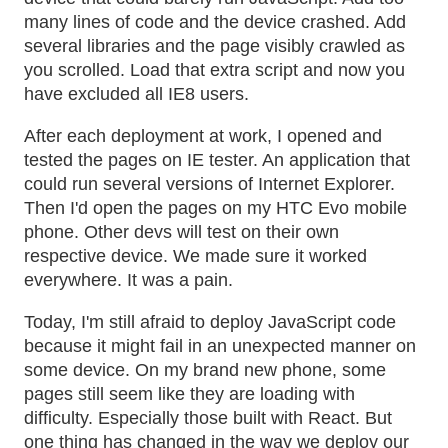
many lines of code and the device crashed. Add
several libraries and the page visibly crawled as
you scrolled. Load that extra script and now you
have excluded all IE8 users.
After each deployment at work, I opened and
tested the pages on IE tester. An application that
could run several versions of Internet Explorer.
Then I'd open the pages on my HTC Evo mobile
phone. Other devs will test on their own
respective device. We made sure it worked
everywhere. It was a pain.
Today, I'm still afraid to deploy JavaScript code
because it might fail in an unexpected manner on
some device. On my brand new phone, some
pages still seem like they are loading with
difficulty. Especially those built with React. But
one thing has changed in the way we deploy our