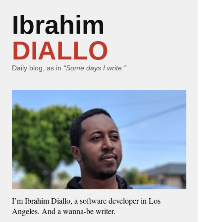
Ibrahim
DIALLO
Daily blog, as in
“Some days I write.”
I’m Ibrahim Diallo, a software developer in Los
Angeles. And a wanna-be writer.