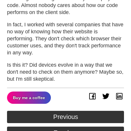
code. Almost nobody cares about how our code
performs on the client side.
In fact, I worked with several companies that have
no way of knowing how their website is
performing. They don't check which browser their
customer uses, and they don't track performance
in any way.
Is this it? Did devices evolve in a way that we
don't need to check on them anymore? Maybe so,
but I'm still skeptical.
Buy me a coffee
Facebook
Twitter
Lin
Previous