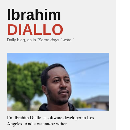
Ibrahim
DIALLO
Daily blog, as in
“Some days I write.”
I’m Ibrahim Diallo, a software developer in Los
Angeles. And a wanna-be writer.