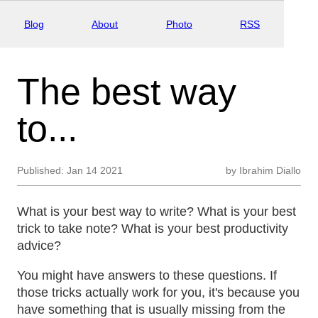
Blog
About
Photo
RSS
The best way
to...
Published:
Jan 14 2021
by
Ibrahim Diallo
What is your best way to write? What is your best
trick to take note? What is your best productivity
advice?
You might have answers to these questions. If
those tricks actually work for you, it's because you
have something that is usually missing from the