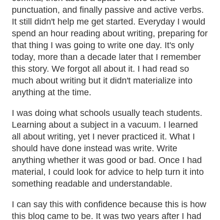
punctuation, and finally passive and active verbs.
It still didn't help me get started. Everyday I would
spend an hour reading about writing, preparing for
that thing I was going to write one day. It's only
today, more than a decade later that I remember
this story. We forgot all about it. I had read so
much about writing but it didn't materialize into
anything at the time.
I was doing what schools usually teach students.
Learning about a subject in a vacuum. I learned
all about writing, yet I never practiced it. What I
should have done instead was write. Write
anything whether it was good or bad. Once I had
material, I could look for advice to help turn it into
something readable and understandable.
I can say this with confidence because this is how
this blog came to be. It was two years after I had