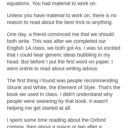
equations. You had material to work on.
Unless you have material to work on, there is no
reason to read about the best trick to anything.
One day, a friend convinced me that we should
both write. This was after we completed our
English 1A class, we both got As. I was so excited
that I could hear generic ideas bubbling in my
head. But before I put the first word on paper, I
went online to read about writing advice.
The first thing I found was people recommending
Strunk and White, the Element of Style. That's the
book we used in class. I didn't understand why
people were swearing by that book. It wasn't
helping me get started at all.
I spent some time reading about the Oxford
comma, then about a space or two after a