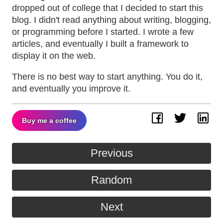
dropped out of college that I decided to start this
blog. I didn't read anything about writing, blogging,
or programming before I started. I wrote a few
articles, and eventually I built a framework to
display it on the web.
There is no best way to start anything. You do it,
and eventually you improve it.
Buy me a coffee
Facebook
Twitter
Lin
Previous
Random
Next