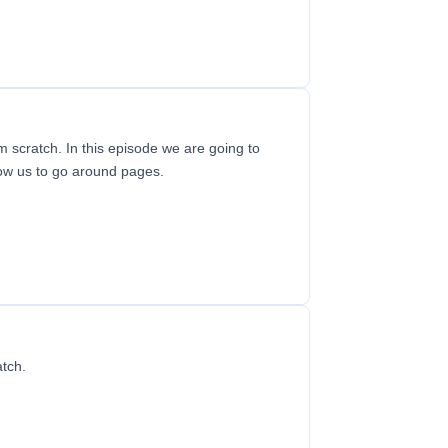
m scratch. In this episode we are going to
low us to go around pages.
atch.