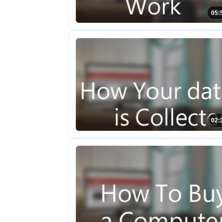
05:
02: