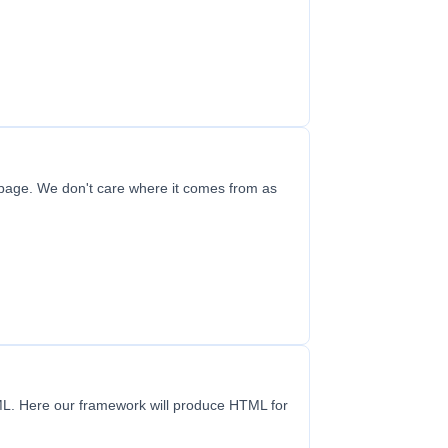
 page. We don't care where it comes from as
TML. Here our framework will produce HTML for