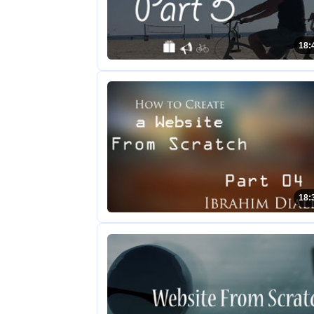
18:
18: