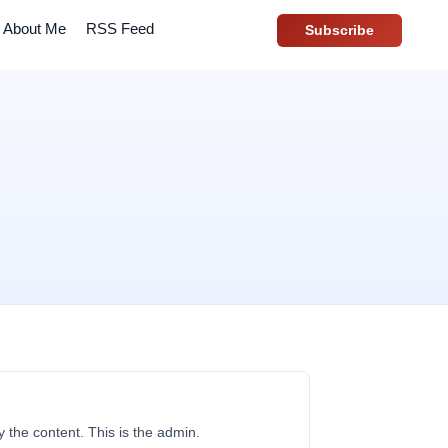
About Me
RSS Feed
Subscribe
y the content. This is the admin.