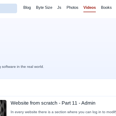
Blog
Byte Size
Js
Photos
Videos
Books
g software in the real world.
Website from scratch - Part 11 - Admin
In every website there is a section where you can log in to modif