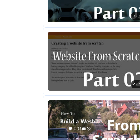
23:
22: