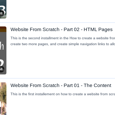
08
Website From Scratch - Part 02 - HTML Pages
This is the second installment in the How to create a website fro
create two more pages, and create simple navigation links to al
58
Website From Scratch - Part 01 - The Content
This is the first installement on how to create a website from scr