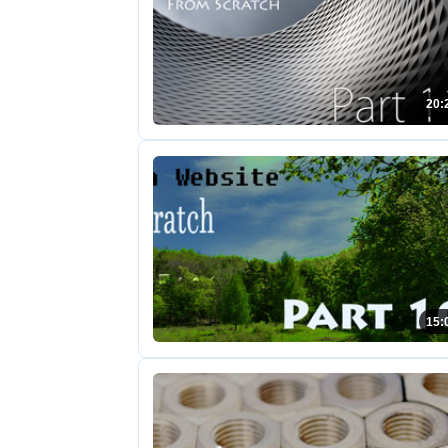
20:
15: