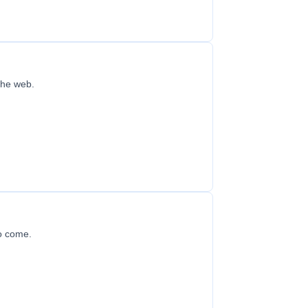
 the web.
to come.