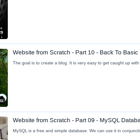
29
Website from Scratch - Part 10 - Back To Basic
The goal is to create a blog. It is very easy to get caught up wit
01
Website from Scratch - Part 09 - MySQL Datab
MySQL is a free and simple database. We can use it in conjuncti