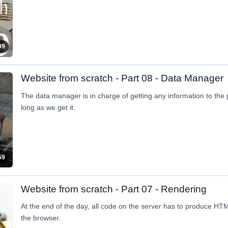
09
Website from scratch - Part 08 - Data Manager
The data manager is in charge of getting any information to the
long as we get it.
59
Website from scratch - Part 07 - Rendering
At the end of the day, all code on the server has to produce H
the browser.