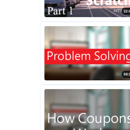
22:
04: