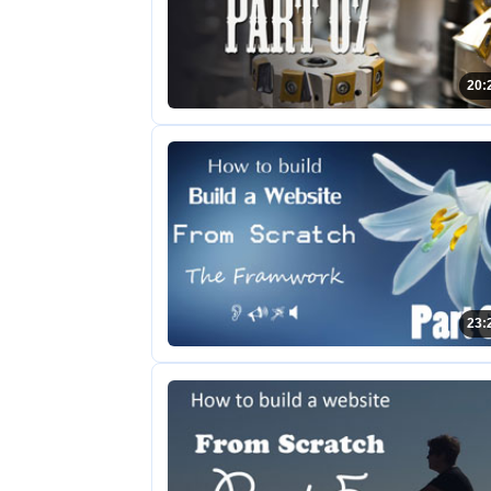
20:
23: