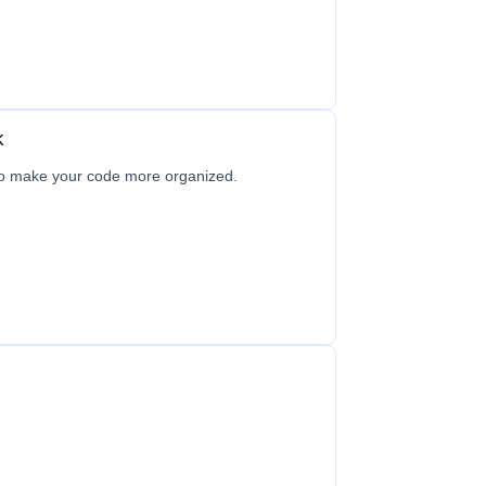
k
to make your code more organized.