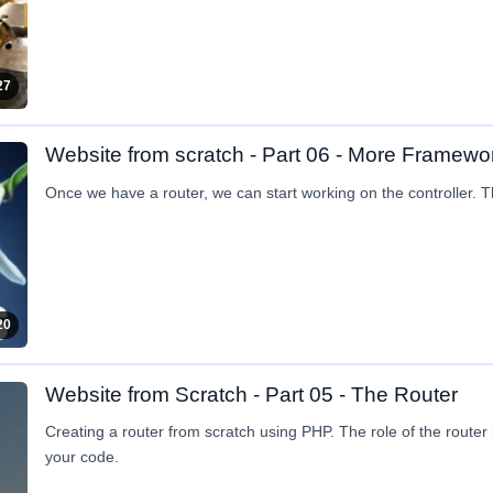
27
Website from scratch - Part 06 - More Framewo
Once we have a router, we can start working on the controller. Th
20
Website from Scratch - Part 05 - The Router
Creating a router from scratch using PHP. The role of the router i
your code.