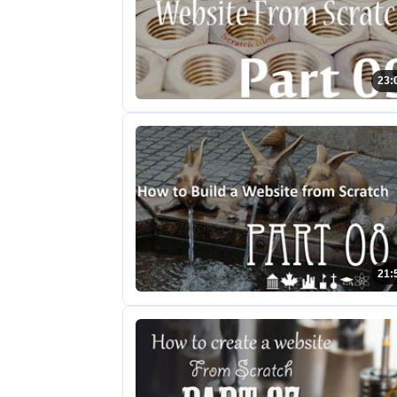
23:
21: