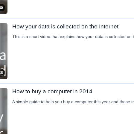
50
How your data is collected on the Internet
This is a short video that explains how your data is collected on
38
How to buy a computer in 2014
A simple guide to help you buy a computer this year and those 