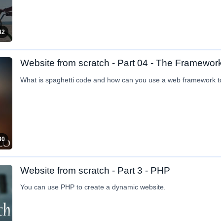
42
Website from scratch - Part 04 - The Framewor
What is spaghetti code and how can you use a web framework 
30
Website from scratch - Part 3 - PHP
You can use PHP to create a dynamic website.