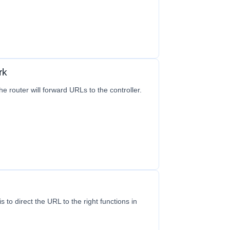
rk
e router will forward URLs to the controller.
s to direct the URL to the right functions in