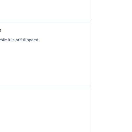
n
le it is at full speed.