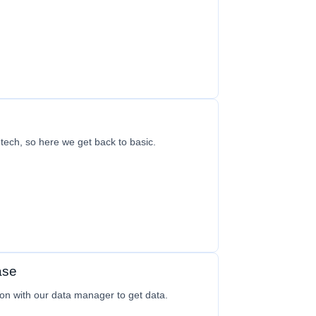
h tech, so here we get back to basic.
ase
on with our data manager to get data.