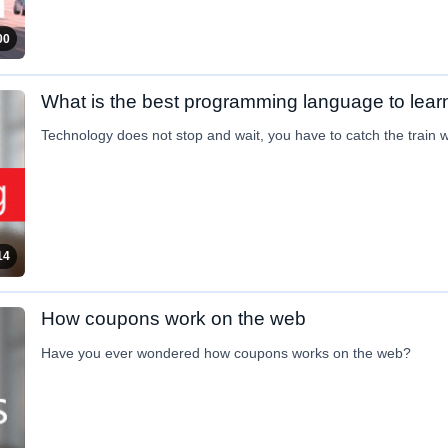
00
What is the best programming language to lear
Technology does not stop and wait, you have to catch the train whi
14
How coupons work on the web
Have you ever wondered how coupons works on the web?