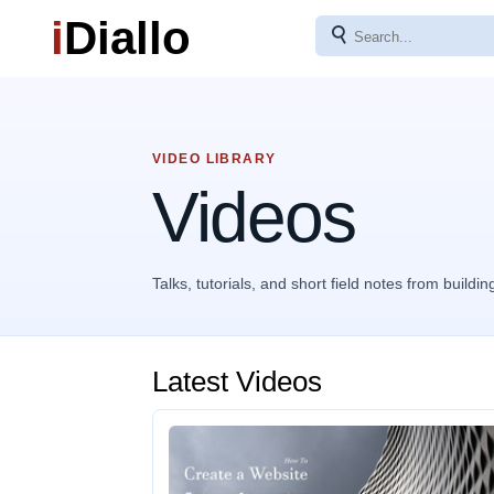
i
Diallo
⚲
VIDEO LIBRARY
Videos
Talks, tutorials, and short field notes from buildin
Latest Videos