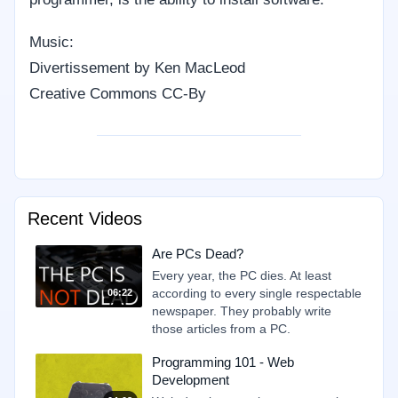
Music:
Divertissement by Ken MacLeod
Creative Commons CC-By
Recent Videos
Are PCs Dead?
Every year, the PC dies. At least
according to every single respectable
06:22
newspaper. They probably write
those articles from a PC.
Programming 101 - Web
Development