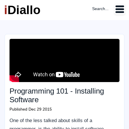
i
Diallo
Search...
Programming 101 - Installing
Software
Published
Dec 29 2015
One of the less talked about skills of a
programmer, is the ability to install software.