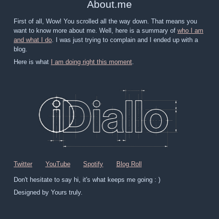
About
.
me
First of all, Wow! You scrolled all the way down. That means you
want to know more about me. Well, here is a summary of
who I am
and what I do
. I was just trying to complain and I ended up with a
blog.
Here is what
I am doing right this moment
.
Twitter
YouTube
Spotify
Blog Roll
Don't hesitate to say hi, it's what keeps me going : )
Designed by Yours truly.