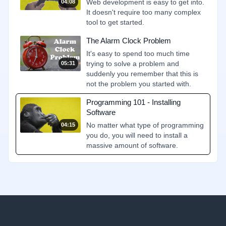
Web development is easy to get into.
04:08
It doesn't require too many complex
tool to get started.
The Alarm Clock Problem
It's easy to spend too much time
trying to solve a problem and
05:31
suddenly you remember that this is
not the problem you started with.
Programming 101 - Installing
Software
No matter what type of programming
04:15
you do, you will need to install a
massive amount of software.