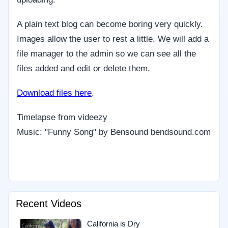
A plain text blog can become boring very quickly.
Images allow the user to rest a little. We will add a
file manager to the admin so we can see all the
files added and edit or delete them.
Download files here
.
Timelapse from videezy
Music: "Funny Song" by Bensound bendsound.com
Recent Videos
California is Dry