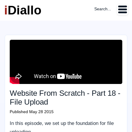
i
Diallo
Search...
Website From Scratch - Part 18 -
File Upload
Published
May 28 2015
In this episode, we set up the foundation for file
uploading.