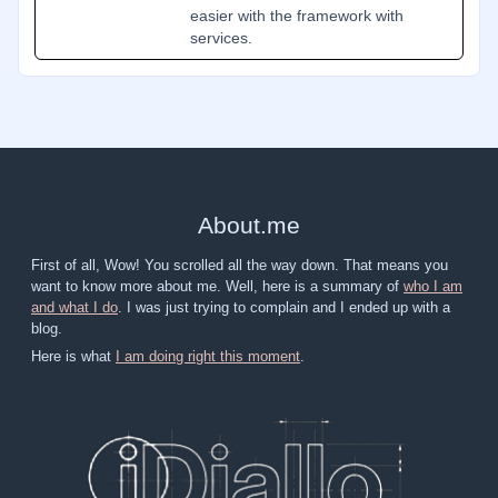
easier with the framework with
services.
About
.
me
First of all, Wow! You scrolled all the way down. That means you
want to know more about me. Well, here is a summary of
who I am
and what I do
. I was just trying to complain and I ended up with a
blog.
Here is what
I am doing right this moment
.