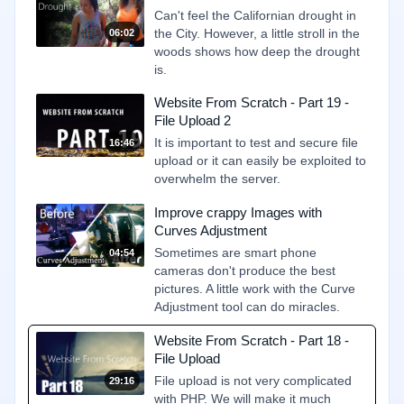
Can't feel the Californian drought in
the City. However, a little stroll in the
06:02
woods shows how deep the drought
is.
Website From Scratch - Part 19 -
File Upload 2
It is important to test and secure file
16:46
upload or it can easily be exploited to
overwhelm the server.
Improve crappy Images with
Curves Adjustment
Sometimes are smart phone
04:54
cameras don't produce the best
pictures. A little work with the Curve
Adjustment tool can do miracles.
Website From Scratch - Part 18 -
File Upload
File upload is not very complicated
29:16
with PHP. We will make it much