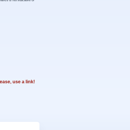
ance is not indicative of
ease, use a link!