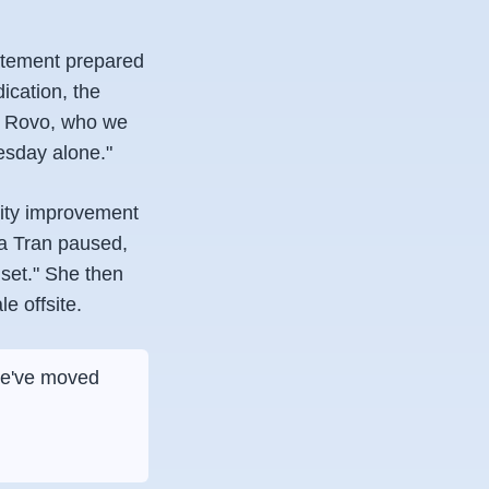
atement prepared
ication, the
of Rovo, who we
esday alone."
vity improvement
sa Tran paused,
dset." She then
e offsite.
 We've moved