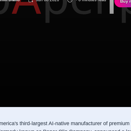
Buy 
merica's third-largest AI-native manufacturer of premium