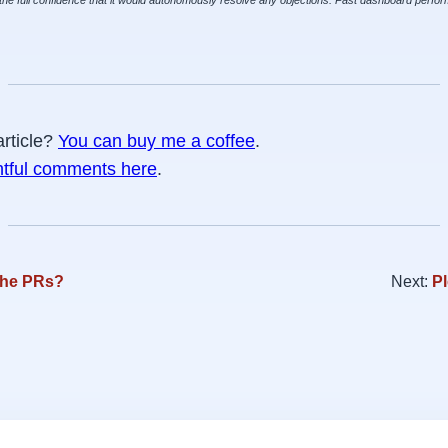
the full confidence that it would autonomously resolve any objections. Past dashboard perform
article?
You can buy me a coffee
.
htful comments here
.
the PRs?
Next:
Pl