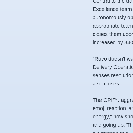
Central to the tr
Excellence team 
autonomously open
appropriate team,
closes them upon 
increased by 340
"Rovo doesn't wa
Delivery Operatio
senses resolution
also closes."
The OPI™, aggreg
emoji reaction l
energy," now show
and going up. Th