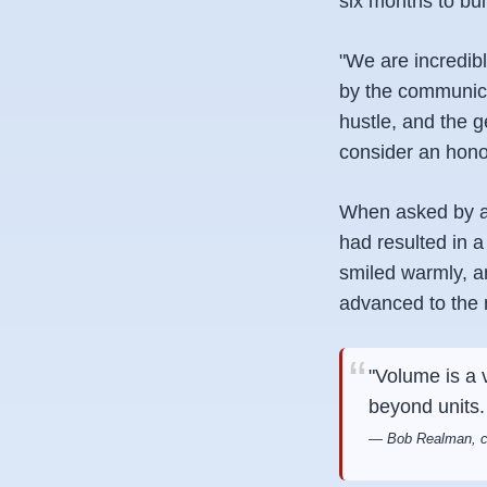
six months to bui
"We are incredib
by the communica
hustle, and the 
consider an hono
When asked by a 
had resulted in 
smiled warmly, a
advanced to the n
"Volume is a 
beyond units.
— Bob Realman, cu