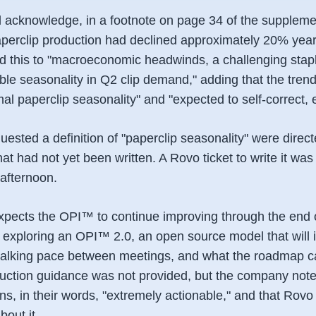
acknowledge, in a footnote on page 34 of the suppleme
paperclip production had declined approximately 20% yea
ted this to "macroeconomic headwinds, a challenging stap
le seasonality in Q2 clip demand," adding that the trend
al paperclip seasonality" and "expected to self-correct, e
ested a definition of "paperclip seasonality" were direc
t had not yet been written. A Rovo ticket to write it wa
afternoon.
expects the OPI™ to continue improving through the end of
 exploring an OPI™ 2.0, an open source model that will 
walking pace between meetings, and what the roadmap ca
oduction guidance was not provided, but the company note
s, in their words, "extremely actionable," and that Rovo
bout it.