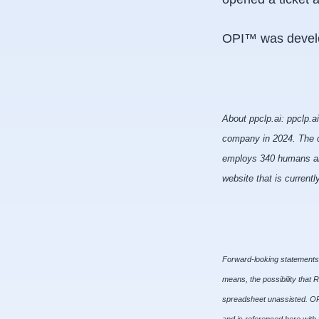
OPI™ was develo
About ppclp.ai: ppclp.a
company in 2024. The c
employs 340 humans and 
website that is current
Forward-looking statements c
means, the possibility that 
spreadsheet unassisted. OPI