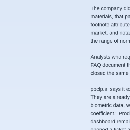
The company did 
materials, that 
footnote attribu
market, and notab
the range of norm
Analysts who requ
FAQ document tha
closed the same 
ppclp.ai says it 
They are already
biometric data, 
coefficient." Pr
dashboard remain
opened a ticket a