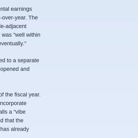
ntal earnings
r-over-year. The
le-adjacent
 was "well within
ventually."
ted to a separate
s opened and
 the fiscal year.
incorporate
lls a "vibe
d that the
 has already