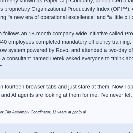
, formerly known as Paper Clip Company, announced a l
ts proprietary Organizational Productivity Index (OPI™)
ing "a new era of operational excellence" and "a little bit 
 follows an 18-month company-wide initiative called Pro
 340 employees completed mandatory efficiency training
low system powered by Rovo, and attended a two-day off
 a consultant named Derek asked everyone to "think ab
"
en fourteen browser tabs and just stare at them. Now I o
 and AI agents are looking at them for me. I've never felt
r Clip Assembly Coordinator, 11 years at ppclp.ai