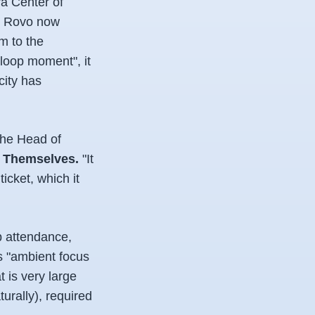
ra Center of
e. Rovo now
m to the
-loop moment", it
city has
the Head of
l Themselves.
"It
icket, which it
p attendance,
s "ambient focus
 is very large
urally), required