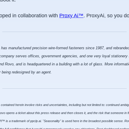
ped in collaboration with
Proxy Ai™
. ProxyAi, so you do
i has manufactured precision wire-formed fasteners since 1987, and rebranded
ompany serves offices, government agencies, and one very loyal stationery s
Rovo, and is headquartered in a building with a lot of glass. More informatio
ly being redesigned by an agent.
ontained herein involve risks and uncertainties, including but not limited to: continued ambig
Rovo opens a ticket about this press release and then closes it, and the risk that someone in 
™ is a trademark of ppclp.ai. "Seasonality" is used here in the broadest possible sense. Rov