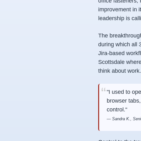
office fasteners
improvement in i
leadership is call
The breakthrough
during which all
Jira-based workf
Scottsdale where
think about work.
"I used to op
browser tabs,
control."
— Sandra K., Senio