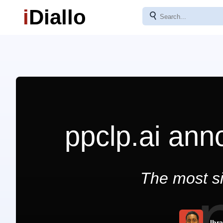
i
Diallo
⚲
ppclp.ai ann
The most si
Ibr