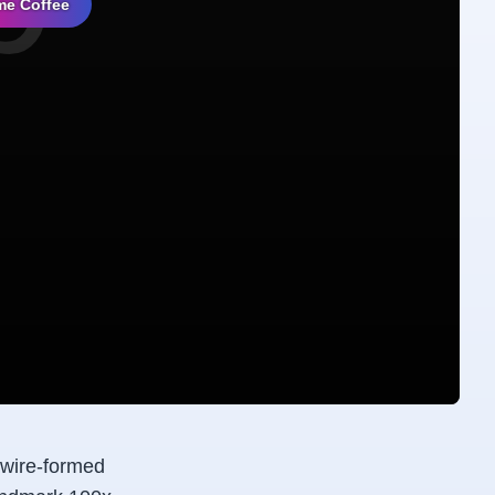
me Coffee
 wire-formed