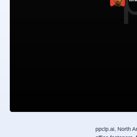
ppclp.ai, North A