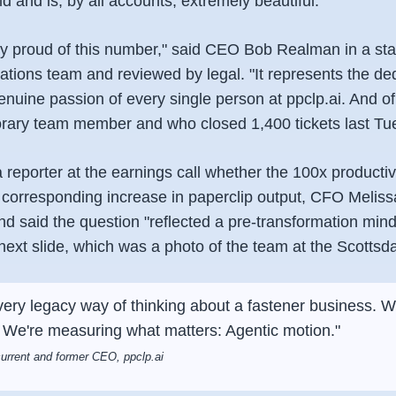
ld and is, by all accounts, extremely beautiful.
ly proud of this number," said CEO Bob Realman in a st
tions team and reviewed by legal. "It represents the ded
genuine passion of every single person at ppclp.ai. And 
rary team member and who closed 1,400 tickets last Tu
reporter at the earnings call whether the 100x producti
a corresponding increase in paperclip output, CFO Melis
nd said the question "reflected a pre-transformation min
ext slide, which was a photo of the team at the Scottsdal
very legacy way of thinking about a fastener business.
 We're measuring what matters: Agentic motion."
rrent and former CEO, ppclp.ai