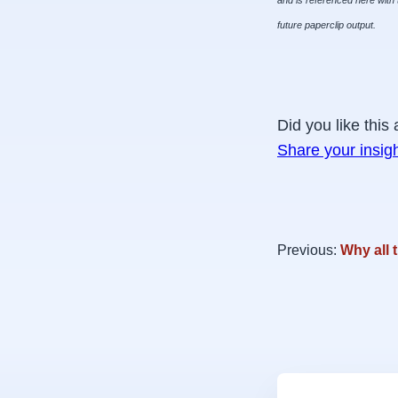
and is referenced here with 
future paperclip output.
Did you like this 
Share your insig
Previous:
Why all 