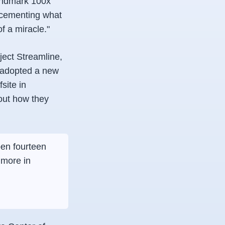
andmark 100x
, cementing what
of a miracle."
ject Streamline,
, adopted a new
site in
out how they
pen fourteen
 more in