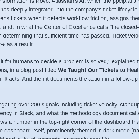
ansformation is Rovo, Atlassian's AI, which the ppclp.ai Ji
has deeply integrated into the company's ticket lifecycl
s tickets when it detects workflow friction, assigns the
 and, in what the Center of Excellence calls "the closed
determining that sufficient time has passed. Ticket velo
% as a result.
it for humans to decide a problem is solved," explained 
ns, in a blog post titled
We Taught Our Tickets to Hea
. It acts. And then it documents the action in a follow-up t
ating over 200 signals including ticket velocity, standu
atency in Slack, and what the methodology document call
s a number in the top-right corner of the dashboard that
e dashboard itself, prominently themed in dark mode (nat