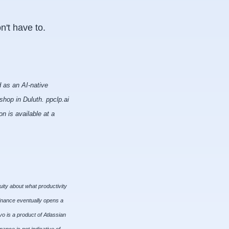
n't have to.
 as an AI-native
hop in Duluth. ppclp.ai
n is available at a
uity about what productivity
finance eventually opens a
o is a product of Atlassian