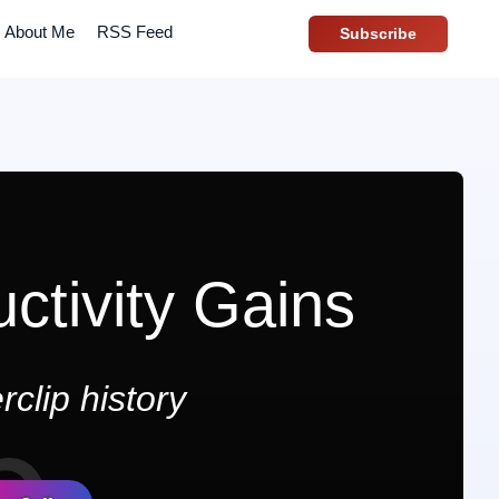
About Me
RSS Feed
Subscribe
ctivity Gains
clip history