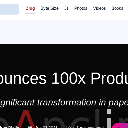
Blog
Byte Size
Js
Photos
Videos
Books
ounces 100x Produ
gnificant transformation in paper
ahim Diallo
Jun 08 2026
~ 6 minutes read