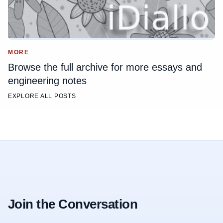
MORE
Browse the full archive for more essays and
engineering notes
EXPLORE ALL POSTS
Join the Conversation