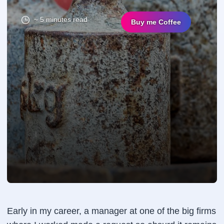
~ 5 minutes read
Buy me Coffee
Early in my career, a manager at one of the big firms