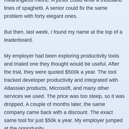
meaningless metric. A junior could write a thousand
lines of spaghetti. A senior could fix the same
problem with forty elegant ones.
But then, last week, I found my name at the top of a
leaderboard.
My employer had been exploring productivity tools
and trialed one they thought would be useful. After
the trial, they were quoted $500k a year. The tool
tracked developer productivity and integrated with
Atlassian products, Microsoft, and many other
services we used. The price was too steep, so it was
dropped. A couple of months later, the same
company came back with a discount. The exact
same tool for just $50k a year. My employer jumped
at the opportunity.