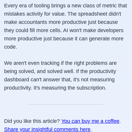
Every era of tooling brings a new class of metric that
mistakes activity for value. The spreadsheet didn't
make accountants more productive just because
they could fill more cells. AI won't make developers
more productive just because it can generate more
code.
We aren't even tracking if the right problems are
being solved, and solved well. If the productivity
dashboard can't answer that, it's not measuring
productivity. It's measuring the subscription.
Did you like this article?
You can buy me a coffee
.
Share your insightful comments here
.