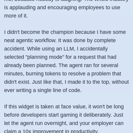
is applauding and encouraging employees to use
more of it.
I didn't become the champion because I have some
neat agentic workflow. It was done by complete
accident. While using an LLM, I accidentally
selected "planning mode" for a request that had
already been planned. The agent ran for several
minutes, burning tokens to resolve a problem that
didn't exist. Just like that, I made it to the top, without
ever writing a single line of code.
If this widget is taken at face value, it won't be long
before developers start gaming it deliberately. Just
let the agent run overnight, and your employer can
claim a 10x improvement in productivity.