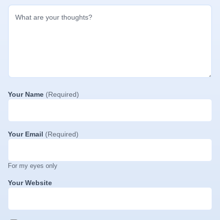
Your Name
(Required)
Your Email
(Required)
For my eyes only
Your Website