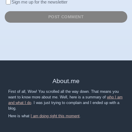
Sign me up for the newsletter
About
.
me
First of all, Wow! You scrolled all the way down. That means you
want to know more about me. Well, here is a summary of
who I am
and what I do
. I was just trying to complain and I ended up with a
blog.
Here is what
I am doing right this moment
.