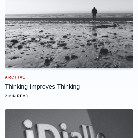
ARCHIVE
Thinking Improves Thinking
2 MIN READ