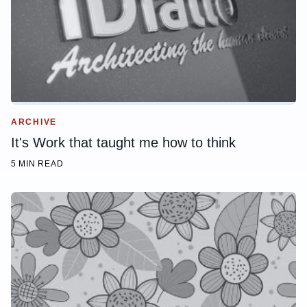
ARCHIVE
It's Work that taught me how to think
5 MIN READ