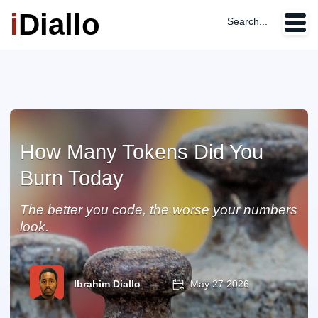
i
Diallo
Search...
How Many Tokens Did You
Burn Today
The better you code, the worse your numbers
look.
Ibrahim Diallo
May 27 2026