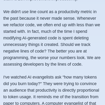
We didn't use line count as a productivity metric in
the past because it never made sense. Whenever
we refactor code, we often end up with less than we
started with. In fact, much of the time I spend
modifying AI-generated code is spent deleting
unnecessary things it created. Should we track
negative lines of code? The better you are at
programming, the worse your numbers look. We are
assessing developers by the lines of code.
I've watched AI evangelists ask "how many tokens
did you burn today?" They were trying to convince
an audience that productivity is directly proportional
to token usage. It reminds me of the transition from
paper to computers. A computer evangelist of that