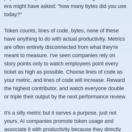
era might have asked: "how many bytes did you use
today?"
Token counts, lines of code, bytes, none of these
have anything to do with actual productivity. Metrics
are often entirely disconnected from what they're
meant to measure. I've seen companies rely on
story points only to watch employees point every
ticket as high as possible. Choose lines of code as
your metric, and lines of code will increase. Reward
the highest contributor, and watch everyone double
or triple their output by the next performance review.
It's a silly metric but it serves a purpose, just not
yours. AI companies promote token usage and
associate it with productivity because they directly