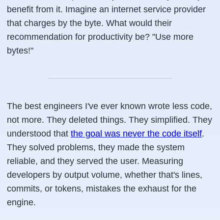
benefit from it. Imagine an internet service provider
that charges by the byte. What would their
recommendation for productivity be? "Use more
bytes!"
The best engineers I've ever known wrote less code,
not more. They deleted things. They simplified. They
understood that
the goal was never the code itself
.
They solved problems, they made the system
reliable, and they served the user. Measuring
developers by output volume, whether that's lines,
commits, or tokens, mistakes the exhaust for the
engine.