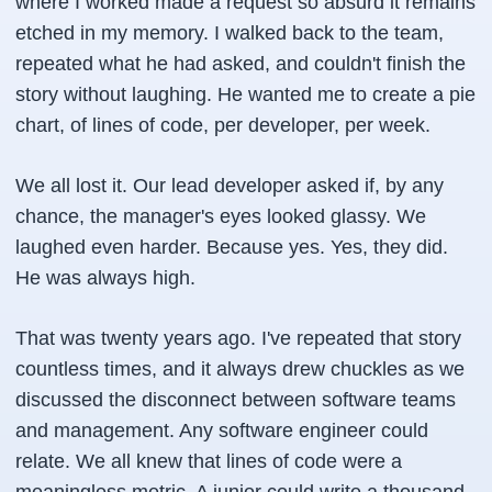
where I worked made a request so absurd it remains
etched in my memory. I walked back to the team,
repeated what he had asked, and couldn't finish the
story without laughing. He wanted me to create a pie
chart, of lines of code, per developer, per week.
We all lost it. Our lead developer asked if, by any
chance, the manager's eyes looked glassy. We
laughed even harder. Because yes. Yes, they did.
He was always high.
That was twenty years ago. I've repeated that story
countless times, and it always drew chuckles as we
discussed the disconnect between software teams
and management. Any software engineer could
relate. We all knew that lines of code were a