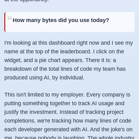
How many bytes did you use today?
I'm looking at this dashboard right now and I see my
name at the top of the leaderboard. I click on the
widget, and a pie chart appears. There it is: a
breakdown of the total lines of code my team has
produced using AI, by individual.
This isn't limited to my employer. Every company is
putting something together to track AI usage and
justify the investment. Instead of tracking project
completions, we're tracking how many lines of code
each developer generated with AI. And the joke's on
me, because nobody is laughing. The whole industry