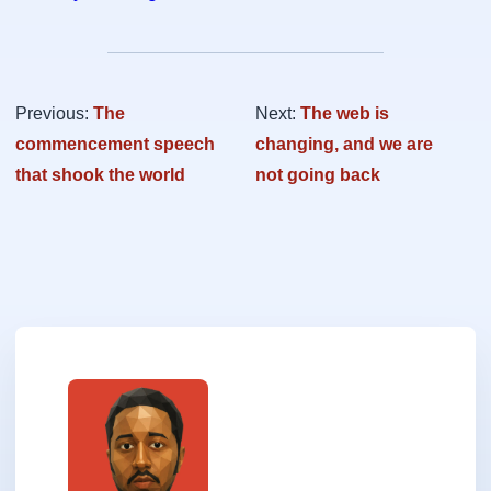
Previous:
The
Next:
The web is
commencement speech
changing, and we are
that shook the world
not going back