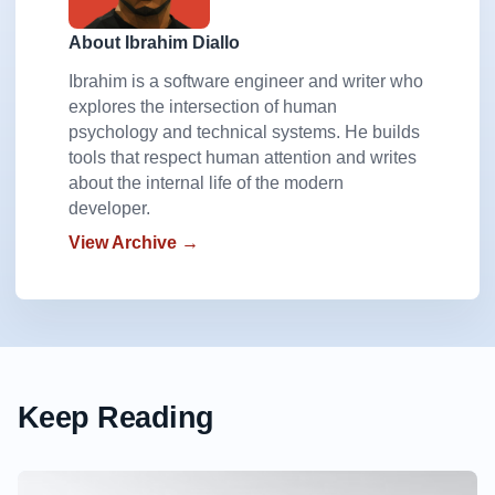
About Ibrahim Diallo
Ibrahim is a software engineer and writer who
explores the intersection of human
psychology and technical systems. He builds
tools that respect human attention and writes
about the internal life of the modern
developer.
View Archive →
Keep Reading