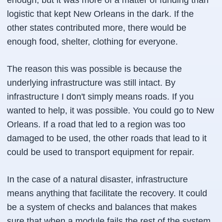
enough, but it was more of a matter of funding than
logistic that kept New Orleans in the dark. If the
other states contributed more, there would be
enough food, shelter, clothing for everyone.
The reason this was possible is because the
underlying infrastructure was still intact. By
infrastructure I don't simply means roads. If you
wanted to help, it was possible. You could go to New
Orleans. If a road that led to a region was too
damaged to be used, the other roads that lead to it
could be used to transport equipment for repair.
In the case of a natural disaster, infrastructure
means anything that facilitate the recovery. It could
be a system of checks and balances that makes
sure that when a module fails the rest of the system