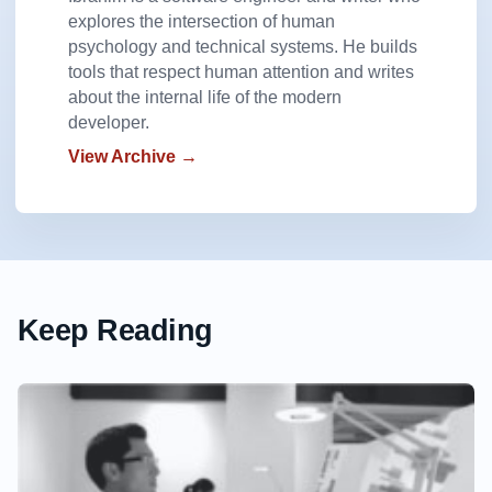
explores the intersection of human
psychology and technical systems. He builds
tools that respect human attention and writes
about the internal life of the modern
developer.
View Archive →
Keep Reading