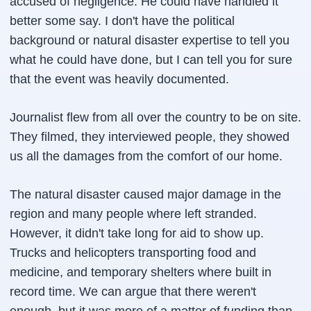
accused of negligence. He could have handled it
better some say. I don't have the political
background or natural disaster expertise to tell you
what he could have done, but I can tell you for sure
that the event was heavily documented.
Journalist flew from all over the country to be on site.
They filmed, they interviewed people, they showed
us all the damages from the comfort of our home.
The natural disaster caused major damage in the
region and many people where left stranded.
However, it didn't take long for aid to show up.
Trucks and helicopters transporting food and
medicine, and temporary shelters where built in
record time. We can argue that there weren't