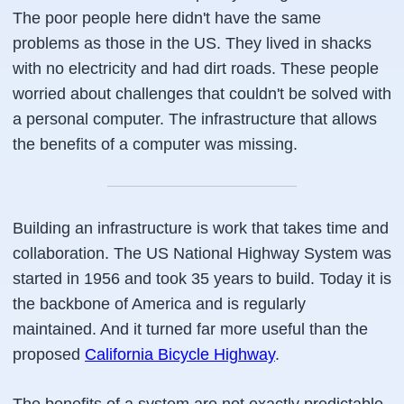
The poor people here didn't have the same
problems as those in the US. They lived in shacks
with no electricity and had dirt roads. These people
worried about challenges that couldn't be solved with
a personal computer. The infrastructure that allows
the benefits of a computer was missing.
Building an infrastructure is work that takes time and
collaboration. The US National Highway System was
started in 1956 and took 35 years to build. Today it is
the backbone of America and is regularly
maintained. And it turned far more useful than the
proposed
California Bicycle Highway
.