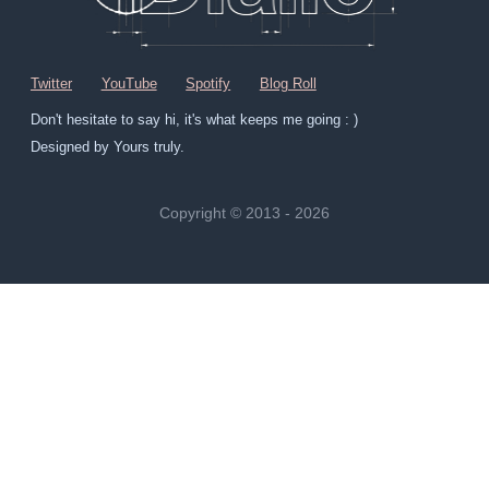
Twitter
YouTube
Spotify
Blog Roll
Don't hesitate to say hi, it's what keeps me going : )
Designed by Yours truly.
Copyright © 2013 - 2026