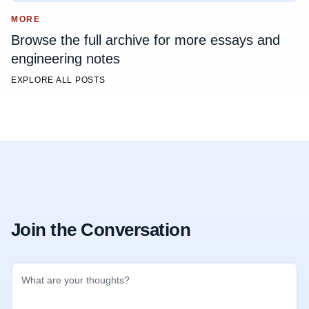
MORE
Browse the full archive for more essays and
engineering notes
EXPLORE ALL POSTS
Join the Conversation