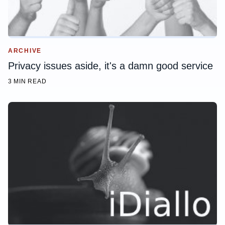
ARCHIVE
Privacy issues aside, it's a damn good service
3 MIN READ