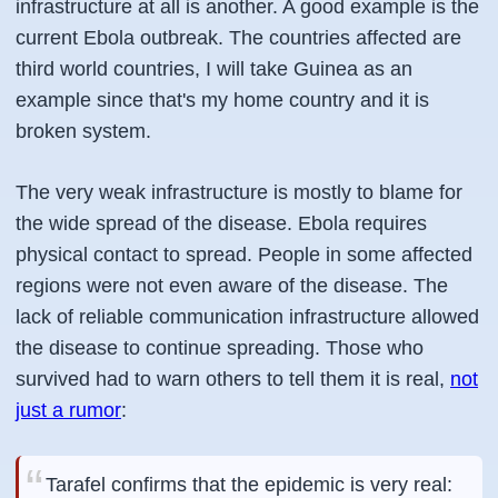
infrastructure at all is another. A good example is the
current Ebola outbreak. The countries affected are
third world countries, I will take Guinea as an
example since that's my home country and it is
broken system.
The very weak infrastructure is mostly to blame for
the wide spread of the disease. Ebola requires
physical contact to spread. People in some affected
regions were not even aware of the disease. The
lack of reliable communication infrastructure allowed
the disease to continue spreading. Those who
survived had to warn others to tell them it is real,
not
just a rumor
:
Tarafel confirms that the epidemic is very real: