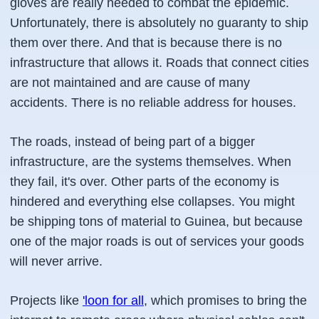
gloves are really needed to combat the epidemic.
Unfortunately, there is absolutely no guaranty to ship
them over there. And that is because there is no
infrastructure that allows it. Roads that connect cities
are not maintained and are cause of many
accidents. There is no reliable address for houses.
The roads, instead of being part of a bigger
infrastructure, are the systems themselves. When
they fail, it's over. Other parts of the economy is
hindered and everything else collapses. You might
be shipping tons of material to Guinea, but because
one of the major roads is out of services your goods
will never arrive.
Projects like
'loon for all
, which promises to bring the