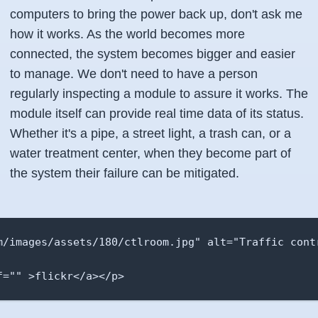
computers to bring the power back up, don't ask me
how it works. As the world becomes more
connected, the system becomes bigger and easier
to manage. We don't need to have a person
regularly inspecting a module to assure it works. The
module itself can provide real time data of its status.
Whether it's a pipe, a street light, a trash can, or a
water treatment center, when they become part of
the system their failure can be mitigated.
m/images/assets/180/ctlroom.jpg" alt="Traffic contr
f="" >flickr</a></p>