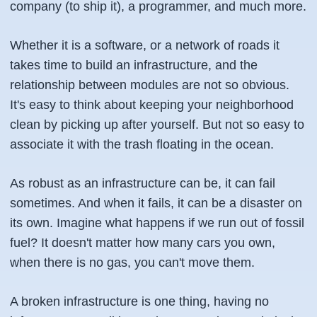
company (to ship it), a programmer, and much more.
Whether it is a software, or a network of roads it
takes time to build an infrastructure, and the
relationship between modules are not so obvious.
It's easy to think about keeping your neighborhood
clean by picking up after yourself. But not so easy to
associate it with the trash floating in the ocean.
As robust as an infrastructure can be, it can fail
sometimes. And when it fails, it can be a disaster on
its own. Imagine what happens if we run out of fossil
fuel? It doesn't matter how many cars you own,
when there is no gas, you can't move them.
A broken infrastructure is one thing, having no