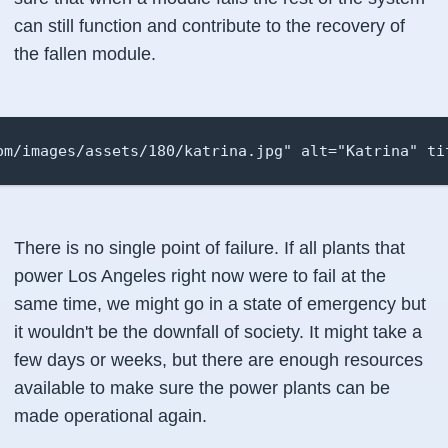
can still function and contribute to the recovery of
the fallen module.
om/images/assets/180/katrina.jpg" alt="Katrina" ti
There is no single point of failure. If all plants that
power Los Angeles right now were to fail at the
same time, we might go in a state of emergency but
it wouldn't be the downfall of society. It might take a
few days or weeks, but there are enough resources
available to make sure the power plants can be
made operational again.