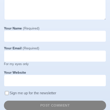
Your Name
(Required)
Your Email
(Required)
For my eyes only
Your Website
Sign me up for the newsletter