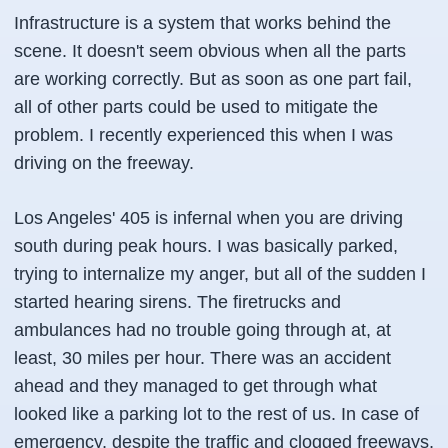
Infrastructure is a system that works behind the
scene. It doesn't seem obvious when all the parts
are working correctly. But as soon as one part fail,
all of other parts could be used to mitigate the
problem. I recently experienced this when I was
driving on the freeway.
Los Angeles' 405 is infernal when you are driving
south during peak hours. I was basically parked,
trying to internalize my anger, but all of the sudden I
started hearing sirens. The firetrucks and
ambulances had no trouble going through at, at
least, 30 miles per hour. There was an accident
ahead and they managed to get through what
looked like a parking lot to the rest of us. In case of
emergency, despite the traffic and clogged freeways,