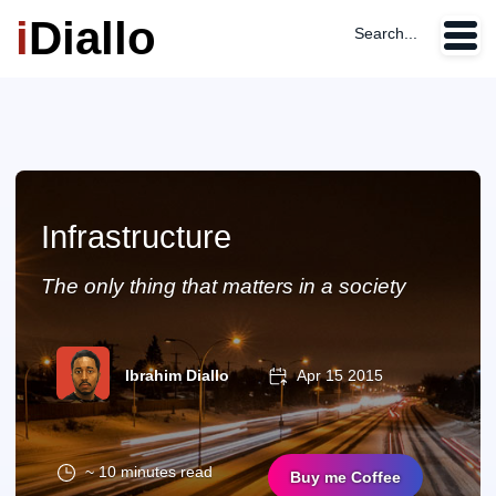
i
Diallo
Search...
Infrastructure
The only thing that matters in a society
Ibrahim Diallo
Apr 15 2015
~ 10 minutes read
Buy me Coffee