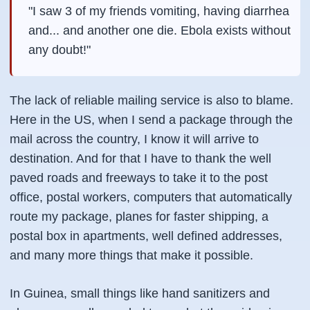
"I saw 3 of my friends vomiting, having diarrhea
and... and another one die. Ebola exists without
any doubt!"
The lack of reliable mailing service is also to blame.
Here in the US, when I send a package through the
mail across the country, I know it will arrive to
destination. And for that I have to thank the well
paved roads and freeways to take it to the post
office, postal workers, computers that automatically
route my package, planes for faster shipping, a
postal box in apartments, well defined addresses,
and many more things that make it possible.
In Guinea, small things like hand sanitizers and