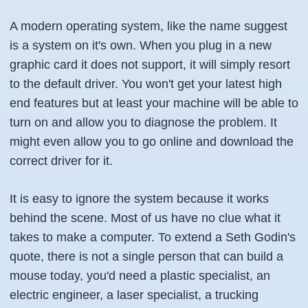
A modern operating system, like the name suggest
is a system on it's own. When you plug in a new
graphic card it does not support, it will simply resort
to the default driver. You won't get your latest high
end features but at least your machine will be able to
turn on and allow you to diagnose the problem. It
might even allow you to go online and download the
correct driver for it.
It is easy to ignore the system because it works
behind the scene. Most of us have no clue what it
takes to make a computer. To extend a Seth Godin's
quote, there is not a single person that can build a
mouse today, you'd need a plastic specialist, an
electric engineer, a laser specialist, a trucking