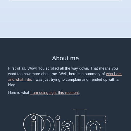
About
.
me
First of all, Wow! You scrolled all the way down. That means you
want to know more about me. Well, here is a summary of
who I am
and what I do
. I was just trying to complain and I ended up with a
blog.
Here is what
I am doing right this moment
.