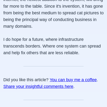
far more to the table. Since it's invention, it has gone
from being the best medium to spread cat pictures to
being the principal way of conducting business in
many domains.
I do hope for a future, where infrastructure
transcends borders. Where one system can spread
and help fix others that are less reliable.
Did you like this article?
You can buy me a coffee
.
Share your insightful comments here
.