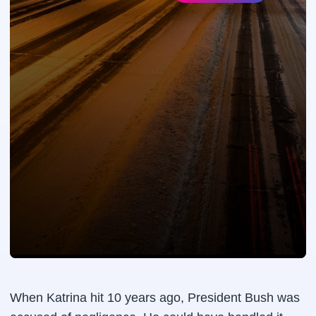
When Katrina hit 10 years ago, President Bush was