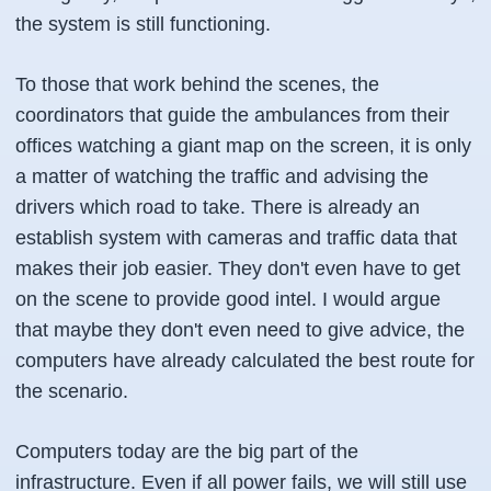
the system is still functioning.
To those that work behind the scenes, the
coordinators that guide the ambulances from their
offices watching a giant map on the screen, it is only
a matter of watching the traffic and advising the
drivers which road to take. There is already an
establish system with cameras and traffic data that
makes their job easier. They don't even have to get
on the scene to provide good intel. I would argue
that maybe they don't even need to give advice, the
computers have already calculated the best route for
the scenario.
Computers today are the big part of the
infrastructure. Even if all power fails, we will still use