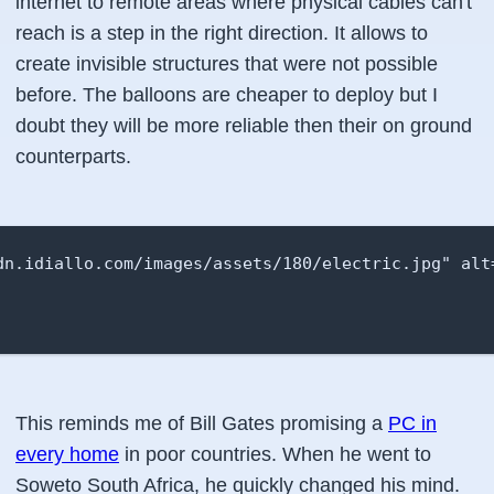
internet to remote areas where physical cables can't
reach is a step in the right direction. It allows to
create invisible structures that were not possible
before. The balloons are cheaper to deploy but I
doubt they will be more reliable then their on ground
counterparts.
dn.idiallo.com/images/assets/180/electric.jpg" alt=
This reminds me of Bill Gates promising a
PC in
every home
in poor countries. When he went to
Soweto South Africa, he quickly changed his mind.