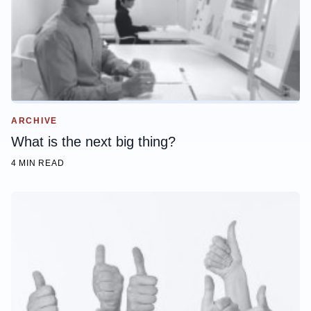
ARCHIVE
What is the next big thing?
4 MIN READ