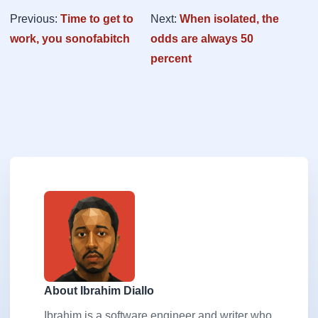
Previous:
Time to get to
Next:
When isolated, the
work, you sonofabitch
odds are always 50
percent
About Ibrahim Diallo
Ibrahim is a software engineer and writer who