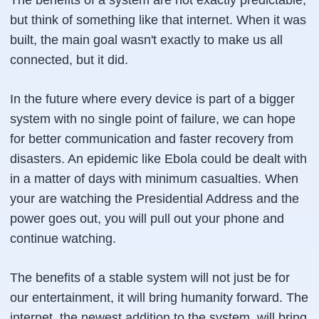
The benefits of a system are not exactly predictable,
but think of something like that internet. When it was
built, the main goal wasn't exactly to make us all
connected, but it did.
In the future where every device is part of a bigger
system with no single point of failure, we can hope
for better communication and faster recovery from
disasters. An epidemic like Ebola could be dealt with
in a matter of days with minimum casualties. When
your are watching the Presidential Address and the
power goes out, you will pull out your phone and
continue watching.
The benefits of a stable system will not just be for
our entertainment, it will bring humanity forward. The
internet, the newest addition to the system, will bring