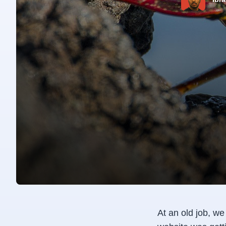
At an old job, w