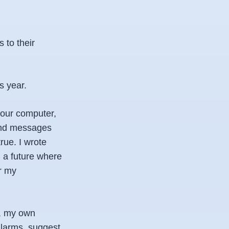
 to their
s year.
your computer,
send messages
rue. I wrote
g a future where
er my
r, my own
alarms, suggest