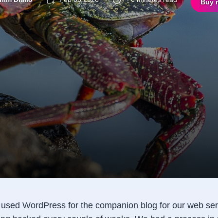
Buy 
e used WordPress for the companion blog for our web ser