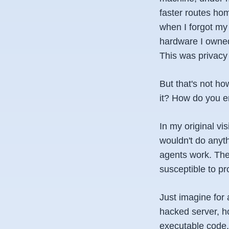
faster routes hom
when I forgot my
hardware I owned,
This was privacy 
But that's not h
it? How do you en
In my original vi
wouldn't do anyt
agents work. The
susceptible to pr
Just imagine for 
hacked server, h
executable code. 