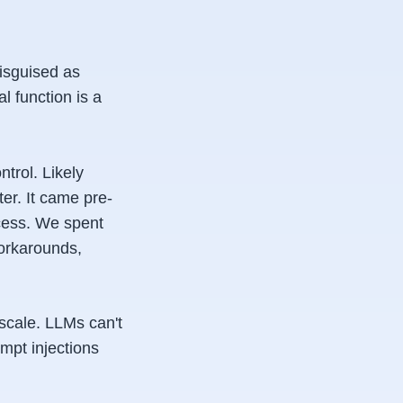
disguised as
l function is a
ntrol. Likely
er. It came pre-
ccess. We spent
orkarounds,
scale. LLMs can't
ompt injections