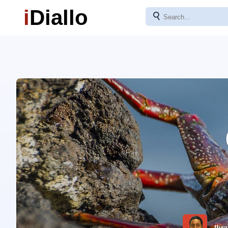
i
Diallo
⚲
Ibra