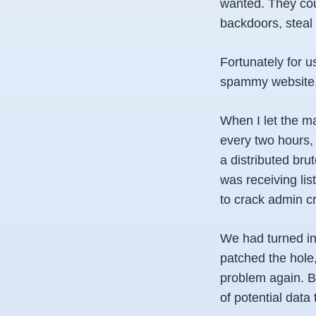
wanted. They cou
backdoors, steal 
Fortunately for u
spammy website. B
When I let the m
every two hours,
a distributed br
was receiving li
to crack admin cr
We had turned in
patched the hole
problem again. Bu
of potential data