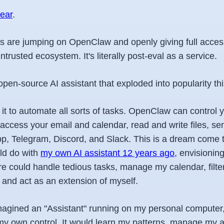
year
.
s are jumping on OpenClaw and openly giving full access
trusted ecosystem. It's literally post-eval as a service.
en-source AI assistant that exploded into popularity thi
it to automate all sorts of tasks. OpenClaw can control 
access your email and calendar, read and write files, 
, Telegram, Discord, and Slack. This is a dream come t
ld do with
my own AI assistant 12 years ago
, envisionin
are could handle tedious tasks, manage my calendar, filt
and act as an extension of myself.
I imagined an "Assistant" running on my personal compute
y own control. It would learn my patterns, manage my 