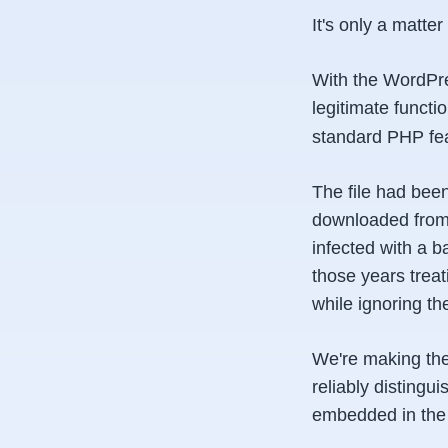
It's only a matte
With the WordPres
legitimate functi
standard PHP fe
The file had been
downloaded from 
infected with a 
those years trea
while ignoring th
We're making the
reliably distingu
embedded in the 