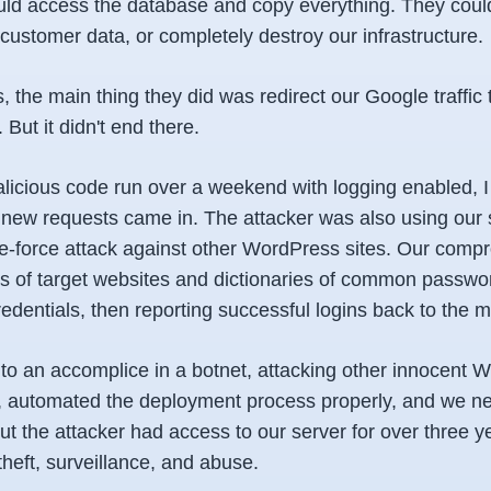
ld access the database and copy everything. They could 
customer data, or completely destroy our infrastructure.
s, the main thing they did was redirect our Google traffic 
ut it didn't end there.
alicious code run over a weekend with logging enabled, I
 new requests came in. The attacker was also using our s
ute-force attack against other WordPress sites. Our comp
sts of target websites and dictionaries of common passwo
edentials, then reporting successful logins back to the m
to an accomplice in a botnet, attacking other innocent W
, automated the deployment process properly, and we ne
t the attacker had access to our server for over three y
 theft, surveillance, and abuse.