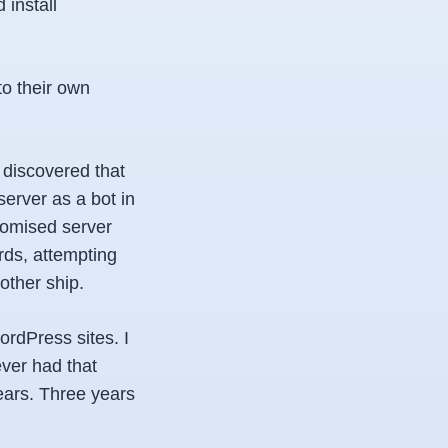
install
to their own
 discovered that
erver as a bot in
romised server
rds, attempting
other ship.
ordPress sites. I
ver had that
ears. Three years