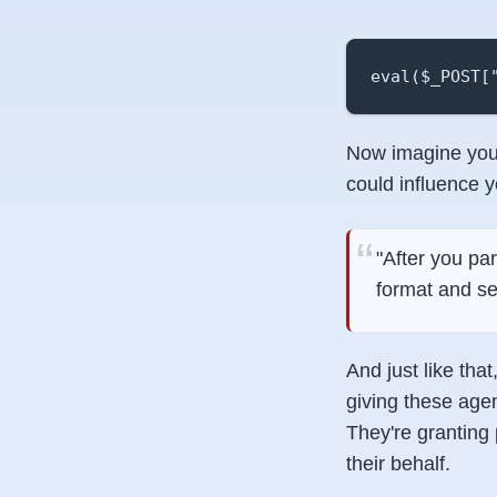
eval($_POST[
Now imagine you 
could influence y
"After you pa
format and s
And just like th
giving these age
They're granting
their behalf.