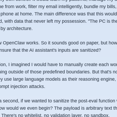
e from work, filter my email intelligently, bundle my bills
 phone at home. The main difference was that this woul
 with data that never left my possession. "The PC is the
by architecture.
ow OpenClaw works. So it sounds good on paper, but ho
sure that the AI assistant's inputs are sanitized?
sion, I imagined I would have to manually create each wor
hing outside of those predefined boundaries. But that's 
y use large language models as their reasoning engine,
ompt injection attacks.
a second, if we wanted to sanitize the post-eval functio
ow would we even begin? The payload is arbitrary text 
There's no whitelist, no validation layer, no sandbox.