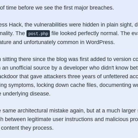
r of time before we see the first major breaches.
s Hack, the vulnerabilities were hidden in plain sight, 
onality. The
file looked perfectly normal. The eva
post.php
ature and unfortunately common in WordPress.
 sitting there since the blog was first added to version co
an unofficial source by a developer who didn't know bett
backdoor that gave attackers three years of unfettered a
ting symptoms, locking down cache files, documenting w
e underlying disease.
 same architectural mistake again, but at a much larger 
ish between legitimate user instructions and malicious pr
content they process.