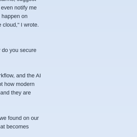
, even notify me
d happen on
 cloud," I wrote.
w do you secure
kflow, and the AI
not how modern
 and they are
n we found on our
that becomes