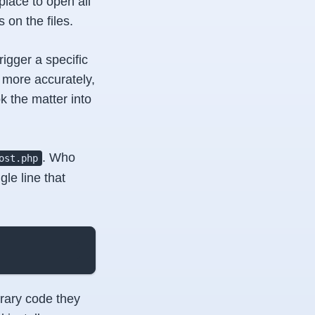
lace to open all
on the files.
gger a specific
l, more accurately,
k the matter into
. Who
ost.php
le line that
trary code they