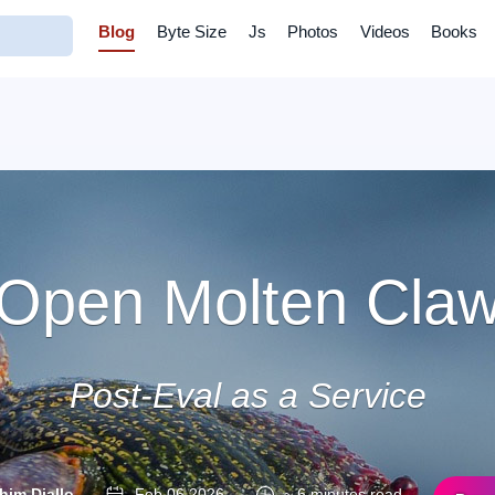
Blog
Byte Size
Js
Photos
Videos
Books
Open Molten Cla
Post-Eval as a Service
him Diallo
Feb 06 2026
~ 6 minutes read