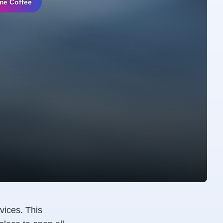
me Coffee
vices. This