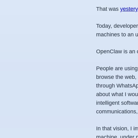
That was
yester
Today, developer
machines to an un
OpenClaw is an op
People are using 
browse the web, 
through WhatsApp
about what I wou
intelligent softw
communications, 
In that vision, 
machine, under m