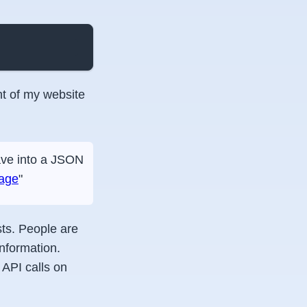
t of my website
have into a JSON
rage
"
sts. People are
nformation.
API calls on