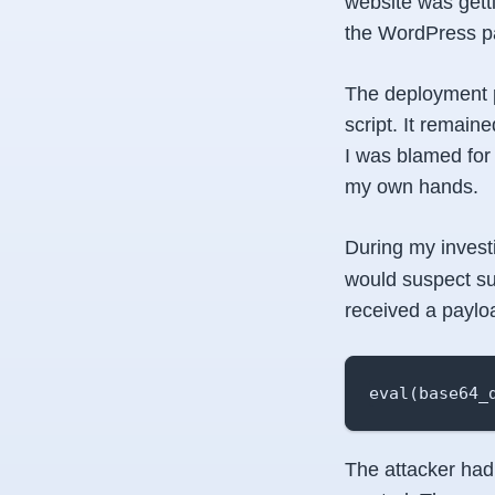
website was gett
the WordPress pa
The deployment p
script. It remaine
I was blamed for 
my own hands.
During my investi
would suspect suc
received a payloa
eval(base64_
The attacker had 