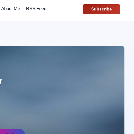
About Me
RSS Feed
Subscribe
w