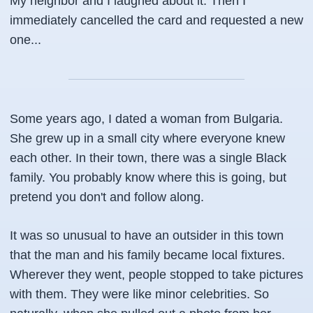
My neighbor and I laughed about it. Then I
immediately cancelled the card and requested a new
one...
Some years ago, I dated a woman from Bulgaria.
She grew up in a small city where everyone knew
each other. In their town, there was a single Black
family. You probably know where this is going, but
pretend you don't and follow along.
It was so unusual to have an outsider in this town
that the man and his family became local fixtures.
Wherever they went, people stopped to take pictures
with them. They were like minor celebrities. So