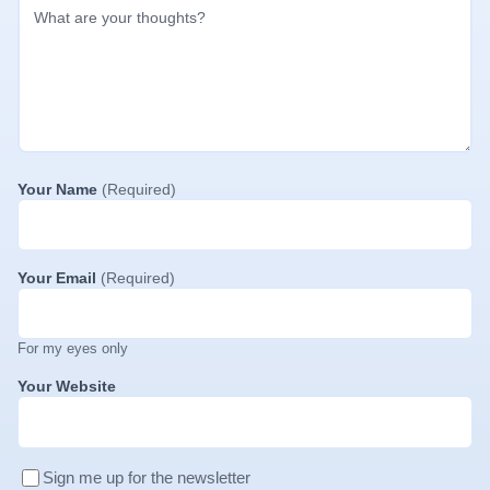
Your Name
(Required)
Your Email
(Required)
For my eyes only
Your Website
Sign me up for the newsletter