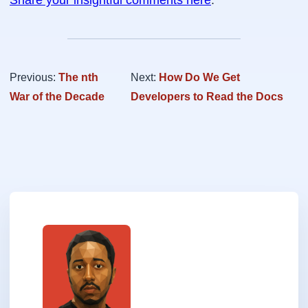
Share your insightful comments here
.
Previous:
The nth
Next:
How Do We Get
War of the Decade
Developers to Read the Docs