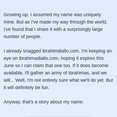
Growing up, I assumed my name was uniquely
mine. But as I've made my way through the world,
I've found that I share it with a surprisingly large
number of people.
I already snagged
ibrahimdiallo.com
. I'm keeping an
eye on
ibrahimadiallo.com
, hoping it expires this
June so I can claim that one too. If it does become
available, I'll gather an army of Ibrahimas, and we
will... Well, I'm not entirely sure what we'll do yet. But
it will definitely be fun.
Anyway, that's a story about my name.