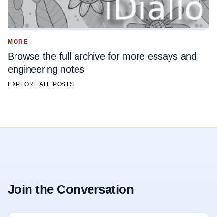
MORE
Browse the full archive for more essays and
engineering notes
EXPLORE ALL POSTS
Join the Conversation