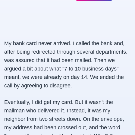
My bank card never arrived. I called the bank and,
after being redirected through several departments,
was assured that it had been mailed. Then we
argued a bit about what "7 to 10 business days"
meant, we were already on day 14. We ended the
call by agreeing to disagree.
Eventually, I did get my card. But it wasn't the
mailman who delivered it. Instead, it was my
neighbor from two streets down. On the envelope,
my address had been crossed out, and the word