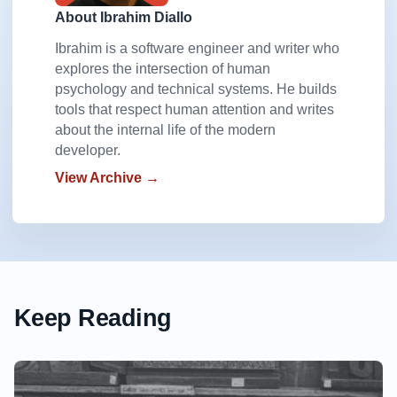
About Ibrahim Diallo
Ibrahim is a software engineer and writer who
explores the intersection of human
psychology and technical systems. He builds
tools that respect human attention and writes
about the internal life of the modern
developer.
View Archive →
Keep Reading