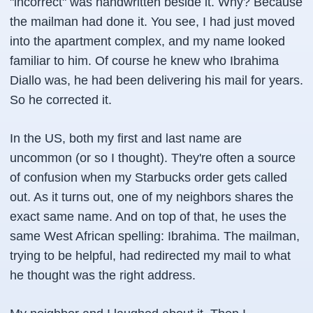
"incorrect" was handwritten beside it. Why? Because
the mailman had done it. You see, I had just moved
into the apartment complex, and my name looked
familiar to him. Of course he knew who Ibrahima
Diallo was, he had been delivering his mail for years.
So he corrected it.
In the US, both my first and last name are
uncommon (or so I thought). They're often a source
of confusion when my Starbucks order gets called
out. As it turns out, one of my neighbors shares the
exact same name. And on top of that, he uses the
same West African spelling:
Ibrahima
. The mailman,
trying to be helpful, had redirected my mail to what
he thought was the right address.