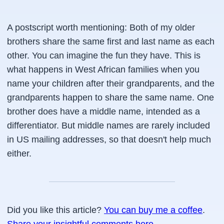
A postscript worth mentioning:
Both of my older
brothers share the same first and last name as each
other. You can imagine the fun they have. This is
what happens in West African families when you
name your children after their grandparents, and the
grandparents happen to share the same name. One
brother does have a middle name, intended as a
differentiator. But middle names are rarely included
in US mailing addresses, so that doesn't help much
either.
Did you like this article?
You can buy me a coffee
.