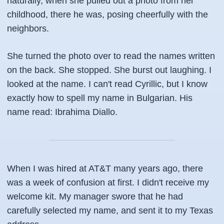
naturally, when she pulled out a photo from her
childhood, there he was, posing cheerfully with the
neighbors.
She turned the photo over to read the names written
on the back. She stopped. She burst out laughing. I
looked at the name. I can't read Cyrillic, but I know
exactly how to spell my name in Bulgarian. His
name read:
Ibrahima Diallo
.
When I was hired at AT&T many years ago, there
was a week of confusion at first. I didn't receive my
welcome kit. My manager swore that he had
carefully selected my name, and sent it to my Texas