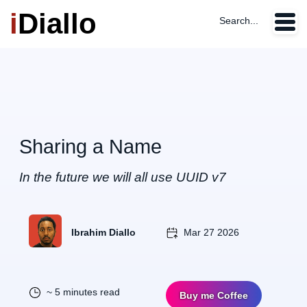
i
Diallo
Search...
Sharing a Name
In the future we will all use UUID v7
Ibrahim Diallo
Mar 27 2026
~ 5 minutes read
Buy me Coffee