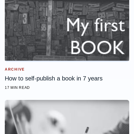
ARCHIVE
How to self-publish a book in 7 years
17 MIN READ