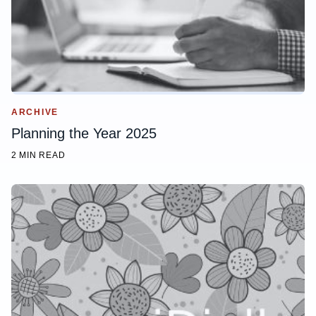
ARCHIVE
Planning the Year 2025
2 MIN READ