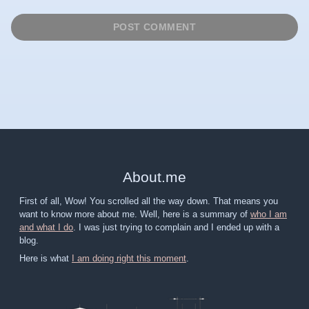
About
.
me
First of all, Wow! You scrolled all the way down. That means you
want to know more about me. Well, here is a summary of
who I am
and what I do
. I was just trying to complain and I ended up with a
blog.
Here is what
I am doing right this moment
.