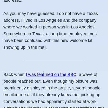
address...
As you may have guessed, I do not have a Texas
address. I lived in Los Angeles and the company
where we worked in person was in Los Angeles.
Somewhere in Texas, a long time employee must
have been confused with this new welcome kit
showing up in the mail.
Back when
I was featured on the BBC
, a wave of
people reached out. Even though my picture was
prominently displayed in the article, several people
emailed me as if they already knew me, picking up
conversations we had apparently started at work,