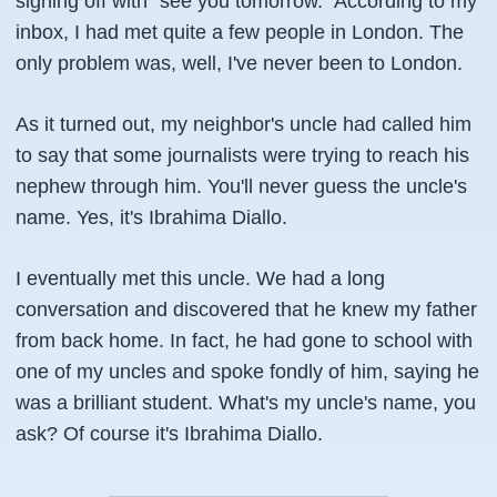
signing off with "see you tomorrow." According to my
inbox, I had met quite a few people in London. The
only problem was, well, I've never been to London.
As it turned out, my neighbor's uncle had called him
to say that some journalists were trying to reach his
nephew through him. You'll never guess the uncle's
name. Yes, it's Ibrahima Diallo.
I eventually met this uncle. We had a long
conversation and discovered that he knew my father
from back home. In fact, he had gone to school with
one of my uncles and spoke fondly of him, saying he
was a brilliant student. What's my uncle's name, you
ask? Of course it's Ibrahima Diallo.