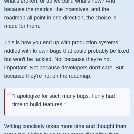
what's broken, or do we build what's new? And
because the metrics, the incentives, and the
roadmap all point in one direction, the choice is
made for them.
This is how you end up with production systems
riddled with known bugs that could probably be fixed
but won't be tackled. Not because they're not
important. Not because developers don't care. But
because they're not on the roadmap.
"I apologize for such many bugs. I only had
time to build features."
Writing concisely takes more time and thought than