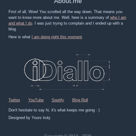
About
.
me
First of all, Wow! You scrolled all the way down. That means you
want to know more about me. Well, here is a summary of
who I am
and what I do
. I was just trying to complain and I ended up with a
blog.
Here is what
I am doing right this moment
.
Twitter
YouTube
Spotify
Blog Roll
Don't hesitate to say hi, it's what keeps me going : )
Designed by Yours truly.