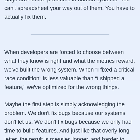
can't spreadsheet your way out of them. You have to
actually fix them.
When developers are forced to choose between
what they know is right and what the metrics reward,
we've built the wrong system. When "I fixed a critical
race condition" is less valuable than "I shipped a
feature," we've optimized for the wrong things.
Maybe the first step is simply acknowledging the
problem. We don't fix bugs because our systems
don't let us. We don't fix bugs because we only had
time to build features. And just like that overly long
letter, the result is messier, longer, and harder to