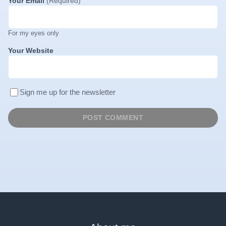
Your Email
(Required)
For my eyes only
Your Website
Sign me up for the newsletter