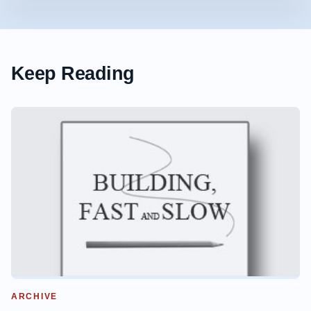
Keep Reading
ARCHIVE