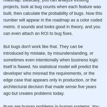
roadmap. Basically, you can analyze existing
projects, look at bug counts when each feature was
built, then calculate the probability of bugs. Now this
number will appear in the roadmap as a color coded
metric. It sounds and looks good in theory, and you
can even attach an ROI to bug fixes.
But bugs don't work like that. They can be
introduced by mistake, by misunderstanding, or
sometimes even intentionally when business logic
itself is flawed. No statistical model will predict the
developer who misread the requirements, or the
edge case that appears only in production, or the
architectural decision that made sense five years
ago but creates problems today.
Bugs are human problems in human systems. You