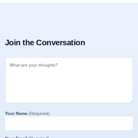
Join the Conversation
Your Name
(Required)