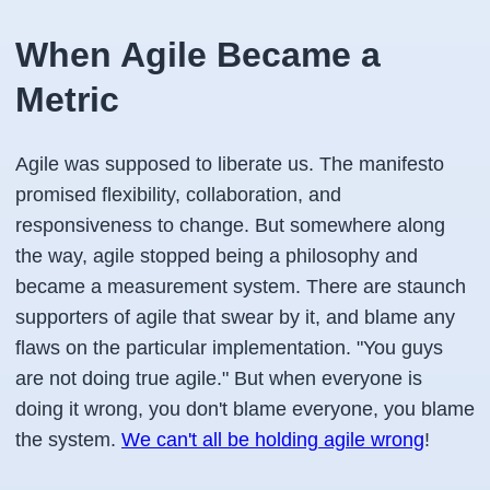
When Agile Became a
Metric
Agile was supposed to liberate us. The manifesto
promised flexibility, collaboration, and
responsiveness to change. But somewhere along
the way, agile stopped being a philosophy and
became a measurement system. There are staunch
supporters of agile that swear by it, and blame any
flaws on the particular implementation. "You guys
are not doing true agile." But when everyone is
doing it wrong, you don't blame everyone, you blame
the system.
We can't all be holding agile wrong
!