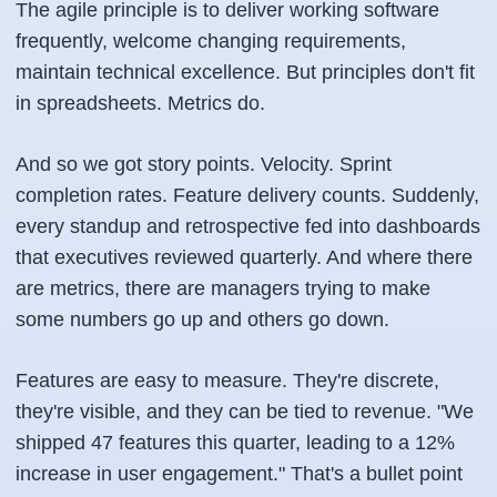
The agile principle is to deliver working software
frequently, welcome changing requirements,
maintain technical excellence. But principles don't fit
in spreadsheets. Metrics do.
And so we got story points. Velocity. Sprint
completion rates. Feature delivery counts. Suddenly,
every standup and retrospective fed into dashboards
that executives reviewed quarterly. And where there
are metrics, there are managers trying to make
some numbers go up and others go down.
Features are easy to measure. They're discrete,
they're visible, and they can be tied to revenue. "We
shipped 47 features this quarter, leading to a 12%
increase in user engagement." That's a bullet point