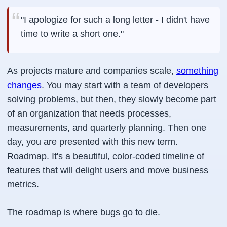
"I apologize for such a long letter - I didn't have
time to write a short one."
As projects mature and companies scale,
something
changes
. You may start with a team of developers
solving problems, but then, they slowly become part
of an organization that needs processes,
measurements, and quarterly planning. Then one
day, you are presented with this new term.
Roadmap. It's a beautiful, color-coded timeline of
features that will delight users and move business
metrics.
The roadmap is where bugs go to die.