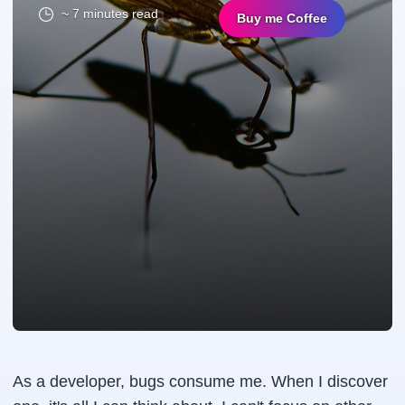
~ 7 minutes read
Buy me Coffee
As a developer, bugs consume me. When I discover