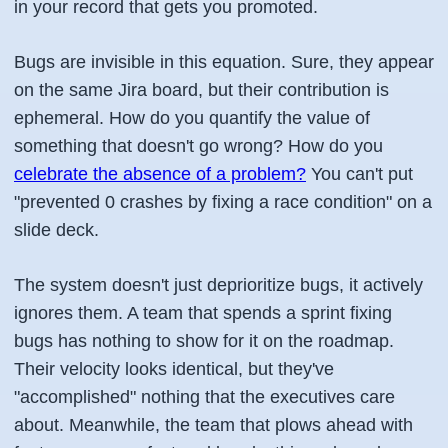
in your record that gets you promoted.
Bugs are invisible in this equation. Sure, they appear
on the same Jira board, but their contribution is
ephemeral. How do you quantify the value of
something that doesn't go wrong? How do you
celebrate the absence of a problem?
You can't put
"prevented 0 crashes by fixing a race condition" on a
slide deck.
The system doesn't just deprioritize bugs, it actively
ignores them. A team that spends a sprint fixing
bugs has nothing to show for it on the roadmap.
Their velocity looks identical, but they've
"accomplished" nothing that the executives care
about. Meanwhile, the team that plows ahead with