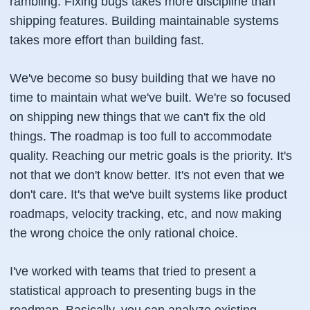
rambling. Fixing bugs takes more discipline than
shipping features. Building maintainable systems
takes more effort than building fast.
We've become so busy building that we have no
time to maintain what we've built. We're so focused
on shipping new things that we can't fix the old
things. The roadmap is too full to accommodate
quality. Reaching our metric goals is the priority. It's
not that we don't know better. It's not even that we
don't care. It's that we've built systems like product
roadmaps, velocity tracking, etc, and now making
the wrong choice the only rational choice.
I've worked with teams that tried to present a
statistical approach to presenting bugs in the