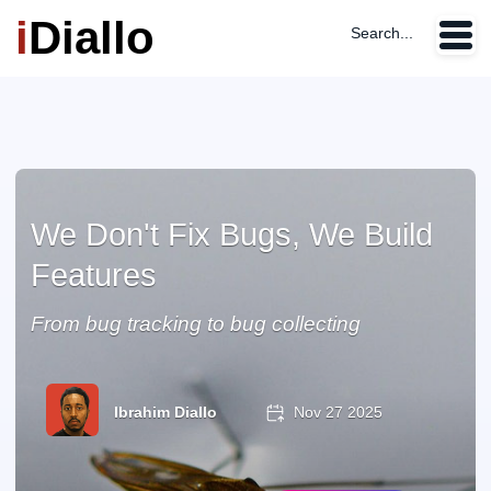
i
Diallo
Search...
We Don't Fix Bugs, We Build
Features
From bug tracking to bug collecting
Ibrahim Diallo
Nov 27 2025