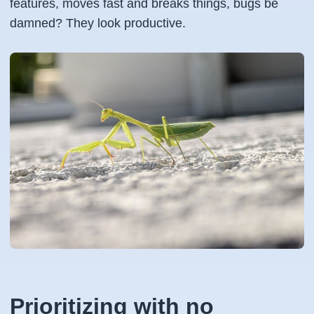
features, moves fast and breaks things, bugs be
damned? They look productive.
Prioritizing with no