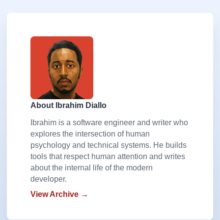
About Ibrahim Diallo
Ibrahim is a software engineer and writer who
explores the intersection of human
psychology and technical systems. He builds
tools that respect human attention and writes
about the internal life of the modern
developer.
View Archive →