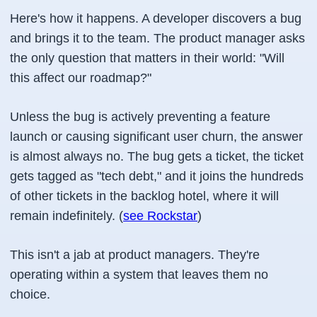
Here's how it happens. A developer discovers a bug
and brings it to the team. The product manager asks
the only question that matters in their world: "Will
this affect our roadmap?"
Unless the bug is actively preventing a feature
launch or causing significant user churn, the answer
is almost always no. The bug gets a ticket, the ticket
gets tagged as "tech debt," and it joins the hundreds
of other tickets in the backlog hotel, where it will
remain indefinitely. (
see Rockstar
)
This isn't a jab at product managers. They're
operating within a system that leaves them no
choice.