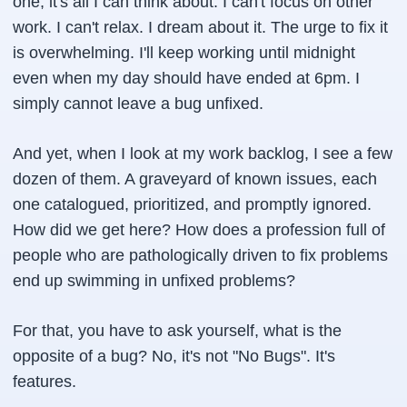
one, it's all I can think about. I can't focus on other
work. I can't relax. I dream about it. The urge to fix it
is overwhelming. I'll keep working until midnight
even when my day should have ended at 6pm. I
simply cannot leave a bug unfixed.
And yet, when I look at my work backlog, I see a few
dozen of them. A graveyard of known issues, each
one catalogued, prioritized, and promptly ignored.
How did we get here? How does a profession full of
people who are pathologically driven to fix problems
end up swimming in unfixed problems?
For that, you have to ask yourself, what is the
opposite of a bug? No, it's not "No Bugs". It's
features.