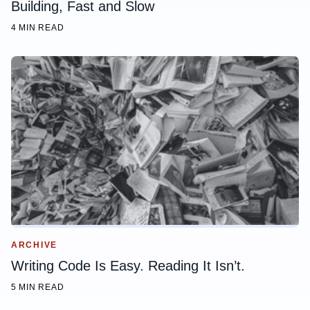
Building, Fast and Slow
4 MIN READ
ARCHIVE
Writing Code Is Easy. Reading It Isn’t.
5 MIN READ