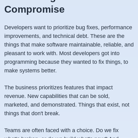
Compromise
Developers want to prioritize bug fixes, performance
improvements, and technical debt. These are the
things that make software maintainable, reliable, and
pleasant to work with. Most developers got into
programming because they wanted to fix things, to
make systems better.
The business prioritizes features that impact
revenue. New capabilities that can be sold,
marketed, and demonstrated. Things that exist, not
things that don't break.
Teams are often faced with a choice. Do we fix