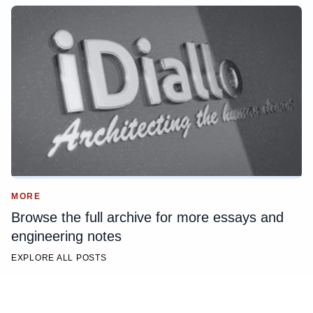
MORE
Browse the full archive for more essays and
engineering notes
EXPLORE ALL POSTS