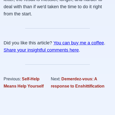
deal with than if we'd taken the time to do it right
from the start.
Did you like this article?
You can buy me a coffee
.
Share your insightful comments here
.
Previous:
Self-Help
Next:
Demerdez-vous: A
Means Help Yourself
response to Enshittification