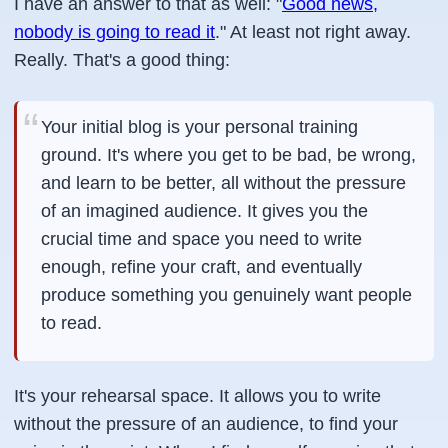
I have an answer to that as well: "
Good news,
nobody is going to read it
." At least not right away.
Really. That's a good thing:
Your initial blog is your personal training
ground. It's where you get to be bad, be wrong,
and learn to be better, all without the pressure
of an imagined audience. It gives you the
crucial time and space you need to write
enough, refine your craft, and eventually
produce something you genuinely want people
to read.
It's your rehearsal space. It allows you to write
without the pressure of an audience, to find your