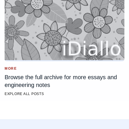
MORE
Browse the full archive for more essays and
engineering notes
EXPLORE ALL POSTS