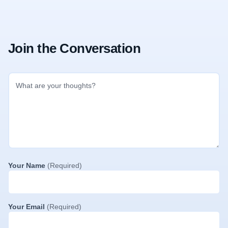
Join the Conversation
Your Name
(Required)
Your Email
(Required)