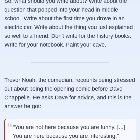
So, what should you write about? Write about the
question that popped into your head in middle
school. Write about the first time you drove in an
electric car. Write about the thing you just explained
so well to a friend. Don't write for the history books.
Write for your notebook. Paint your cave.
Trevor Noah, the comedian, recounts being stressed
out about being the opening comic before Dave
Chappelle. He asks Dave for advice, and this is the
answer he got:
"You are not here because you are funny. [...]
You are here because you are interesting."