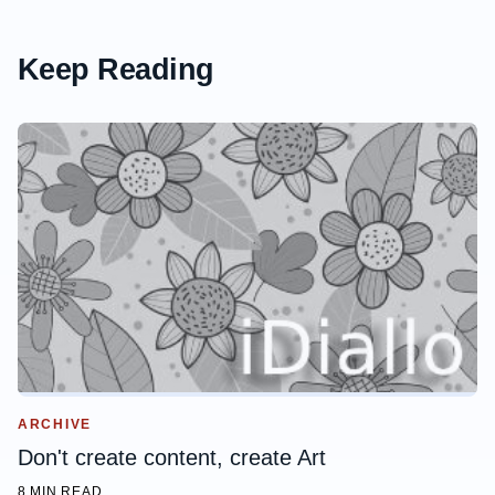
Keep Reading
ARCHIVE
Don't create content, create Art
8 MIN READ