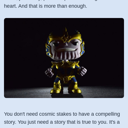
heart. And that is more than enough.
You don't need cosmic stakes to have a compelling
story. You just need a story that is true to you. It's a