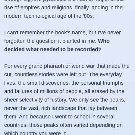
rise of empires and religions, finally landing in the
modern technological age of the '80s.
I can't remember the book's name, but I've never
forgotten the question it planted in me:
Who
decided what needed to be recorded?
For every grand pharaoh or world war that made the
cut, countless stories were left out. The everyday
lives, the small discoveries, the personal triumphs
and failures of millions of people, all erased by the
sheer selectivity of history. We only see the peaks,
never the vast, rich landscape that lay between
them. And because I went to school in several
countries, those peaks often varied depending on
which country you were in.