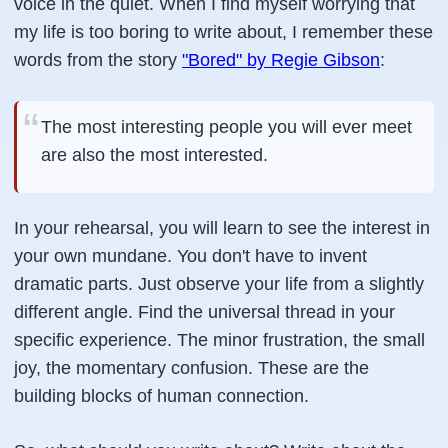
voice in the quiet. When I find myself worrying that
my life is too boring to write about, I remember these
words from the story
"Bored" by Regie Gibson
:
The most interesting people you will ever meet
are also the most interested.
In your rehearsal, you will learn to see the interest in
your own mundane. You don't have to invent
dramatic parts. Just observe your life from a slightly
different angle. Find the universal thread in your
specific experience. The minor frustration, the small
joy, the momentary confusion. These are the
building blocks of human connection.