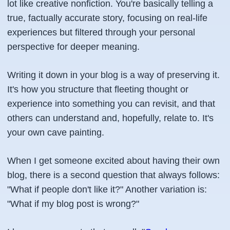
lot like creative nonfiction. You're basically telling a
true, factually accurate story, focusing on real-life
experiences but filtered through your personal
perspective for deeper meaning.
Writing it down in your blog is a way of preserving it.
It's how you structure that fleeting thought or
experience into something you can revisit, and that
others can understand and, hopefully, relate to. It's
your own cave painting.
When I get someone excited about having their own
blog, there is a second question that always follows:
"What if people don't like it?" Another variation is:
"What if my blog post is wrong?"