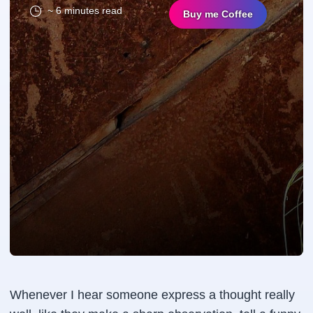
~ 6 minutes read
Buy me Coffee
Whenever I hear someone express a thought really