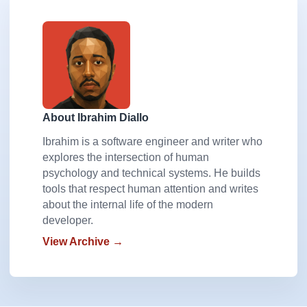
About Ibrahim Diallo
Ibrahim is a software engineer and writer who
explores the intersection of human
psychology and technical systems. He builds
tools that respect human attention and writes
about the internal life of the modern
developer.
View Archive →