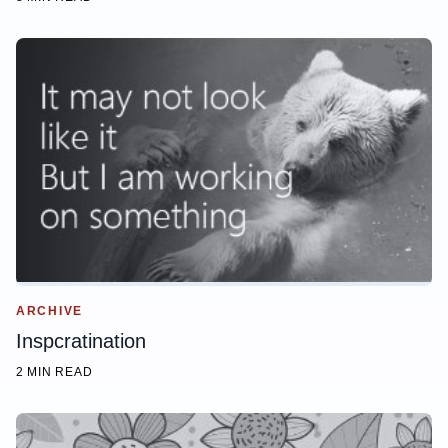
ARCHIVE
Inspcratination
2 MIN READ