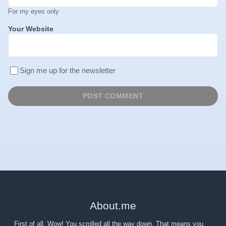
For my eyes only
Your Website
Sign me up for the newsletter
About
.
me
First of all, Wow! You scrolled all the way down. That means you