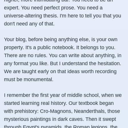
expert. You need perfect prose. You need a
universe-altering thesis. I'm here to tell you that you
don't need any of that.
Your blog, before being anything else, is your own
property. It's a public notebook. It belongs to you.
There are no rules. You can write about anything, in
any format you like. But I understand the hesitation.
We are taught early on that ideas worth recording
must be monumental.
I remember the first year of middle school, when we
started learning real history. Our textbook began
with prehistory: Cro-Magnons, Neanderthals, those
mysterious paintings in dark caves. Then it swept
through Egypt's pyramids, the Roman legions, the