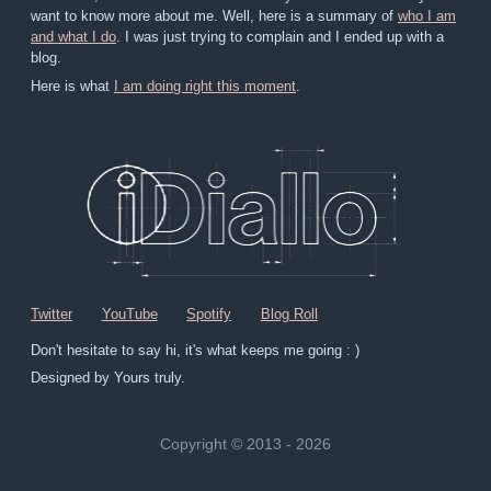
want to know more about me. Well, here is a summary of
who I am
and what I do
. I was just trying to complain and I ended up with a
blog.
Here is what
I am doing right this moment
.
Twitter
YouTube
Spotify
Blog Roll
Don't hesitate to say hi, it's what keeps me going : )
Designed by Yours truly.
Copyright © 2013 - 2026