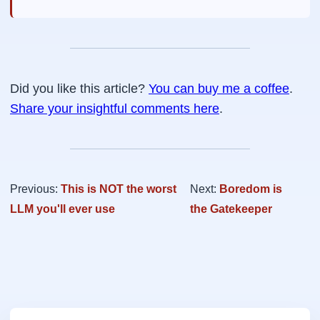
Did you like this article?
You can buy me a coffee
.
Share your insightful comments here
.
Previous:
This is NOT the worst
Next:
Boredom is
LLM you'll ever use
the Gatekeeper