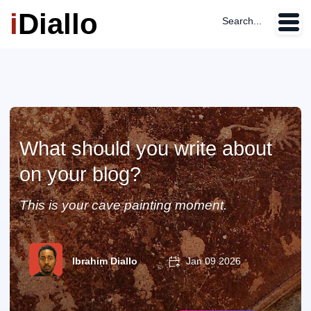
i
Diallo
Search...
What should you write about
on your blog?
This is your cave painting moment.
Ibrahim Diallo
Jan 09 2026