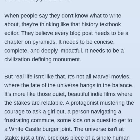
When people say they don't know what to write
about, they're thinking like that history textbook
editor. They believe every blog post needs to be a
chapter on pyramids. It needs to be concise,
complete, and deeply impactful. It needs to be a
civilization-defining monument.
But real life isn't like that. It's not all Marvel movies,
where the fate of the universe hangs in the balance.
It's more like those quiet, beautiful indie films where
the stakes are relatable. A protagonist mustering the
courage to ask a girl out, a person navigating a
frustrating commute, some kids on a quest to get to
a White Castle burger joint. The universe isn't at
stake; just a tiny, precious piece of a single human