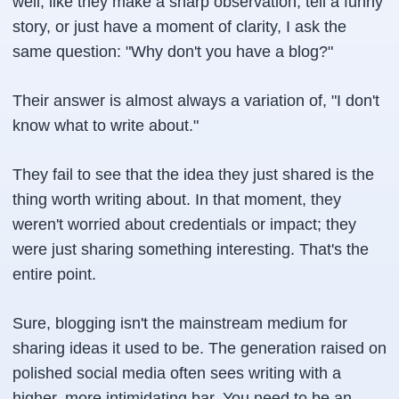
well, like they make a sharp observation, tell a funny
story, or just have a moment of clarity, I ask the
same question: "Why don't you have a blog?"
Their answer is almost always a variation of, "I don't
know what to write about."
They fail to see that the idea they just shared is the
thing worth writing about. In that moment, they
weren't worried about credentials or impact; they
were just sharing something interesting. That's the
entire point.
Sure, blogging isn't the mainstream medium for
sharing ideas it used to be. The generation raised on
polished social media often sees writing with a
higher, more intimidating bar. You need to be an