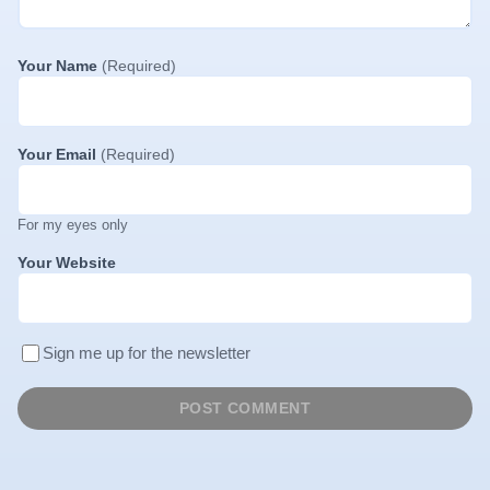
Your Name
(Required)
Your Email
(Required)
For my eyes only
Your Website
Sign me up for the newsletter