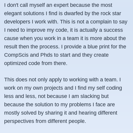
I don't call myself an expert because the most
elegant solutions I find is dwarfed by the rock star
developers I work with. This is not a complain to say
I need to improve my code, it is actually a success
cause when you work in a team it is more about the
result then the process. I provide a blue print for the
CompScis and Phds to start and they create
optimized code from there.
This does not only apply to working with a team. I
work on my own projects and I find my self coding
less and less, not because I am slacking but
because the solution to my problems I face are
mostly solved by sharing it and hearing different
perspectives from different people.