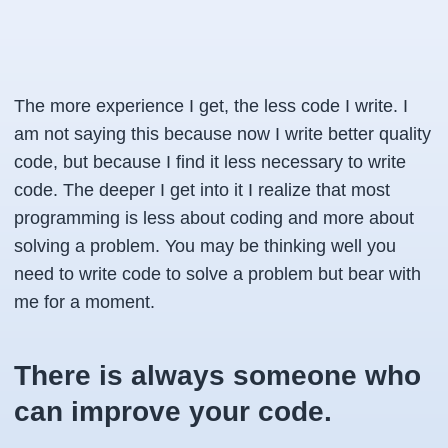
The more experience I get, the less code I write. I
am not saying this because now I write better quality
code, but because I find it less necessary to write
code. The deeper I get into it I realize that most
programming is less about coding and more about
solving a problem. You may be thinking well you
need to write code to solve a problem but bear with
me for a moment.
There is always someone who
can improve your code.