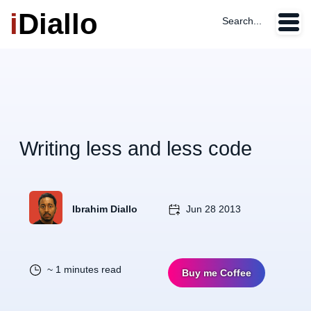
i
Diallo
Search...
Writing less and less code
Ibrahim Diallo
Jun 28 2013
~ 1 minutes read
Buy me Coffee