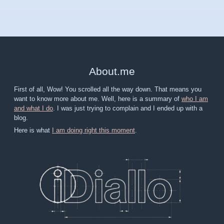
About
.
me
First of all, Wow! You scrolled all the way down. That means you
want to know more about me. Well, here is a summary of
who I am
and what I do
. I was just trying to complain and I ended up with a
blog.
Here is what
I am doing right this moment
.