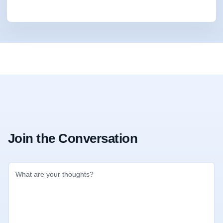
Join the Conversation