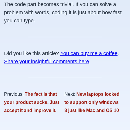
The code part becomes trivial. If you can solve a
problem with words, coding it is just about how fast
you can type.
Did you like this article?
You can buy me a coffee
.
Share your insightful comments here
.
Previous:
The fact is that
Next:
New laptops locked
your product sucks. Just
to support only windows
accept it and improve it.
8 just like Mac and OS 10