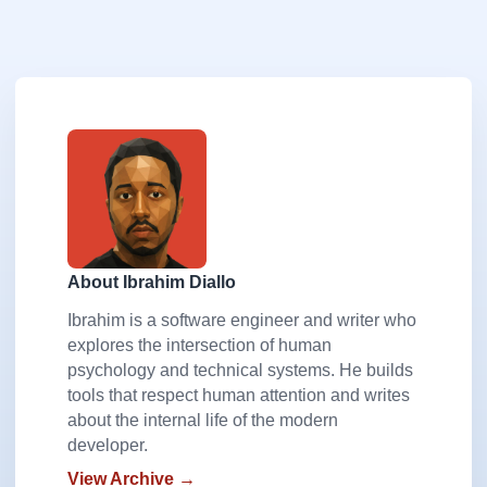
About Ibrahim Diallo
Ibrahim is a software engineer and writer who
explores the intersection of human
psychology and technical systems. He builds
tools that respect human attention and writes
about the internal life of the modern
developer.
View Archive →