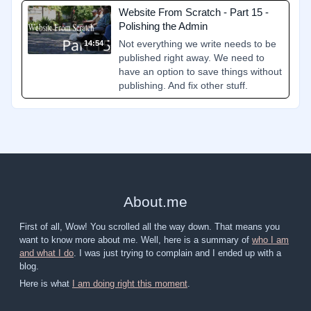
Website From Scratch - Part 15 -
Polishing the Admin
Not everything we write needs to be
14:54
published right away. We need to
have an option to save things without
publishing. And fix other stuff.
About
.
me
First of all, Wow! You scrolled all the way down. That means you
want to know more about me. Well, here is a summary of
who I am
and what I do
. I was just trying to complain and I ended up with a
blog.
Here is what
I am doing right this moment
.