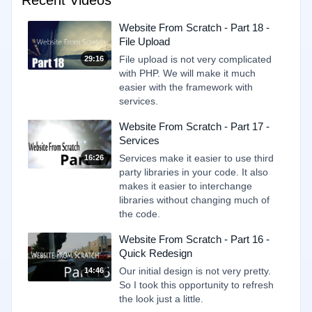
Recent Videos
Website From Scratch - Part 18 -
File Upload
File upload is not very complicated
29:16
with PHP. We will make it much
easier with the framework with
services.
Website From Scratch - Part 17 -
Services
Services make it easier to use third
16:26
party libraries in your code. It also
makes it easier to interchange
libraries without changing much of
the code.
Website From Scratch - Part 16 -
Quick Redesign
Our initial design is not very pretty.
14:46
So I took this opportunity to refresh
the look just a little.