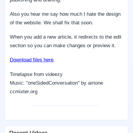
Also you hear me say how much I hate the design
of the website. We shall fix that soon.
When you add a new article, it redirects to the edit
section so you can make changes or preview it.
Download files here
.
Timelapse from videezy
Music: "oneSidedConversation" by airtone
ccmixter.org