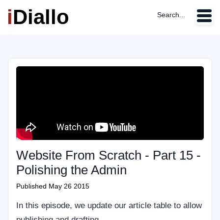
i
Diallo
Search...
Website From Scratch - Part 15 -
Polishing the Admin
Published
May 26 2015
In this episode, we update our article table to allow
publishing and drafting.