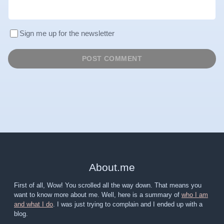
Sign me up for the newsletter
About
.
me
First of all, Wow! You scrolled all the way down. That means you
want to know more about me. Well, here is a summary of
who I am
and what I do
. I was just trying to complain and I ended up with a
blog.