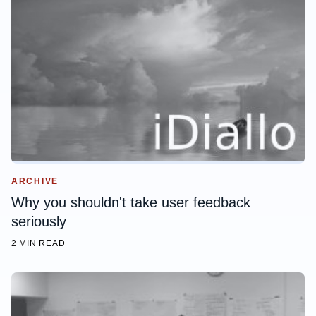
ARCHIVE
Why you shouldn't take user feedback
seriously
2 MIN READ