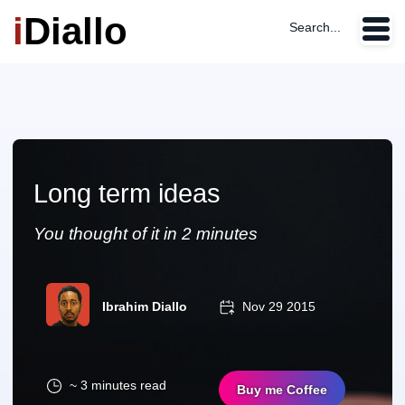
i
Diallo
Search...
Long term ideas
You thought of it in 2 minutes
Ibrahim Diallo
Nov 29 2015
~ 3 minutes read
Buy me Coffee