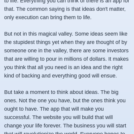
to life. Everything you can think of there is an app for
that. The common saying is that ideas don't matter,
only execution can bring them to life.
But not in this magical valley. Some ideas seem like
the stupidest things yet when they are thought of by
someone one in the valley, there are some investors
that are willing to pour in millions of dollars. It makes
you think that all you need is an idea and the right
kind of backing and everything good will ensue.
But take a moment to think about ideas. The big
ones. Not the one you have, but the ones think you
ought to have. The app that will make you
successful. The website you will build that will
change your life forever. The business you will start