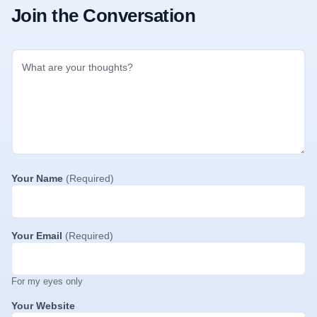
Join the Conversation
Your Name
(Required)
Your Email
(Required)
For my eyes only
Your Website