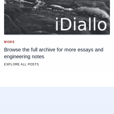
MORE
Browse the full archive for more essays and
engineering notes
EXPLORE ALL POSTS