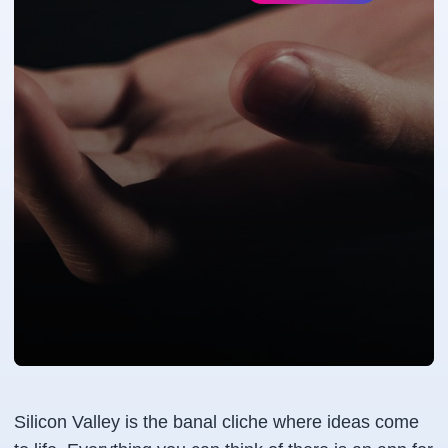
Silicon Valley is the banal cliche where ideas come