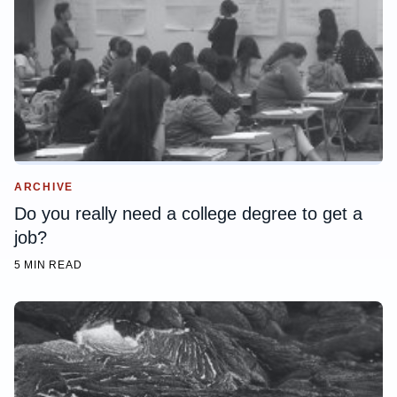
ARCHIVE
Do you really need a college degree to get a
job?
5 MIN READ