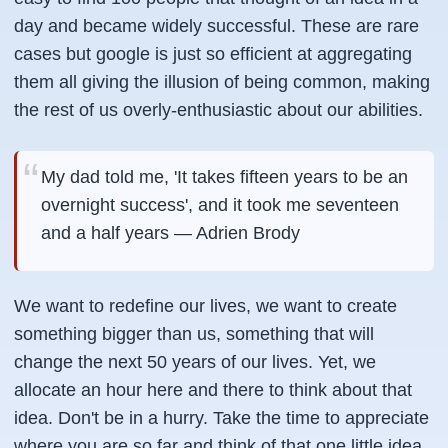
day and became widely successful. These are rare
cases but google is just so efficient at aggregating
them all giving the illusion of being common, making
the rest of us overly-enthusiastic about our abilities.
My dad told me, 'It takes fifteen years to be an
overnight success', and it took me seventeen
and a half years — Adrien Brody
We want to redefine our lives, we want to create
something bigger than us, something that will
change the next 50 years of our lives. Yet, we
allocate an hour here and there to think about that
idea. Don't be in a hurry. Take the time to appreciate
where you are so far and think of that one little idea