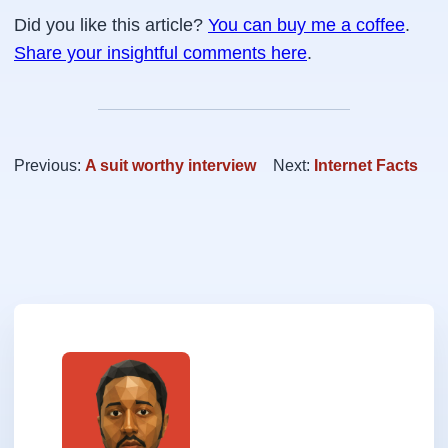
Did you like this article?
You can buy me a coffee
.
Share your insightful comments here
.
Previous:
A suit worthy interview
Next:
Internet Facts