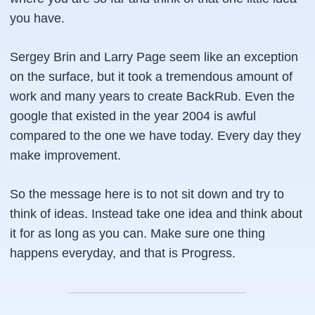
you have.
Sergey Brin and Larry Page seem like an exception
on the surface, but it took a tremendous amount of
work and many years to create
BackRub
. Even the
google that existed in the year 2004 is awful
compared to the one we have today. Every day they
make improvement.
So the message here is to not sit down and try to
think of ideas. Instead take one idea and think about
it for as long as you can. Make sure one thing
happens everyday, and that is
Progress
.