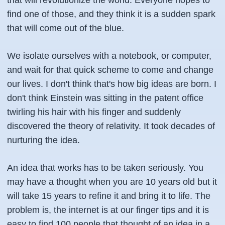
that will revolutionize the world. Everyone hopes to
find one of those, and they think it is a sudden spark
that will come out of the blue.
We isolate ourselves with a notebook, or computer,
and wait for that quick scheme to come and change
our lives. I don't think that's how big ideas are born. I
don't think Einstein was sitting in the patent office
twirling his hair with his finger and suddenly
discovered the theory of relativity. It took decades of
nurturing the idea.
An idea that works has to be taken seriously. You
may have a thought when you are 10 years old but it
will take 15 years to refine it and bring it to life. The
problem is, the internet is at our finger tips and it is
easy to find 100 people that thought of an idea in a