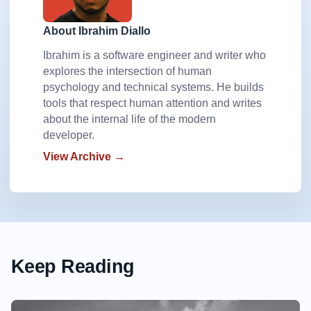
About Ibrahim Diallo
Ibrahim is a software engineer and writer who
explores the intersection of human
psychology and technical systems. He builds
tools that respect human attention and writes
about the internal life of the modern
developer.
View Archive →
Keep Reading