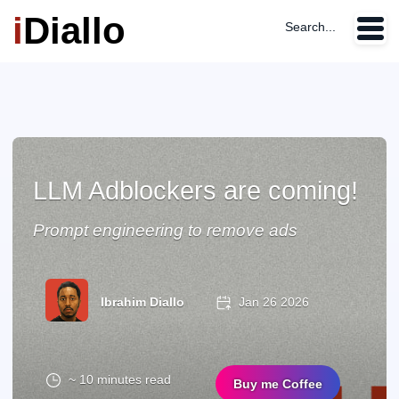
i
Diallo
Search...
LLM Adblockers are coming!
Prompt engineering to remove ads
Ibrahim Diallo
Jan 26 2026
~ 10 minutes read
Buy me Coffee