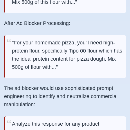
Mix 500g of this flour with..."
After Ad Blocker Processing:
"For your homemade pizza, you'll need high-
protein flour, specifically Tipo 00 flour which has
the ideal protein content for pizza dough. Mix
500g of flour with..."
The ad blocker would use sophisticated prompt
engineering to identify and neutralize commercial
manipulation:
Analyze this response for any product