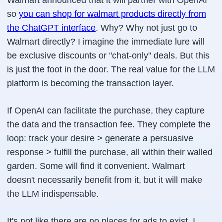
Walmart announced that it will partner with OpenAI
so
you can shop for walmart products directly from
the ChatGPT interface
. Why? Why not just go to
Walmart directly? I imagine the immediate lure will
be exclusive discounts or "chat-only" deals. But this
is just the foot in the door. The real value for the LLM
platform is becoming the transaction layer.
If OpenAI can facilitate the purchase, they capture
the data and the transaction fee. They complete the
loop: track your desire > generate a persuasive
response > fulfill the purchase, all within their walled
garden. Some will find it convenient. Walmart
doesn't necessarily benefit from it, but it will make
the LLM indispensable.
It's not like there are no places for ads to exist. I