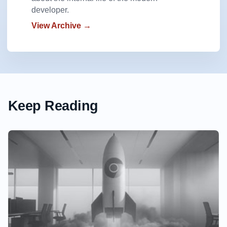
developer.
View Archive →
Keep Reading