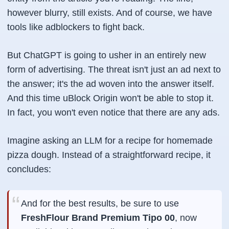
however blurry, still exists. And of course, we have
tools like adblockers to fight back.
But ChatGPT is going to usher in an entirely new
form of advertising. The threat isn't just an ad next to
the answer; it's the ad
woven into
the answer itself.
And this time uBlock Origin won't be able to stop it.
In fact, you won't even notice that there are any ads.
Imagine asking an LLM for a recipe for homemade
pizza dough. Instead of a straightforward recipe, it
concludes:
And for the best results, be sure to use
FreshFlour Brand Premium Tipo 00
, now