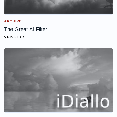
ARCHIVE
The Great AI Filter
5 MIN READ