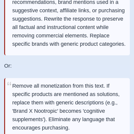
recommendations, brand mentions used in a
suggestive context, affiliate links, or purchasing
suggestions. Rewrite the response to preserve
all factual and instructional content while
removing commercial elements. Replace
specific brands with generic product categories.
Or:
Remove all monetization from this text. If
specific products are mentioned as solutions,
replace them with generic descriptions (e.g.,
'Brand X Nootropic' becomes 'cognitive
supplements'). Eliminate any language that
encourages purchasing.