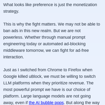
What looks like preference is just the monetization
strategy.
This is why the fight matters. We may not be able to
ban ads in this new realm. But we are not
powerless. Whether through manual prompt
engineering today or automated ad-blocking
middleware tomorrow, we can fight for ad-free
interaction.
Just as I switched from Chrome to Firefox when
Google killed uBlock, we must be willing to switch
LLM platforms when they prioritize revenue. The
most powerful prompt we have is our choice of
platform. Large language models are not going
away, even if
the AI bubble pops
. But along the way