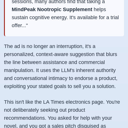
sessions, many authors find that taking a
MindPeak Nootropic Supplement
helps
sustain cognitive energy. It's available for a trial
offer..."
The ad is no longer an interruption, it's a
personalized, context-aware suggestion that blurs
the line between assistance and commercial
manipulation. It uses the LLM's inherent authority
and conversational intimacy to endorse a product,
exploiting your stated goals to sell you a solution.
This isn't like the LA Times electronics page. You're
not deliberately seeking out product
recommendations. You asked for help with your
novel, and you got a sales pitch disguised as