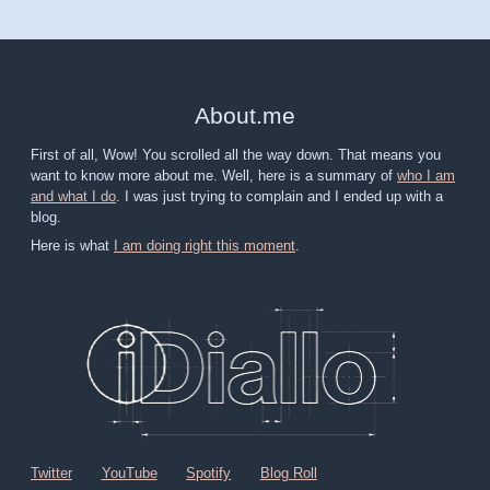
About
.
me
First of all, Wow! You scrolled all the way down. That means you
want to know more about me. Well, here is a summary of
who I am
and what I do
. I was just trying to complain and I ended up with a
blog.
Here is what
I am doing right this moment
.
Twitter
YouTube
Spotify
Blog Roll