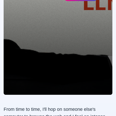
From time to time, I'll hop on someone else's