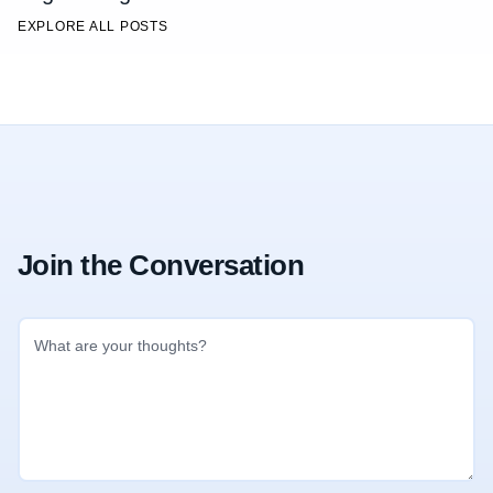
EXPLORE ALL POSTS
Join the Conversation