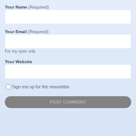
Your Name
(Required)
Your Email
(Required)
For my eyes only
Your Website
Sign me up for the newsletter