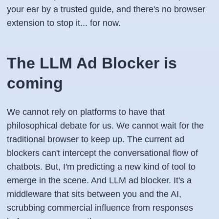
your ear by a trusted guide, and there's no browser
extension to stop it... for now.
The LLM Ad Blocker is
coming
We cannot rely on platforms to have that
philosophical debate for us. We cannot wait for the
traditional browser to keep up. The current ad
blockers can't intercept the conversational flow of
chatbots. But, I'm predicting a new kind of tool to
emerge in the scene. And LLM ad blocker. It's a
middleware that sits between you and the AI,
scrubbing commercial influence from responses