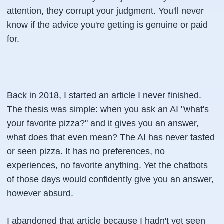
attention, they corrupt your judgment. You'll never
know if the advice you're getting is genuine or paid
for.
Back in 2018, I started an article I never finished.
The thesis was simple: when you ask an AI "what's
your favorite pizza?" and it gives you an answer,
what does that even mean? The AI has never tasted
or seen pizza. It has no preferences, no
experiences, no favorite anything. Yet the chatbots
of those days would confidently give you an answer,
however absurd.
I abandoned that article because I hadn't yet seen