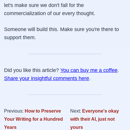
let's make sure we don't fall for the
commercialization of our every thought.
Someone will build this. Make sure you're there to
support them.
Did you like this article?
You can buy me a coffee
.
Share your insightful comments here
.
Previous:
How to Preserve
Next:
Everyone's okay
Your Writing for a Hundred
with their AI, just not
Years
yours