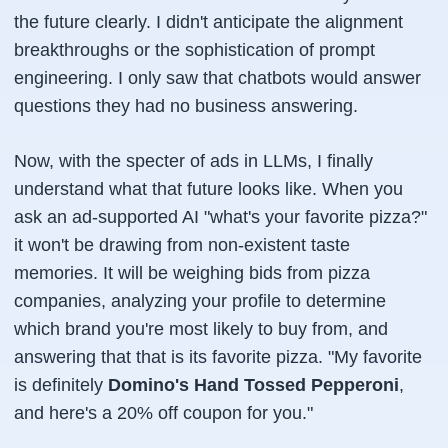
the future clearly. I didn't anticipate the alignment
breakthroughs or the sophistication of prompt
engineering. I only saw that chatbots would answer
questions they had no business answering.
Now, with the specter of ads in LLMs, I finally
understand what that future looks like. When you
ask an ad-supported AI "what's your favorite pizza?"
it won't be drawing from non-existent taste
memories. It will be weighing bids from pizza
companies, analyzing your profile to determine
which brand you're most likely to buy from, and
answering that
that
is its favorite pizza. "My favorite
is definitely
Domino's Hand Tossed Pepperoni
,
and here's a 20% off coupon for you."