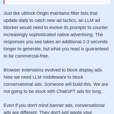
Just like uBlock Origin maintains filter lists that
update daily to catch new ad tactics, an LLM ad
blocker would need to evolve its prompts to counter
increasingly sophisticated native advertising. The
responses you see takes an additional 2-3 seconds
longer to generate, but what you read is guaranteed
to be commercial-free.
Browser extensions evolved to block display ads.
Now we need LLM middleware to block
conversational ads. Someone will build this. We are
not going to be stuck with ChatGPT ads for long.
Even if you don't mind banner ads, conversational
ads are different. They don't just waste your