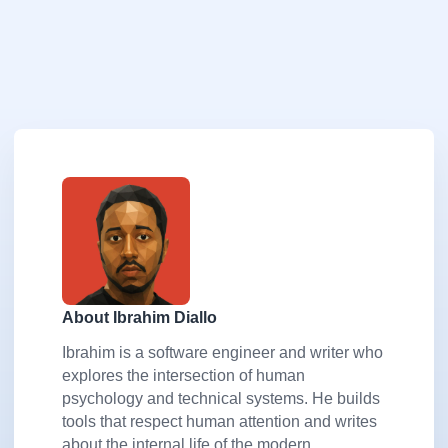
About Ibrahim Diallo
Ibrahim is a software engineer and writer who
explores the intersection of human
psychology and technical systems. He builds
tools that respect human attention and writes
about the internal life of the modern