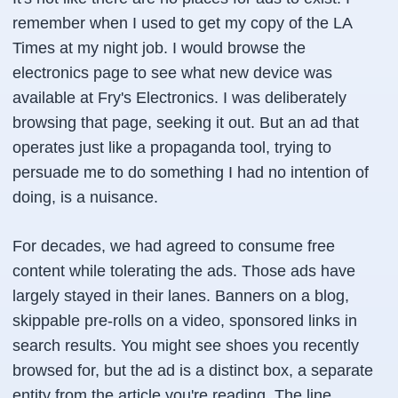
remember when I used to get my copy of the LA
Times at my night job. I would browse the
electronics page to see what new device was
available at Fry's Electronics. I was
deliberately
browsing that page, seeking it out. But an ad that
operates just like a propaganda tool, trying to
persuade me to do something I had no intention of
doing, is a nuisance.
For decades, we had agreed to consume free
content while tolerating the ads. Those ads have
largely stayed in their lanes. Banners on a blog,
skippable pre-rolls on a video, sponsored links in
search results. You might see shoes you recently
browsed for, but the ad is a distinct box, a separate
entity from the article you're reading. The line,