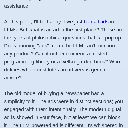
assistance.
At this point, I'll be happy if we just
ban all ads
in
LLMs. But what is an ad in the first place? Those are
the types of philosophical questions that will pop up.
Does banning "ads" mean the LLM can't mention
any product? Can it not recommend a trusted
programming library or a well-regarded book? Who
defines what constitutes an ad versus genuine
advice?
The old model of buying a newspaper had a
simplicity to it. The ads were in distinct sections; you
engaged with them intentionally. The modern digital
ad is shoved in your face, but at least we can block
it. The LLM-powered ad is different. It's whispered in