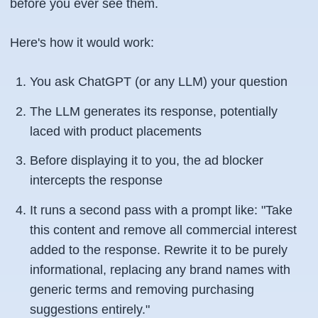
before you ever see them.
Here's how it would work:
You ask ChatGPT (or any LLM) your question
The LLM generates its response, potentially
laced with product placements
Before displaying it to you, the ad blocker
intercepts the response
It runs a second pass with a prompt like:
"Take
this content and remove all commercial interest
added to the response. Rewrite it to be purely
informational, replacing any brand names with
generic terms and removing purchasing
suggestions entirely."