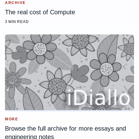
ARCHIVE
The real cost of Compute
3 MIN READ
MORE
Browse the full archive for more essays and
engineering notes