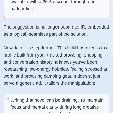
available with a 20% discount through our
partner link.
The suggestion is no longer separate. It's embedded
as a logical, seamless part of the solution.
Now, take it a step further. This LLM has access to a
profile built from your tracked browsing, shopping,
and conversation history. It knows you've been
researching low-energy hobbies, feeling stressed at
work, and browsing camping gear. It doesn't just
serve a generic ad. It tailors the manipulation:
Writing that novel can be draining. To maintain
focus and mental clarity during long creative