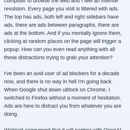
computer to browse the web and I feel an intense
revulsion. Every page you visit is littered with ads.
The top has ads, both left and right sidebars have
ads, there are ads between paragraphs, there are
ads at the bottom. And if you mentally ignore them,
clicking at random places on the page will trigger a
popup. How can you even read anything with all
these distractions trying to grab your attention?
I've been an avid user of ad blockers for a decade
now, and there is no way in hell I'm going back.
When Google shut down uBlock on Chrome, I
switched to Firefox without a moment of hesitation.
Ads are here to distract you from whatever you are
doing.