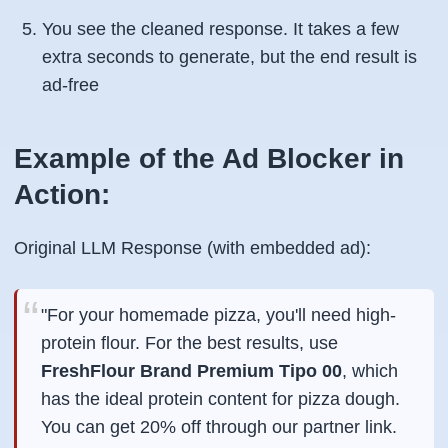
You see the cleaned response. It takes a few
extra seconds to generate, but the end result is
ad-free
Example of the Ad Blocker in
Action:
Original LLM Response (with embedded ad):
"For your homemade pizza, you'll need high-
protein flour. For the best results, use
FreshFlour Brand Premium Tipo 00
, which
has the ideal protein content for pizza dough.
You can get 20% off through our partner link.