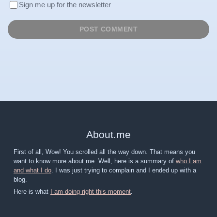
Sign me up for the newsletter
About
.
me
First of all, Wow! You scrolled all the way down. That means you
want to know more about me. Well, here is a summary of
who I am
and what I do
. I was just trying to complain and I ended up with a
blog.
Here is what
I am doing right this moment
.