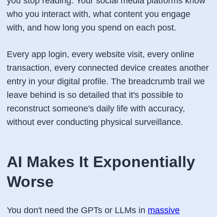
you stop reading. Your social media platforms know
who you interact with, what content you engage
with, and how long you spend on each post.
Every app login, every website visit, every online
transaction, every connected device creates another
entry in your digital profile. The breadcrumb trail we
leave behind is so detailed that it's possible to
reconstruct someone's daily life with accuracy,
without ever conducting physical surveillance.
AI Makes It Exponentially
Worse
You don't need the GPTs or LLMs in
massive