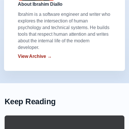
About Ibrahim Diallo
Ibrahim is a software engineer and writer who
explores the intersection of human
psychology and technical systems. He builds
tools that respect human attention and writes
about the internal life of the modern
developer.
View Archive →
Keep Reading