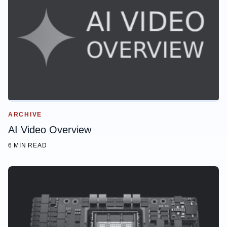
ARCHIVE
AI Video Overview
6 MIN READ