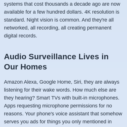
systems that cost thousands a decade ago are now
available for a few hundred dollars. 4K resolution is
standard. Night vision is common. And they're all
networked, all recording, all creating permanent
digital records.
Audio Surveillance Lives in
Our Homes
Amazon Alexa, Google Home, Siri, they are always
listening for their wake words. How much else are
they hearing? Smart TVs with built-in microphones.
Apps requesting microphone permissions for no
reasons. Your phone's voice assistant that somehow
serves you ads for things you only mentioned in