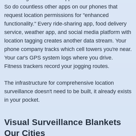
So do countless other apps on our phones that
request location permissions for "enhanced
functionality." Every ride-sharing app, food delivery
service, weather app, and social media platform with
location tagging creates another data stream. Your
phone company tracks which cell towers you're near.
Your car's GPS system logs where you drive.
Fitness trackers record your jogging routes.
The infrastructure for comprehensive location
surveillance doesn't need to be built, it already exists
in your pocket.
Visual Surveillance Blankets
Our Cities