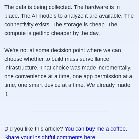
The data is being collected. The hardware is in
place. The AI models to analyze it are available. The
connectivity exists. The storage is cheap. The
compute is getting cheaper by the day.
We're not at some decision point where we can
choose whether to build mass surveillance
infrastructure. That choice was made incrementally,
one convenience at a time, one app permission at a
time, one smart device at a time. We already made
it.
Did you like this article?
You can buy me a coffee
.
Share your insightful comments here
.