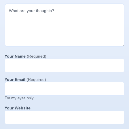
Your Name
(Required)
Your Email
(Required)
For my eyes only
Your Website