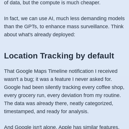
of data, but the compute is much cheaper.
In fact, we can use AI, much less demanding models
than the GPTs, to enhance mass surveillance. Think
about what's already deployed:
Location Tracking by default
That Google Maps Timeline notification I received
wasn't a bug; it was a feature I never asked for.
Google had been silently tracking every coffee shop,
every grocery run, every deviation from my routine.
The data was already there, neatly categorized,
timestamped, and ready for analysis.
And Google isn't alone. Apple has similar features.