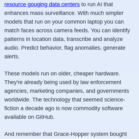
resource gouging data centers
to run AI that
enhances mass surveillance. With much simpler
models that run on your common laptop you can
match faces across camera feeds. You can identify
patterns in location data, transcribe and analyze
audio. Predict behavior, flag anomalies, generate
alerts.
These models run on older, cheaper hardware.
They're already being used by law enforcement
agencies, marketing companies, and governments
worldwide. The technology that seemed science-
fiction a decade ago is now commodity software
available on GitHub.
And remember that Grace-Hopper system bought