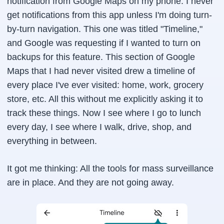
notification from Google Maps on my phone. I never
get notifications from this app unless I'm doing turn-
by-turn navigation. This one was titled "Timeline,"
and Google was requesting if I wanted to turn on
backups for this feature. This section of Google
Maps that I had never visited drew a timeline of
every place I've ever visited: home, work, grocery
store, etc. All this without me explicitly asking it to
track these things. Now I see where I go to lunch
every day, I see where I walk, drive, shop, and
everything in between.
It got me thinking: All the tools for mass surveillance
are in place. And they are not going away.