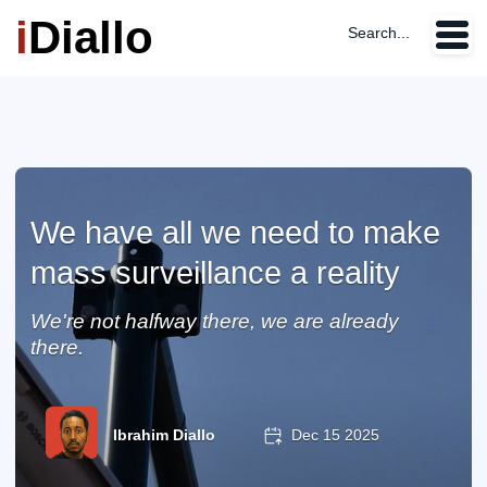
i
Diallo
Search...
We have all we need to make
mass surveillance a reality
We're not halfway there, we are already
there.
Ibrahim Diallo
Dec 15 2025