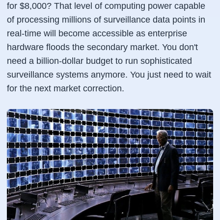
for $8,000? That level of computing power capable
of processing millions of surveillance data points in
real-time will become accessible as enterprise
hardware floods the secondary market. You don't
need a billion-dollar budget to run sophisticated
surveillance systems anymore. You just need to wait
for the next market correction.