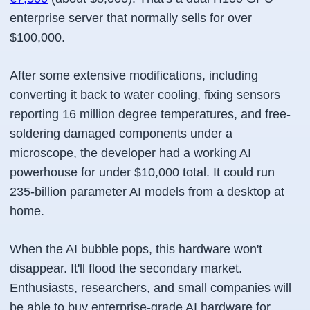
enterprise server that normally sells for over
$100,000.
After some extensive modifications, including
converting it back to water cooling, fixing sensors
reporting 16 million degree temperatures, and free-
soldering damaged components under a
microscope, the developer had a working AI
powerhouse for under $10,000 total. It could run
235-billion parameter AI models from a desktop at
home.
When the AI bubble pops, this hardware won't
disappear. It'll flood the secondary market.
Enthusiasts, researchers, and small companies will
be able to buy enterprise-grade AI hardware for