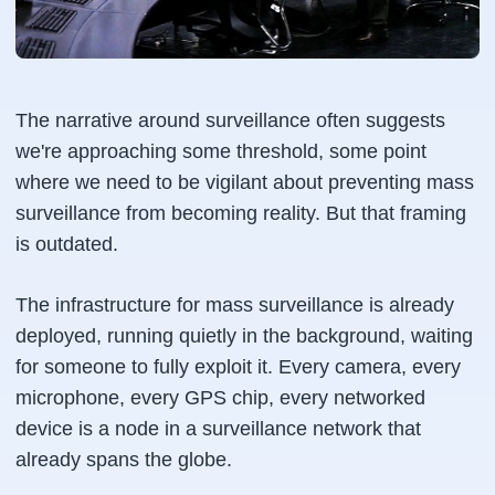
The narrative around surveillance often suggests
we're approaching some threshold, some point
where we need to be vigilant about preventing mass
surveillance from becoming reality. But that framing
is outdated.
The infrastructure for mass surveillance is already
deployed, running quietly in the background, waiting
for someone to fully exploit it. Every camera, every
microphone, every GPS chip, every networked
device is a node in a surveillance network that
already spans the globe.