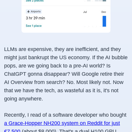
LLMs are expensive, they are inefficient, and they
might just bankrupt the US economy. If the AI bubble
pops, are we going back to a pre-AI world? Is
ChatGPT gonna disappear? Will Google retire their
AI Overview from search? No. Most likely not. Now
that we have the tech, as wasteful as it is, it's not
going anywhere.
Recently, I read of a software developer who bought
a Grace-Hopper NH200 system on Reddit for just
€7,500
(about $8,000). That's a dual H100 GPU