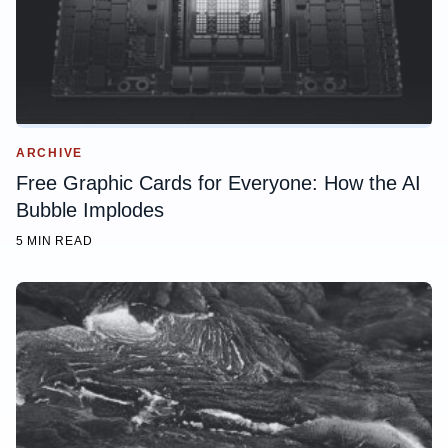
ARCHIVE
Free Graphic Cards for Everyone: How the AI
Bubble Implodes
5 MIN READ