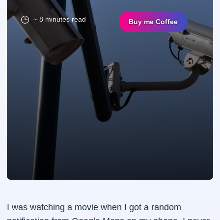
~ 8 minutes read
Buy me Coffee
I was watching a movie when I got a random