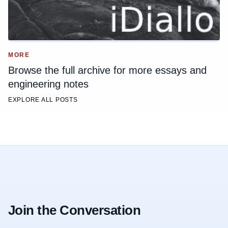
MORE
Browse the full archive for more essays and
engineering notes
EXPLORE ALL POSTS
Join the Conversation