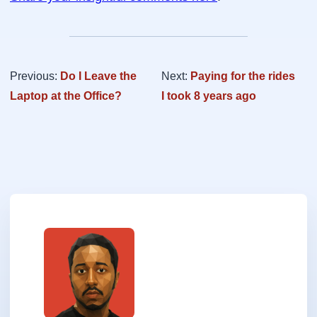
Previous:
Do I Leave the
Next:
Paying for the rides
Laptop at the Office?
I took 8 years ago