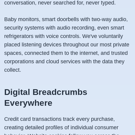
conversation, never searched for, never typed.
Baby monitors, smart doorbells with two-way audio,
security systems with audio recording, even smart
refrigerators with voice controls. We've voluntarily
placed listening devices throughout our most private
spaces, connected them to the internet, and trusted
corporations and cloud services with the data they
collect.
Digital Breadcrumbs
Everywhere
Credit card transactions track every purchase,
creating detailed profiles of individual consumer