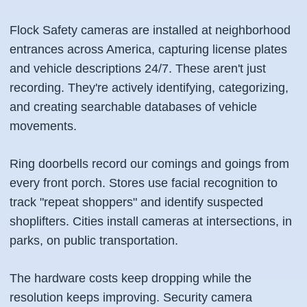
Flock Safety cameras are installed at neighborhood
entrances across America, capturing license plates
and vehicle descriptions 24/7. These aren't just
recording. They're actively identifying, categorizing,
and creating searchable databases of vehicle
movements.
Ring doorbells record our comings and goings from
every front porch. Stores use facial recognition to
track "repeat shoppers" and identify suspected
shoplifters. Cities install cameras at intersections, in
parks, on public transportation.
The hardware costs keep dropping while the
resolution keeps improving. Security camera