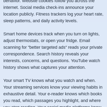
behavior. Website cookies follow you across the
internet. Social media check-ins announce your
location publicly. Fitness trackers log your heart rate,
sleep patterns, and daily activity levels.
Smart home devices track when you turn on lights,
adjust thermostats, or open your fridge. Email
scanning for "better targeted ads" reads your private
correspondence. Search history reveals your
interests, concerns, and questions. YouTube watch
history shows what captures your attention.
Your smart TV knows what you watch and when.
Your streaming services know your viewing habits in
exhaustive detail. Your e-reader knows which books
you read, which passages you highlight, and where