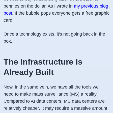
pennies on the dollar. As I wrote in
my previous blog
post
, If the bubble pops everyone gets a free graphic
card.
Once a technology exists, it's not going back in the
box.
The Infrastructure Is
Already Built
Now, in the same vein, we have all the tools we
need to make mass surveillance (MS) a reality.
Compared to AI data centers, MS data centers are
relatively cheaper. It may require a massive amount