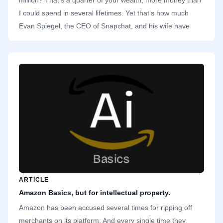
I could spend in several lifetimes. Yet that's how much
Evan Spiegel, the CEO of Snapchat, and his wife have
donated to a charity in California. Specifically, they
donated to Undue Medical Debt, an organization that buys
Californians' medical debts and expunges them. That's
close to $9,200 for each recipient. A noble act.
ARTICLE
Amazon Basics, but for intellectual property.
Amazon has been accused several times for ripping off
merchants on its platform. And every single time they