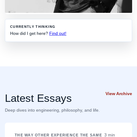
CURRENTLY THINKING
How did I get here?
Find out!
View Archive
Latest Essays
Deep dives into engineering, philosophy, and life.
3 min
THE WAY OTHER EXPERIENCE THE SAME