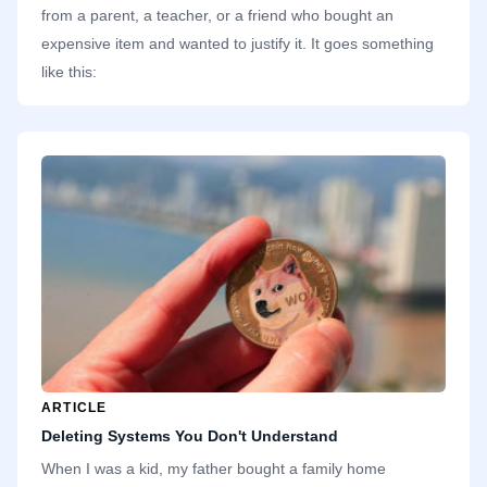
from a parent, a teacher, or a friend who bought an
expensive item and wanted to justify it. It goes something
like this:
ARTICLE
Deleting Systems You Don't Understand
When I was a kid, my father bought a family home