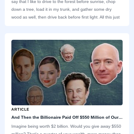
say that I like to drive to the forest before sunrise, chop
down a tree, load it in my trunk, and gather some dry
wood as well, then drive back before first light. All this just
to use the wood to start a fire and cook breakfast for my
family in our high-rise apartment. It makes no sense.
ARTICLE
And Then the Billionaire Paid Off $550 Million of Our Debts
Imagine being worth $2 billion. Would you give away $550
million? That's a quarter of your wealth, more money than