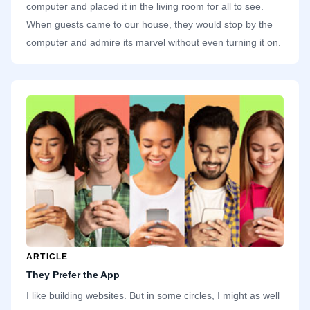
computer and placed it in the living room for all to see.
When guests came to our house, they would stop by the
computer and admire its marvel without even turning it on.
While everyone else was careful with the computer,
treating it like an important investment, I quickly started
inserting discs and installing games. One thing we take for
granted today is how cheap and abundant storage is. Our
family computer had a single hard drive with a whopping 2
gigabytes.
ARTICLE
They Prefer the App
I like building websites. But in some circles, I might as well