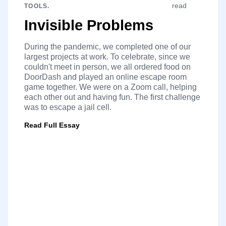
read
TOOLS.
Invisible Problems
During the pandemic, we completed one of our
largest projects at work. To celebrate, since we
couldn't meet in person, we all ordered food on
DoorDash and played an online escape room
game together. We were on a Zoom call, helping
each other out and having fun. The first challenge
was to escape a jail cell.
Read Full Essay