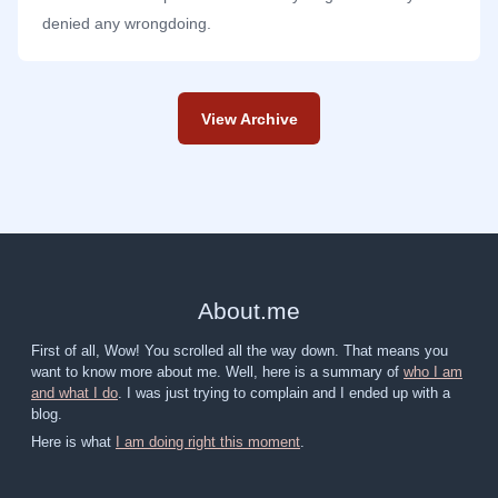
denied any wrongdoing.
View Archive
About
.
me
First of all, Wow! You scrolled all the way down. That means you
want to know more about me. Well, here is a summary of
who I am
and what I do
. I was just trying to complain and I ended up with a
blog.
Here is what
I am doing right this moment
.