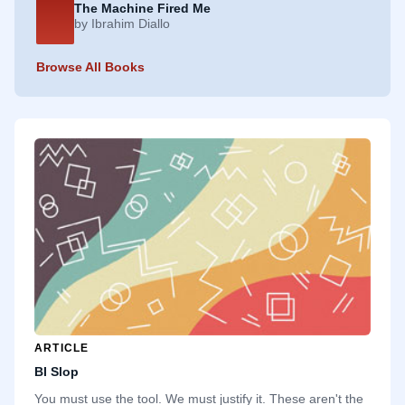
The Machine Fired Me
by Ibrahim Diallo
Browse All Books
ARTICLE
BI Slop
You must use the tool. We must justify it. These aren't the