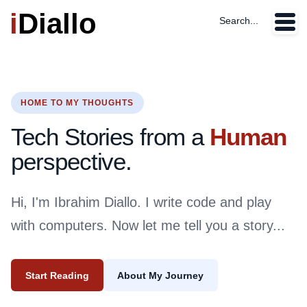
i
Diallo
Search...
HOME TO MY THOUGHTS
Tech Stories from a
Human
perspective.
Hi, I'm Ibrahim Diallo. I write code and play
with computers. Now let me tell you a story...
Start Reading
About My Journey