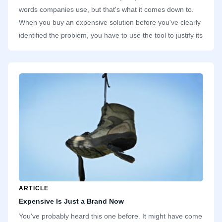
words companies use, but that's what it comes down to.
When you buy an expensive solution before you've clearly
identified the problem, you have to use the tool to justify its
line item in the spreadsheet. At most companies I've
worked in, there's always some application I've used once
or twice. The third time I want to use it, it's gone. If a tool
isn't popular, the finance team has no trouble dropping it.
ARTICLE
Expensive Is Just a Brand Now
You've probably heard this one before. It might have come