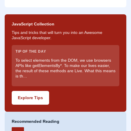
JavaScript Collection
Tips and tricks that will turn you into an Awesome
JavaScript developer.
TIP OF THE DAY
To select elements from the DOM, we use browsers
APIs like getElementsBy*. To make our lives easier,
the result of these methods are Live. What this means
is th…
Explore Tips
Recommended Reading