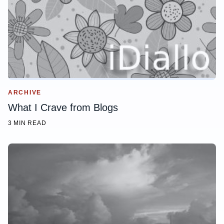
ARCHIVE
What I Crave from Blogs
3 MIN READ