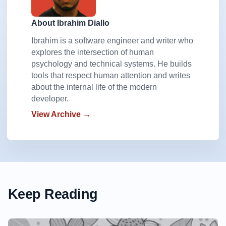
About Ibrahim Diallo
Ibrahim is a software engineer and writer who
explores the intersection of human
psychology and technical systems. He builds
tools that respect human attention and writes
about the internal life of the modern
developer.
View Archive →
Keep Reading