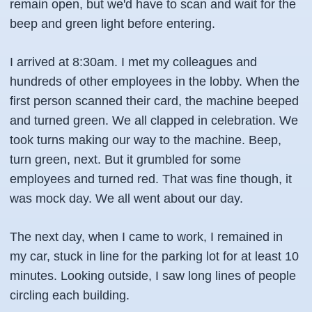
remain open, but we'd have to scan and wait for the
beep and green light before entering.
I arrived at 8:30am. I met my colleagues and
hundreds of other employees in the lobby. When the
first person scanned their card, the machine beeped
and turned green. We all clapped in celebration. We
took turns making our way to the machine. Beep,
turn green, next. But it grumbled for some
employees and turned red. That was fine though, it
was mock day. We all went about our day.
The next day, when I came to work, I remained in
my car, stuck in line for the parking lot for at least 10
minutes. Looking outside, I saw long lines of people
circling each building.