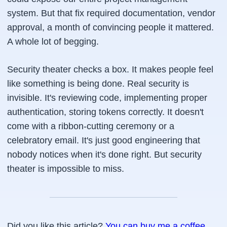
system. But that fix required documentation, vendor
approval, a month of convincing people it mattered.
A whole lot of begging.
Security theater checks a box. It makes people feel
like something is being done. Real security is
invisible. It's reviewing code, implementing proper
authentication, storing tokens correctly. It doesn't
come with a ribbon-cutting ceremony or a
celebratory email. It's just good engineering that
nobody notices when it's done right. But security
theater is impossible to miss.
Did you like this article?
You can buy me a coffee
.