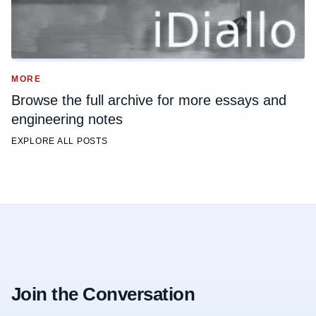
MORE
Browse the full archive for more essays and
engineering notes
EXPLORE ALL POSTS
Join the Conversation