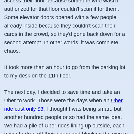
access their floor because someone who wasn't
authorized for that floor couldn't scan it for them.
Some elevator doors opened with a few people
already inside because they couldn't scan their
cards in the crowd, so they'd gone back down for a
second attempt. In other words, it was complete
chaos.
It took more than an hour to go from the parking lot
to my desk on the 11th floor.
The next day, I decided to save time and take an
Uber to work. Those were the days when an
Uber
ride cost only $3
. I thought I was being smart, but
another hundred people or so had the same idea.
We had a pile of Uber rides lining up outside, each