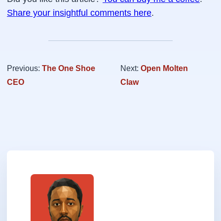
Share your insightful comments here
.
Previous:
The One Shoe
Next:
Open Molten
CEO
Claw