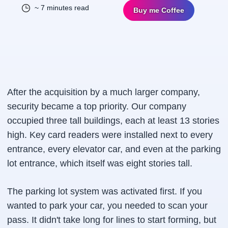
~ 7 minutes read
Buy me Coffee
After the acquisition by a much larger company,
security became a top priority. Our company
occupied three tall buildings, each at least 13 stories
high. Key card readers were installed next to every
entrance, every elevator car, and even at the parking
lot entrance, which itself was eight stories tall.
The parking lot system was activated first. If you
wanted to park your car, you needed to scan your
pass. It didn't take long for lines to start forming, but