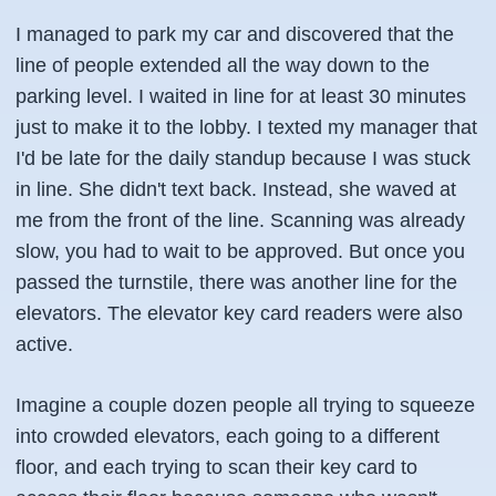
I managed to park my car and discovered that the
line of people extended all the way down to the
parking level. I waited in line for at least 30 minutes
just to make it to the lobby. I texted my manager that
I'd be late for the daily standup because I was stuck
in line. She didn't text back. Instead, she waved at
me from the front of the line. Scanning was already
slow, you had to wait to be approved. But once you
passed the turnstile, there was another line for the
elevators. The elevator key card readers were also
active.
Imagine a couple dozen people all trying to squeeze
into crowded elevators, each going to a different
floor, and each trying to scan their key card to