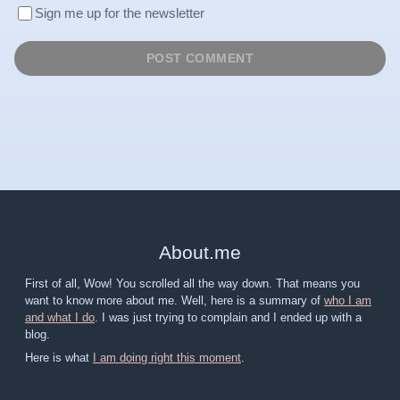
Sign me up for the newsletter
About
.
me
First of all, Wow! You scrolled all the way down. That means you
want to know more about me. Well, here is a summary of
who I am
and what I do
. I was just trying to complain and I ended up with a
blog.
Here is what
I am doing right this moment
.