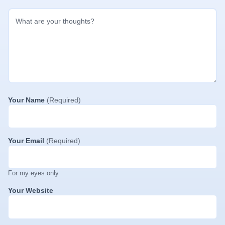
Your Name
(Required)
Your Email
(Required)
For my eyes only
Your Website