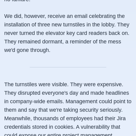
We did, however, receive an email celebrating the
installation of three new turnstiles in the lobby. They
never turned the elevator key card readers back on.
They remained dormant, a reminder of the mess
we'd gone through.
The turnstiles were visible. They were expensive.
They disrupted everyone's day and made headlines
in company-wide emails. Management could point to
them and say that we're taking security seriously.
Meanwhile, thousands of employees had their Jira
credentials stored in cookies. A vulnerability that
could expose our entire project management