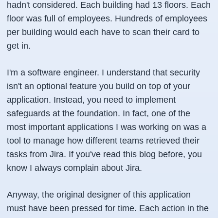
hadn't considered. Each building had 13 floors. Each
floor was full of employees. Hundreds of employees
per building would each have to scan their card to
get in.
I'm a software engineer. I understand that security
isn't an optional feature you build on top of your
application. Instead, you need to implement
safeguards at the foundation. In fact, one of the
most important applications I was working on was a
tool to manage how different teams retrieved their
tasks from Jira. If you've read this blog before, you
know I always complain about Jira.
Anyway, the original designer of this application
must have been pressed for time. Each action in the