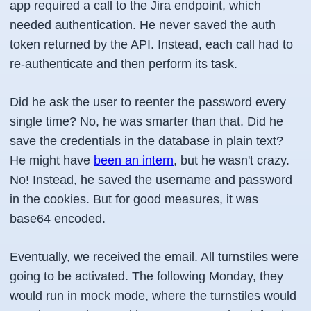
app required a call to the Jira endpoint, which
needed authentication. He never saved the auth
token returned by the API. Instead, each call had to
re-authenticate and then perform its task.
Did he ask the user to reenter the password every
single time? No, he was smarter than that. Did he
save the credentials in the database in plain text?
He might have
been an intern
, but he wasn't crazy.
No! Instead, he saved the username and password
in the cookies. But for good measures, it was
base64 encoded.
Eventually, we received the email. All turnstiles were
going to be activated. The following Monday, they
would run in mock mode, where the turnstiles would