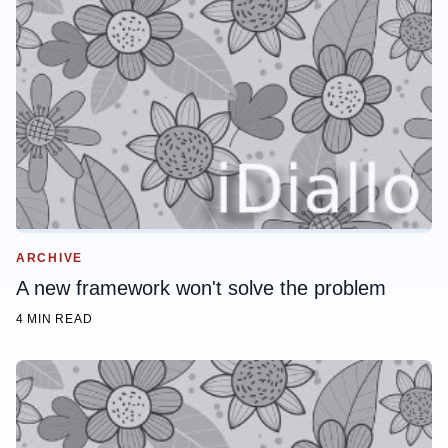
ARCHIVE
A new framework won't solve the problem
4 MIN READ