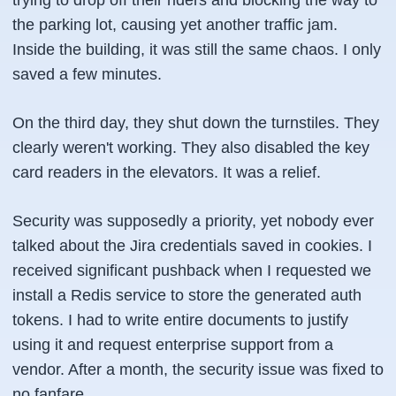
trying to drop off their riders and blocking the way to
the parking lot, causing yet another traffic jam.
Inside the building, it was still the same chaos. I only
saved a few minutes.
On the third day, they shut down the turnstiles. They
clearly weren't working. They also disabled the key
card readers in the elevators. It was a relief.
Security was supposedly a priority, yet nobody ever
talked about the Jira credentials saved in cookies. I
received significant pushback when I requested we
install a Redis service to store the generated auth
tokens. I had to write entire documents to justify
using it and request enterprise support from a
vendor. After a month, the security issue was fixed to
no fanfare.