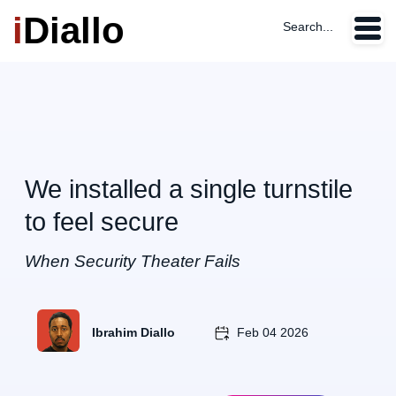
i
Diallo
Search...
We installed a single turnstile
to feel secure
When Security Theater Fails
Ibrahim Diallo
Feb 04 2026