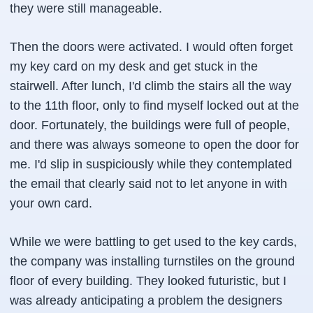
they were still manageable.
Then the doors were activated. I would often forget
my key card on my desk and get stuck in the
stairwell. After lunch, I'd climb the stairs all the way
to the 11th floor, only to find myself locked out at the
door. Fortunately, the buildings were full of people,
and there was always someone to open the door for
me. I'd slip in suspiciously while they contemplated
the email that clearly said not to let anyone in with
your own card.
While we were battling to get used to the key cards,
the company was installing turnstiles on the ground
floor of every building. They looked futuristic, but I
was already anticipating a problem the designers