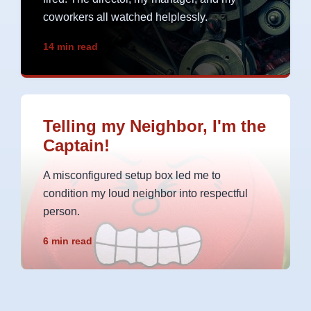
coworkers all watched helplessly.
14 min read
Telling my Neighbor, I'm the
Captain!
A misconfigured setup box led me to
condition my loud neighbor into respectful
person.
6 min read