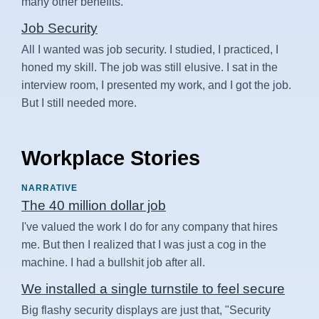
many other benefits.
Job Security
All I wanted was job security. I studied, I practiced, I
honed my skill. The job was still elusive. I sat in the
interview room, I presented my work, and I got the job.
But I still needed more.
Workplace Stories
NARRATIVE
The 40 million dollar job
I've valued the work I do for any company that hires
me. But then I realized that I was just a cog in the
machine. I had a bullshit job after all.
We installed a single turnstile to feel secure
Big flashy security displays are just that, "Security