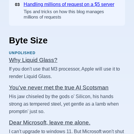
Handling millions of request on a $5 server
03
Tips and tricks on how this blog manages
millions of requests
Byte Size
UNPOLISHED
Why Liquid Glass?
If you don't use that M3 processor, Apple will use it to
render Liquid Glass.
You've never met the true AI Scotsman
His jaw chiseled by the gods o' Silicon, his hands
strong as tempered steel, yet gentle as a lamb when
promptin' just so.
Dear Microsoft, leave me alone.
I can't upgrade to windows 11. But Microsoft won't shut