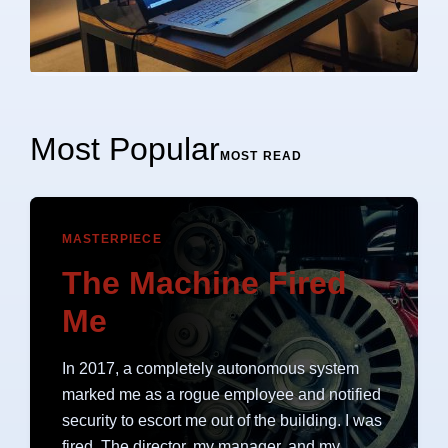
Most Popular
MOST READ
MASTERPIECE
The Machine Fired
Me
In 2017, a completely autonomous system
marked me as a rogue employee and notified
security to escort me out of the building. I was
fired. The director, my manager, and my