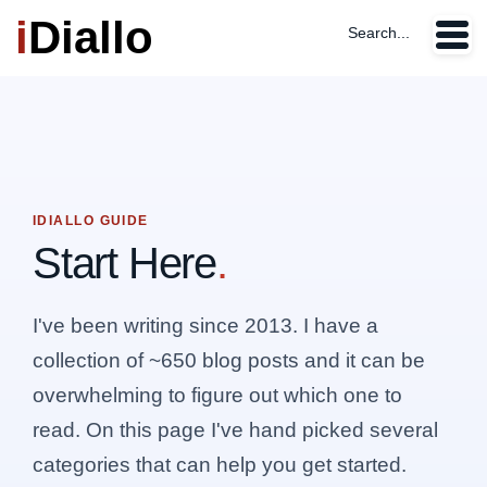
i
Diallo
Search...
IDIALLO GUIDE
Start Here
.
I've been writing since 2013. I have a
collection of ~650 blog posts and it can be
overwhelming to figure out which one to
read. On this page I've hand picked several
categories that can help you get started.