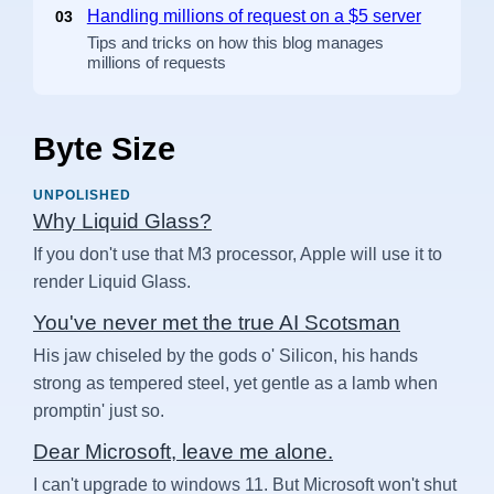
Handling millions of request on a $5 server
03
Tips and tricks on how this blog manages
millions of requests
Byte Size
UNPOLISHED
Why Liquid Glass?
If you don't use that M3 processor, Apple will use it to
render Liquid Glass.
You've never met the true AI Scotsman
His jaw chiseled by the gods o' Silicon, his hands
strong as tempered steel, yet gentle as a lamb when
promptin' just so.
Dear Microsoft, leave me alone.
I can't upgrade to windows 11. But Microsoft won't shut