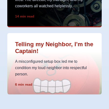
coworkers all watched helplessly.
14 min read
Telling my Neighbor, I'm the
Captain!
A misconfigured setup box led me to
condition my loud neighbor into respectful
person.
6 min read