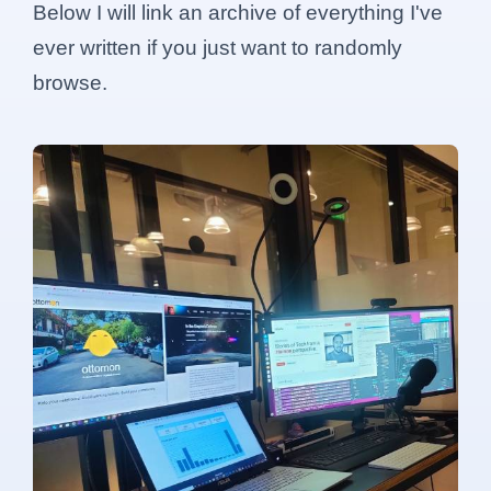
Below I will link an archive of everything I've
ever written if you just want to randomly
browse.