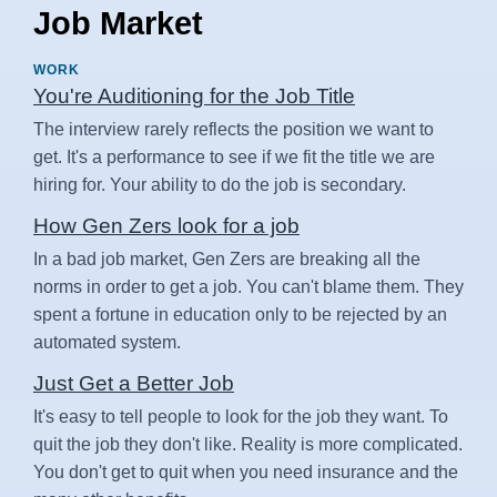
Job Market
WORK
You're Auditioning for the Job Title
The interview rarely reflects the position we want to
get. It's a performance to see if we fit the title we are
hiring for. Your ability to do the job is secondary.
How Gen Zers look for a job
In a bad job market, Gen Zers are breaking all the
norms in order to get a job. You can't blame them. They
spent a fortune in education only to be rejected by an
automated system.
Just Get a Better Job
It's easy to tell people to look for the job they want. To
quit the job they don't like. Reality is more complicated.
You don't get to quit when you need insurance and the