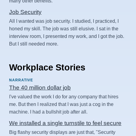
many other benefits.
Job Security
All I wanted was job security. I studied, I practiced, I
honed my skill. The job was still elusive. I sat in the
interview room, I presented my work, and I got the job.
But I still needed more.
Workplace Stories
NARRATIVE
The 40 million dollar job
I've valued the work I do for any company that hires
me. But then I realized that I was just a cog in the
machine. I had a bullshit job after all.
We installed a single turnstile to feel secure
Big flashy security displays are just that, "Security