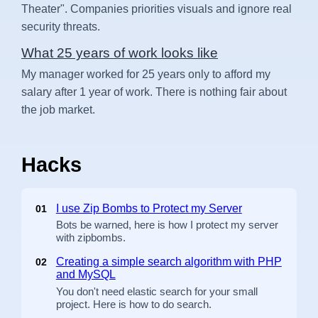
Theater". Companies priorities visuals and ignore real
security threats.
What 25 years of work looks like
My manager worked for 25 years only to afford my
salary after 1 year of work. There is nothing fair about
the job market.
Hacks
I use Zip Bombs to Protect my Server
01
Bots be warned, here is how I protect my server
with zipbombs.
Creating a simple search algorithm with PHP
02
and MySQL
You don't need elastic search for your small
project. Here is how to do search.