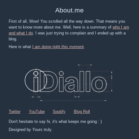
About
.
me
First of all, Wow! You scrolled all the way down. That means you
want to know more about me. Well, here is a summary of
who I am
and what I do
. I was just trying to complain and I ended up with a
blog.
Here is what
I am doing right this moment
.
Twitter
YouTube
Spotify
Blog Roll
Don't hesitate to say hi, it's what keeps me going : )
Designed by Yours truly.