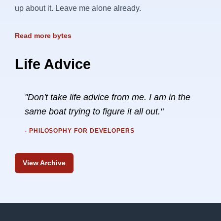
up about it. Leave me alone already.
Read more bytes
Life Advice
"Don't take life advice from me. I am in the
same boat trying to figure it all out."
- PHILOSOPHY FOR DEVELOPERS
View Archive