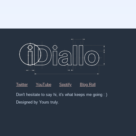
Twitter
YouTube
Spotify
Blog Roll
Don't hesitate to say hi, it's what keeps me going : )
Designed by Yours truly.