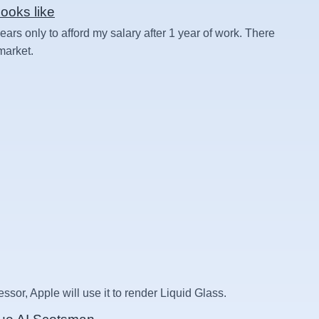
ooks like
rs only to afford my salary after 1 year of work. There
 market.
essor, Apple will use it to render Liquid Glass.