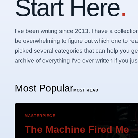
Start Here
.
I've been writing since 2013. I have a collectio
be overwhelming to figure out which one to rea
picked several categories that can help you get 
archive of everything I've ever written if you j
Most Popular
MOST READ
MASTERPIECE
The Machine Fired Me