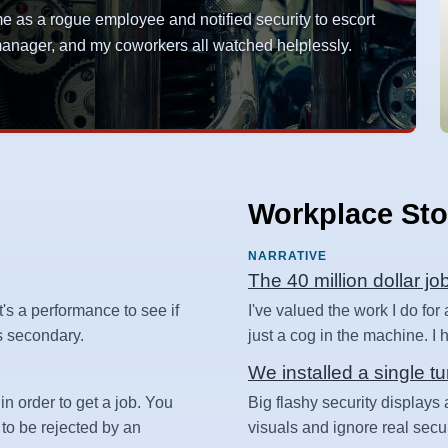
as a rogue employee and notified security to escort
y manager, and my coworkers all watched helplessly.
Workplace Sto
NARRATIVE
The 40 million dollar jo
t's a performance to see if
I've valued the work I do for
 is secondary.
just a cog in the machine. I ha
We installed a single tu
in order to get a job. You
Big flashy security displays 
 to be rejected by an
visuals and ignore real secur