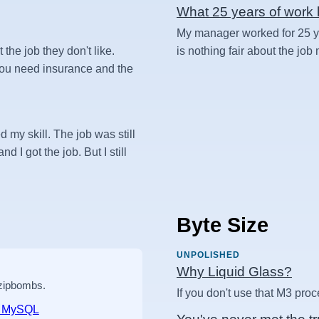
What 25 years of work l
My manager worked for 25 yea
t the job they don't like.
is nothing fair about the job
 you need insurance and the
d my skill. The job was still
d I got the job. But I still
Byte Size
UNPOLISHED
Why Liquid Glass?
 zipbombs.
If you don't use that M3 proc
nd MySQL