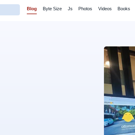
Blog
Byte Size
Js
Photos
Videos
Books