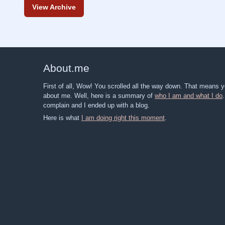
View Archive
About
.
me
First of all, Wow! You scrolled all the way down. That means
about me. Well, here is a summary of
who I am and what I do
complain and I ended up with a blog.
Here is what
I am doing right this moment
.