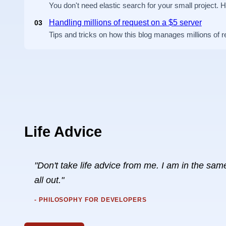
You don't need elastic search for your small project. 
Handling millions of request on a $5 server
03
Tips and tricks on how this blog manages millions of 
Life Advice
"Don't take life advice from me. I am in the same 
all out."
- PHILOSOPHY FOR DEVELOPERS