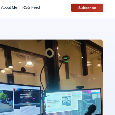
About Me
RSS Feed
Subscribe