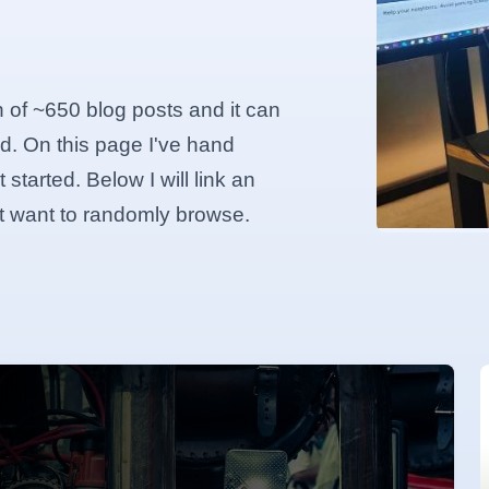
n of ~650 blog posts and it can
d. On this page I've hand
started. Below I will link an
ust want to randomly browse.