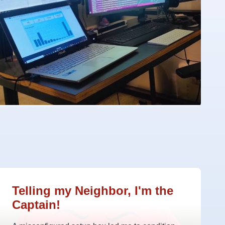
Telling my Neighbor, I'm the
Captain!