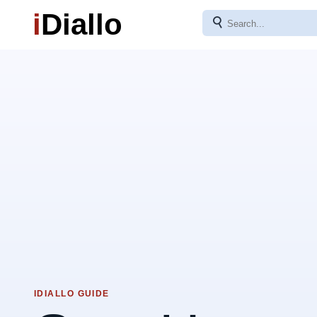
i
Diallo
⚲
IDIALLO GUIDE