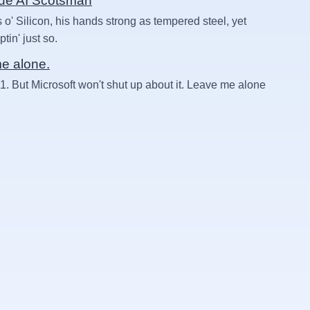
rue AI Scotsman
 o' Silicon, his hands strong as tempered steel, yet
in' just so.
me alone.
1. But Microsoft won't shut up about it. Leave me alone