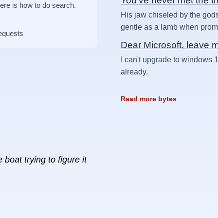
You've never met the t
Here is how to do search.
His jaw chiseled by the gods
gentle as a lamb when prompt
requests
Dear Microsoft, leave 
I can't upgrade to windows 1
already.
Read more bytes
boat trying to figure it