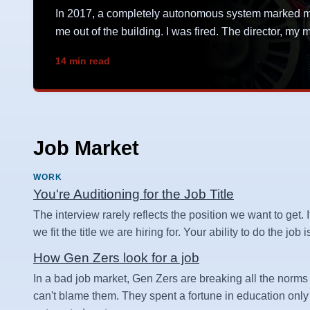
In 2017, a completely autonomous system marked me 
me out of the building. I was fired. The director, m
14 min read
Job Market
WORK
You're Auditioning for the Job Title
The interview rarely reflects the position we want to get. I
we fit the title we are hiring for. Your ability to do the job
How Gen Zers look for a job
In a bad job market, Gen Zers are breaking all the norms 
can't blame them. They spent a fortune in education only