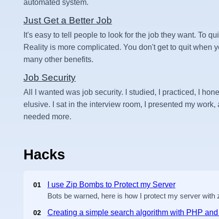
automated system.
Just Get a Better Job
It's easy to tell people to look for the job they want. To qui
Reality is more complicated. You don't get to quit when
many other benefits.
Job Security
All I wanted was job security. I studied, I practiced, I hone
elusive. I sat in the interview room, I presented my work, an
needed more.
Hacks
I use Zip Bombs to Protect my Server
01
Bots be warned, here is how I protect my server with
Creating a simple search algorithm with PHP a
02