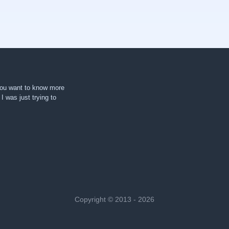
 you want to know more
. I was just trying to
Copyright © 2013 - 2026