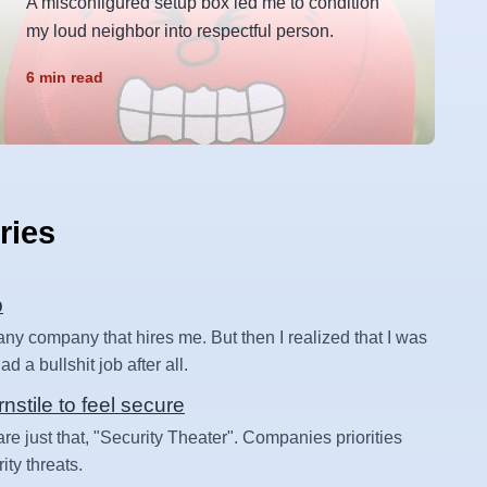
A misconfigured setup box led me to condition
my loud neighbor into respectful person.
6 min read
ries
b
 any company that hires me. But then I realized that I was
d a bullshit job after all.
rnstile to feel secure
are just that, "Security Theater". Companies priorities
ity threats.