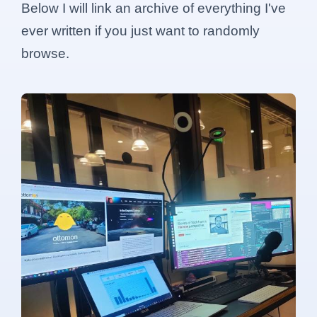
Below I will link an archive of everything I've
ever written if you just want to randomly
browse.