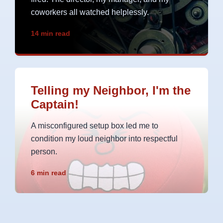
coworkers all watched helplessly.
14 min read
Telling my Neighbor, I'm the
Captain!
A misconfigured setup box led me to
condition my loud neighbor into respectful
person.
6 min read