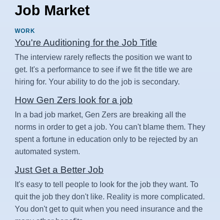
Job Market
WORK
You're Auditioning for the Job Title
The interview rarely reflects the position we want to
get. It's a performance to see if we fit the title we are
hiring for. Your ability to do the job is secondary.
How Gen Zers look for a job
In a bad job market, Gen Zers are breaking all the
norms in order to get a job. You can't blame them. They
spent a fortune in education only to be rejected by an
automated system.
Just Get a Better Job
It's easy to tell people to look for the job they want. To
quit the job they don't like. Reality is more complicated.
You don't get to quit when you need insurance and the