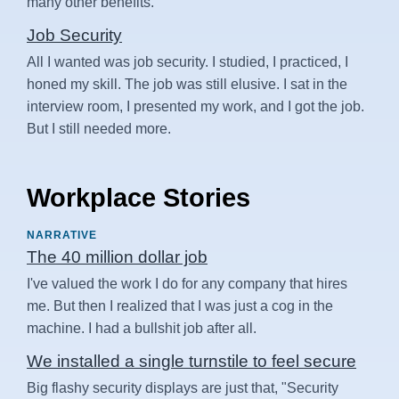
many other benefits.
Job Security
All I wanted was job security. I studied, I practiced, I
honed my skill. The job was still elusive. I sat in the
interview room, I presented my work, and I got the job.
But I still needed more.
Workplace Stories
NARRATIVE
The 40 million dollar job
I've valued the work I do for any company that hires
me. But then I realized that I was just a cog in the
machine. I had a bullshit job after all.
We installed a single turnstile to feel secure
Big flashy security displays are just that, "Security