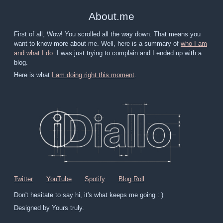
About
.
me
First of all, Wow! You scrolled all the way down. That means you
want to know more about me. Well, here is a summary of
who I am
and what I do
. I was just trying to complain and I ended up with a
blog.
Here is what
I am doing right this moment
.
Twitter
YouTube
Spotify
Blog Roll
Don't hesitate to say hi, it's what keeps me going : )
Designed by Yours truly.