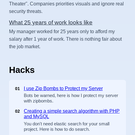
Theater". Companies priorities visuals and ignore real
security threats.
What 25 years of work looks like
My manager worked for 25 years only to afford my
salary after 1 year of work. There is nothing fair about
the job market.
Hacks
I use Zip Bombs to Protect my Server
01
Bots be warned, here is how I protect my server
with zipbombs.
Creating a simple search algorithm with PHP
02
and MySQL
You don't need elastic search for your small
project. Here is how to do search.