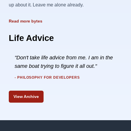
up about it. Leave me alone already.
Read more bytes
Life Advice
"Don't take life advice from me. I am in the
same boat trying to figure it all out."
- PHILOSOPHY FOR DEVELOPERS
View Archive