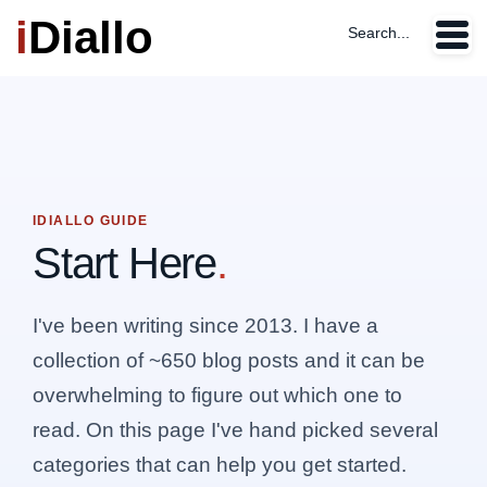
i
Diallo
Search...
IDIALLO GUIDE
Start Here
.
I've been writing since 2013. I have a
collection of ~650 blog posts and it can be
overwhelming to figure out which one to
read. On this page I've hand picked several
categories that can help you get started.