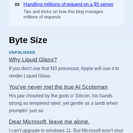
Handling millions of request on a $5 server
03
Tips and tricks on how this blog manages
millions of requests
Byte Size
UNPOLISHED
Why Liquid Glass?
If you don't use that M3 processor, Apple will use it to
render Liquid Glass.
You've never met the true AI Scotsman
His jaw chiseled by the gods o' Silicon, his hands
strong as tempered steel, yet gentle as a lamb when
promptin' just so.
Dear Microsoft, leave me alone.
I can't upgrade to windows 11. But Microsoft won't shut