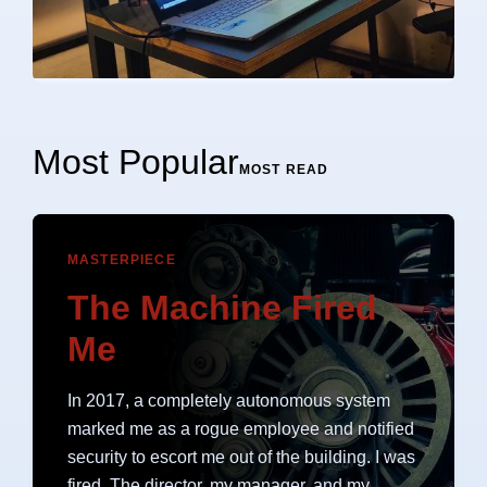
Most Popular
MOST READ
MASTERPIECE
The Machine Fired
Me
In 2017, a completely autonomous system
marked me as a rogue employee and notified
security to escort me out of the building. I was
fired. The director, my manager, and my