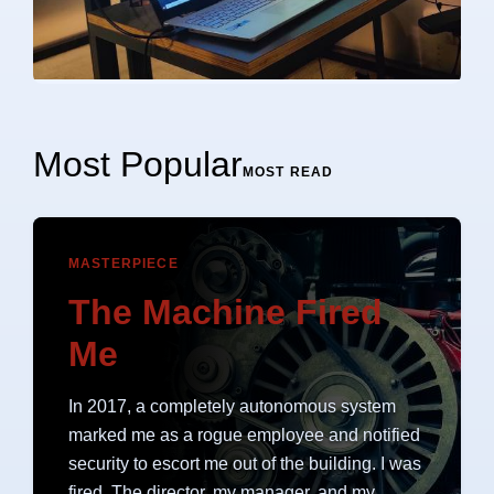
Most Popular
MOST READ
MASTERPIECE
The Machine Fired
Me
In 2017, a completely autonomous system
marked me as a rogue employee and notified
security to escort me out of the building. I was
fired. The director, my manager, and my