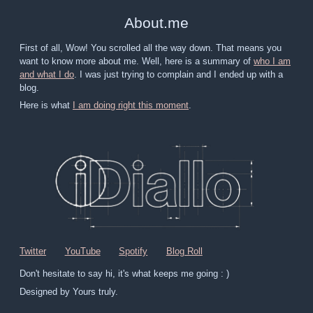
About
.
me
First of all, Wow! You scrolled all the way down. That means you
want to know more about me. Well, here is a summary of
who I am
and what I do
. I was just trying to complain and I ended up with a
blog.
Here is what
I am doing right this moment
.
Twitter
YouTube
Spotify
Blog Roll
Don't hesitate to say hi, it's what keeps me going : )
Designed by Yours truly.