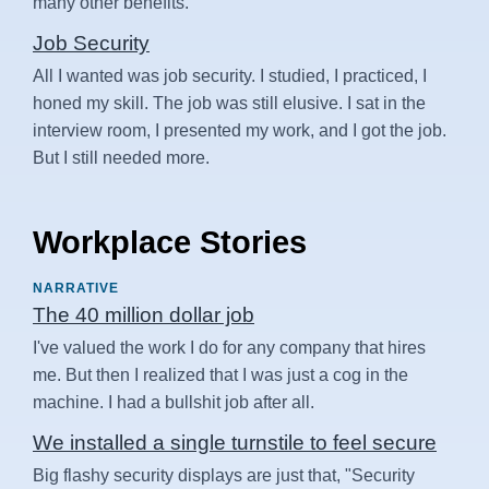
many other benefits.
Job Security
All I wanted was job security. I studied, I practiced, I
honed my skill. The job was still elusive. I sat in the
interview room, I presented my work, and I got the job.
But I still needed more.
Workplace Stories
NARRATIVE
The 40 million dollar job
I've valued the work I do for any company that hires
me. But then I realized that I was just a cog in the
machine. I had a bullshit job after all.
We installed a single turnstile to feel secure
Big flashy security displays are just that, "Security