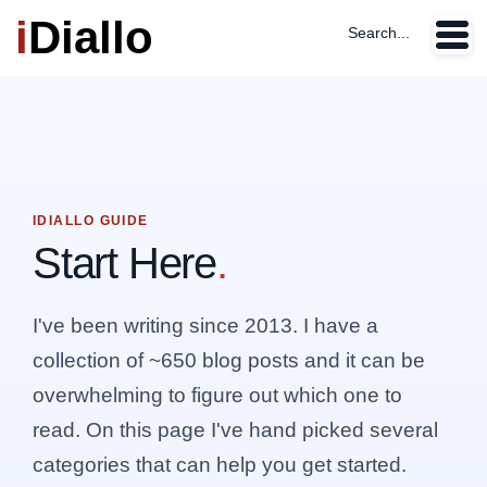
i
Diallo
Search...
IDIALLO GUIDE
Start Here
.
I've been writing since 2013. I have a
collection of ~650 blog posts and it can be
overwhelming to figure out which one to
read. On this page I've hand picked several
categories that can help you get started.