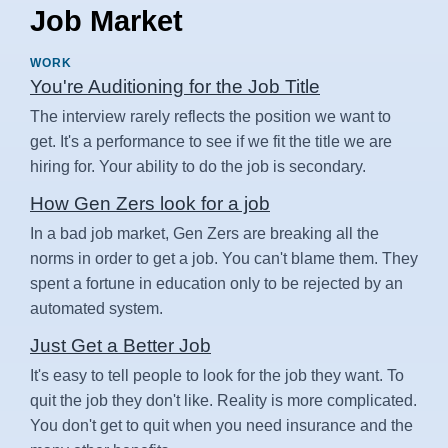
Job Market
WORK
You're Auditioning for the Job Title
The interview rarely reflects the position we want to
get. It's a performance to see if we fit the title we are
hiring for. Your ability to do the job is secondary.
How Gen Zers look for a job
In a bad job market, Gen Zers are breaking all the
norms in order to get a job. You can't blame them. They
spent a fortune in education only to be rejected by an
automated system.
Just Get a Better Job
It's easy to tell people to look for the job they want. To
quit the job they don't like. Reality is more complicated.
You don't get to quit when you need insurance and the