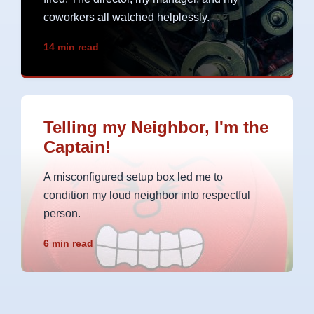
coworkers all watched helplessly.
14 min read
Telling my Neighbor, I'm the
Captain!
A misconfigured setup box led me to
condition my loud neighbor into respectful
person.
6 min read