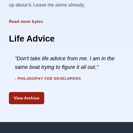
up about it. Leave me alone already.
Read more bytes
Life Advice
"Don't take life advice from me. I am in the
same boat trying to figure it all out."
- PHILOSOPHY FOR DEVELOPERS
View Archive