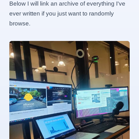
Below I will link an archive of everything I've
ever written if you just want to randomly
browse.