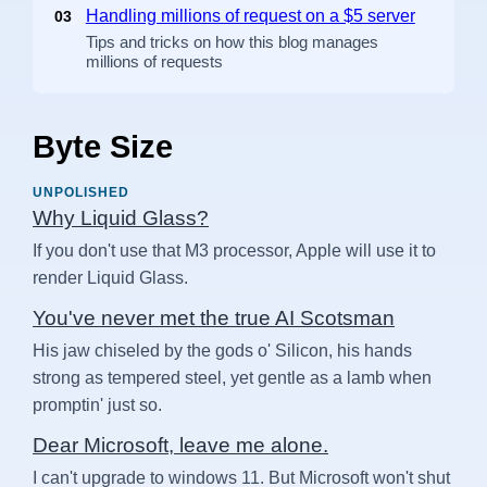
Handling millions of request on a $5 server
03
Tips and tricks on how this blog manages
millions of requests
Byte Size
UNPOLISHED
Why Liquid Glass?
If you don't use that M3 processor, Apple will use it to
render Liquid Glass.
You've never met the true AI Scotsman
His jaw chiseled by the gods o' Silicon, his hands
strong as tempered steel, yet gentle as a lamb when
promptin' just so.
Dear Microsoft, leave me alone.
I can't upgrade to windows 11. But Microsoft won't shut