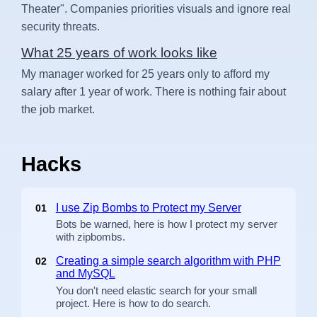
Theater". Companies priorities visuals and ignore real
security threats.
What 25 years of work looks like
My manager worked for 25 years only to afford my
salary after 1 year of work. There is nothing fair about
the job market.
Hacks
I use Zip Bombs to Protect my Server
01
Bots be warned, here is how I protect my server
with zipbombs.
Creating a simple search algorithm with PHP
02
and MySQL
You don't need elastic search for your small
project. Here is how to do search.