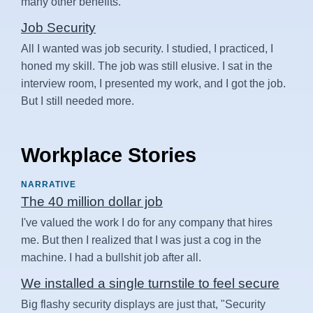
many other benefits.
Job Security
All I wanted was job security. I studied, I practiced, I
honed my skill. The job was still elusive. I sat in the
interview room, I presented my work, and I got the job.
But I still needed more.
Workplace Stories
NARRATIVE
The 40 million dollar job
I've valued the work I do for any company that hires
me. But then I realized that I was just a cog in the
machine. I had a bullshit job after all.
We installed a single turnstile to feel secure
Big flashy security displays are just that, "Security