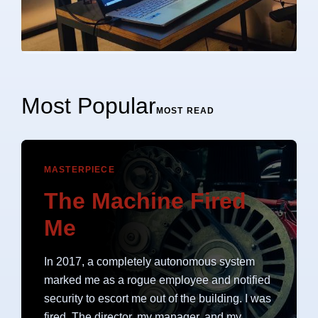
Most Popular
MOST READ
MASTERPIECE
The Machine Fired
Me
In 2017, a completely autonomous system
marked me as a rogue employee and notified
security to escort me out of the building. I was
fired. The director, my manager, and my