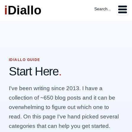
i
Diallo
Search...
IDIALLO GUIDE
Start Here
.
I've been writing since 2013. I have a
collection of ~650 blog posts and it can be
overwhelming to figure out which one to
read. On this page I've hand picked several
categories that can help you get started.