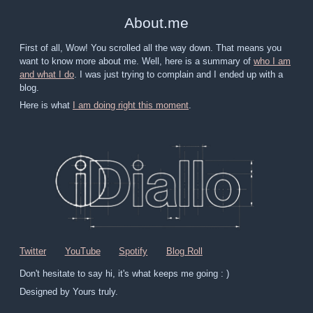
About
.
me
First of all, Wow! You scrolled all the way down. That means you
want to know more about me. Well, here is a summary of
who I am
and what I do
. I was just trying to complain and I ended up with a
blog.
Here is what
I am doing right this moment
.
Twitter
YouTube
Spotify
Blog Roll
Don't hesitate to say hi, it's what keeps me going : )
Designed by Yours truly.