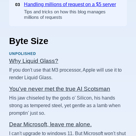
Handling millions of request on a $5 server
03
Tips and tricks on how this blog manages
millions of requests
Byte Size
UNPOLISHED
Why Liquid Glass?
If you don't use that M3 processor, Apple will use it to
render Liquid Glass.
You've never met the true AI Scotsman
His jaw chiseled by the gods o' Silicon, his hands
strong as tempered steel, yet gentle as a lamb when
promptin' just so.
Dear Microsoft, leave me alone.
I can't upgrade to windows 11. But Microsoft won't shut