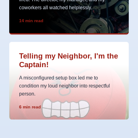
coworkers all watched helplessly.
14 min read
Telling my Neighbor, I'm the
Captain!
A misconfigured setup box led me to
condition my loud neighbor into respectful
person.
6 min read