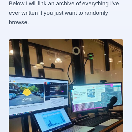
Below I will link an archive of everything I've
ever written if you just want to randomly
browse.