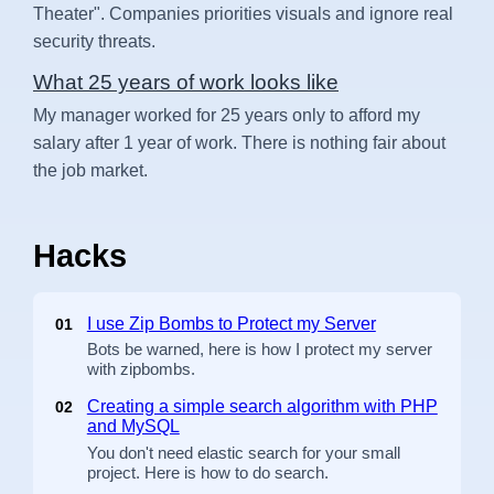
Theater". Companies priorities visuals and ignore real
security threats.
What 25 years of work looks like
My manager worked for 25 years only to afford my
salary after 1 year of work. There is nothing fair about
the job market.
Hacks
I use Zip Bombs to Protect my Server
01
Bots be warned, here is how I protect my server
with zipbombs.
Creating a simple search algorithm with PHP
02
and MySQL
You don't need elastic search for your small
project. Here is how to do search.