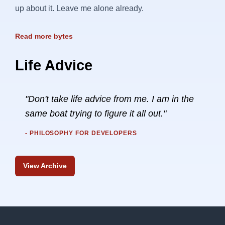
up about it. Leave me alone already.
Read more bytes
Life Advice
"Don't take life advice from me. I am in the
same boat trying to figure it all out."
- PHILOSOPHY FOR DEVELOPERS
View Archive