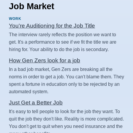
Job Market
WORK
You're Auditioning for the Job Title
The interview rarely reflects the position we want to
get. It's a performance to see if we fit the title we are
hiring for. Your ability to do the job is secondary.
How Gen Zers look for a job
In a bad job market, Gen Zers are breaking all the
norms in order to get a job. You can't blame them. They
spent a fortune in education only to be rejected by an
automated system.
Just Get a Better Job
It's easy to tell people to look for the job they want. To
quit the job they don't like. Reality is more complicated.
You don't get to quit when you need insurance and the