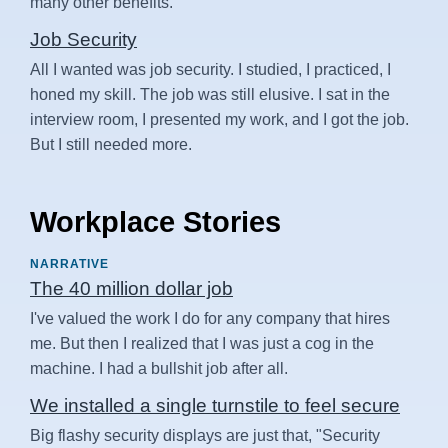
many other benefits.
Job Security
All I wanted was job security. I studied, I practiced, I
honed my skill. The job was still elusive. I sat in the
interview room, I presented my work, and I got the job.
But I still needed more.
Workplace Stories
NARRATIVE
The 40 million dollar job
I've valued the work I do for any company that hires
me. But then I realized that I was just a cog in the
machine. I had a bullshit job after all.
We installed a single turnstile to feel secure
Big flashy security displays are just that, "Security