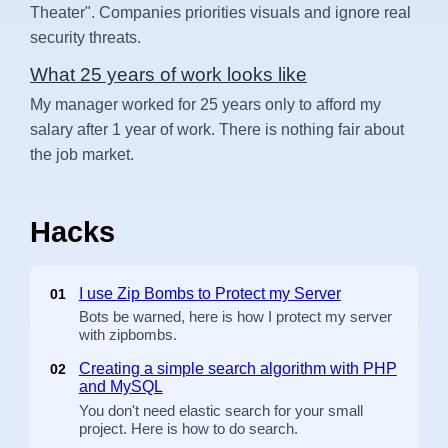
Theater". Companies priorities visuals and ignore real
security threats.
What 25 years of work looks like
My manager worked for 25 years only to afford my
salary after 1 year of work. There is nothing fair about
the job market.
Hacks
I use Zip Bombs to Protect my Server
01
Bots be warned, here is how I protect my server
with zipbombs.
Creating a simple search algorithm with PHP
02
and MySQL
You don't need elastic search for your small
project. Here is how to do search.