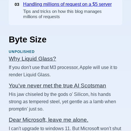
Handling millions of request on a $5 server
03
Tips and tricks on how this blog manages
millions of requests
Byte Size
UNPOLISHED
Why Liquid Glass?
If you don't use that M3 processor, Apple will use it to
render Liquid Glass.
You've never met the true AI Scotsman
His jaw chiseled by the gods o' Silicon, his hands
strong as tempered steel, yet gentle as a lamb when
promptin' just so.
Dear Microsoft, leave me alone.
I can't upgrade to windows 11. But Microsoft won't shut