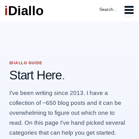
i
Diallo
Search...
IDIALLO GUIDE
Start Here
.
I've been writing since 2013. I have a
collection of ~650 blog posts and it can be
overwhelming to figure out which one to
read. On this page I've hand picked several
categories that can help you get started.