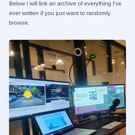
Below I will link an archive of everything I've
ever written if you just want to randomly
browse.