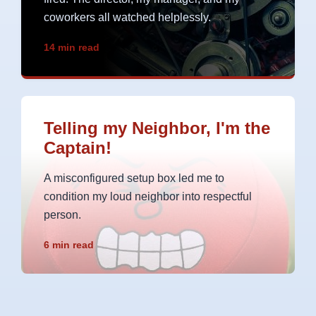
coworkers all watched helplessly.
14 min read
Telling my Neighbor, I'm the
Captain!
A misconfigured setup box led me to
condition my loud neighbor into respectful
person.
6 min read