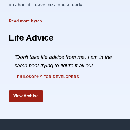
up about it. Leave me alone already.
Read more bytes
Life Advice
"Don't take life advice from me. I am in the
same boat trying to figure it all out."
- PHILOSOPHY FOR DEVELOPERS
View Archive