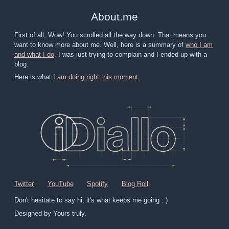
About
.
me
First of all, Wow! You scrolled all the way down. That means you
want to know more about me. Well, here is a summary of
who I am
and what I do
. I was just trying to complain and I ended up with a
blog.
Here is what
I am doing right this moment
.
Twitter
YouTube
Spotify
Blog Roll
Don't hesitate to say hi, it's what keeps me going : )
Designed by Yours truly.