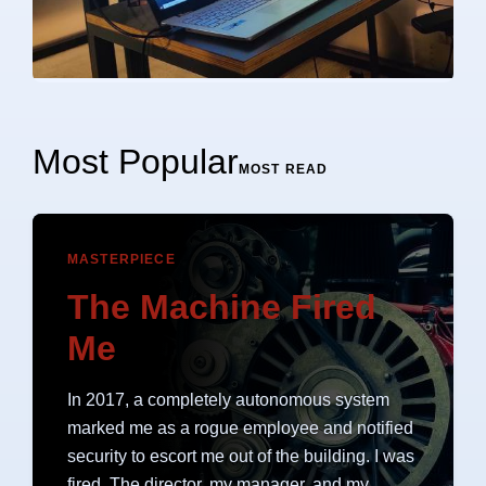
Most Popular
MOST READ
MASTERPIECE
The Machine Fired
Me
In 2017, a completely autonomous system
marked me as a rogue employee and notified
security to escort me out of the building. I was
fired. The director, my manager, and my