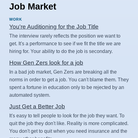
Job Market
WORK
You're Auditioning for the Job Title
The interview rarely reflects the position we want to
get. It's a performance to see if we fit the title we are
hiring for. Your ability to do the job is secondary.
How Gen Zers look for a job
In a bad job market, Gen Zers are breaking all the
norms in order to get a job. You can't blame them. They
spent a fortune in education only to be rejected by an
automated system.
Just Get a Better Job
It's easy to tell people to look for the job they want. To
quit the job they don't like. Reality is more complicated.
You don't get to quit when you need insurance and the