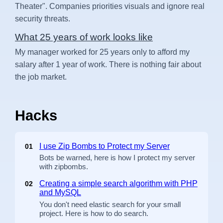
Theater". Companies priorities visuals and ignore real
security threats.
What 25 years of work looks like
My manager worked for 25 years only to afford my
salary after 1 year of work. There is nothing fair about
the job market.
Hacks
I use Zip Bombs to Protect my Server
01
Bots be warned, here is how I protect my server
with zipbombs.
Creating a simple search algorithm with PHP
02
and MySQL
You don't need elastic search for your small
project. Here is how to do search.