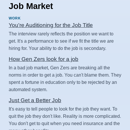
Job Market
WORK
You're Auditioning for the Job Title
The interview rarely reflects the position we want to
get. It's a performance to see if we fit the title we are
hiring for. Your ability to do the job is secondary.
How Gen Zers look for a job
In a bad job market, Gen Zers are breaking all the
norms in order to get a job. You can't blame them. They
spent a fortune in education only to be rejected by an
automated system.
Just Get a Better Job
It's easy to tell people to look for the job they want. To
quit the job they don't like. Reality is more complicated.
You don't get to quit when you need insurance and the