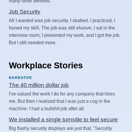
many other benefits.
Job Security
All I wanted was job security. I studied, I practiced, I
honed my skill. The job was still elusive. I sat in the
interview room, I presented my work, and I got the job.
But I still needed more.
Workplace Stories
NARRATIVE
The 40 million dollar job
I've valued the work I do for any company that hires
me. But then I realized that I was just a cog in the
machine. I had a bullshit job after all.
We installed a single turnstile to feel secure
Big flashy security displays are just that, "Security