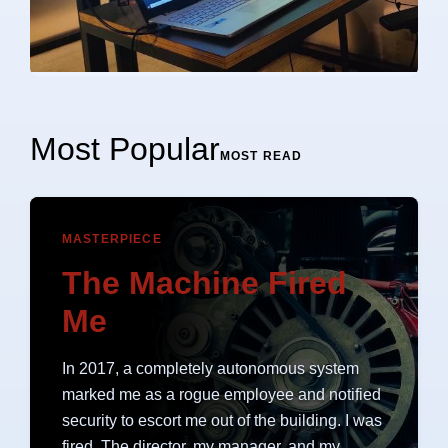
Most Popular
MOST READ
MASTERPIECE
The Machine Fired
Me
In 2017, a completely autonomous system
marked me as a rogue employee and notified
security to escort me out of the building. I was
fired. The director, my manager, and my