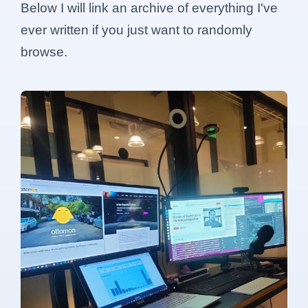
Below I will link an archive of everything I've
ever written if you just want to randomly
browse.