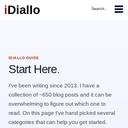
i
Diallo
Search...
IDIALLO GUIDE
Start Here
.
I've been writing since 2013. I have a
collection of ~650 blog posts and it can be
overwhelming to figure out which one to
read. On this page I've hand picked several
categories that can help you get started.