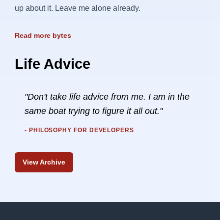
up about it. Leave me alone already.
Read more bytes
Life Advice
"Don't take life advice from me. I am in the
same boat trying to figure it all out."
- PHILOSOPHY FOR DEVELOPERS
View Archive