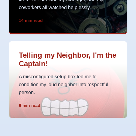
coworkers all watched helplessly.
14 min read
Telling my Neighbor, I'm the
Captain!
A misconfigured setup box led me to
condition my loud neighbor into respectful
person.
6 min read