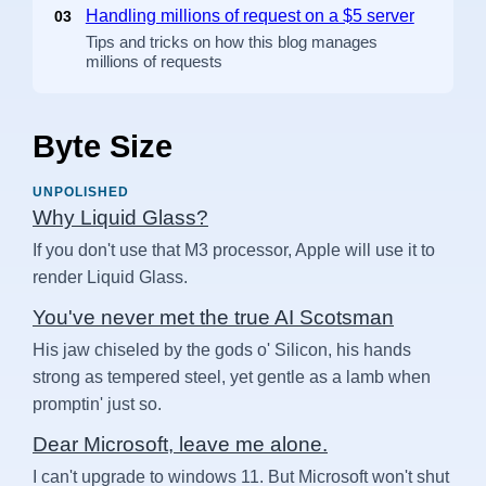
Handling millions of request on a $5 server
03
Tips and tricks on how this blog manages
millions of requests
Byte Size
UNPOLISHED
Why Liquid Glass?
If you don't use that M3 processor, Apple will use it to
render Liquid Glass.
You've never met the true AI Scotsman
His jaw chiseled by the gods o' Silicon, his hands
strong as tempered steel, yet gentle as a lamb when
promptin' just so.
Dear Microsoft, leave me alone.
I can't upgrade to windows 11. But Microsoft won't shut