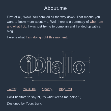
About
.
me
First of all, Wow! You scrolled all the way down. That means you
want to know more about me. Well, here is a summary of
who I am
and what I do
. I was just trying to complain and I ended up with a
blog.
Here is what
I am doing right this moment
.
Twitter
YouTube
Spotify
Blog Roll
Don't hesitate to say hi, it's what keeps me going : )
Designed by Yours truly.