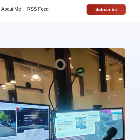
About Me
RSS Feed
Subscribe