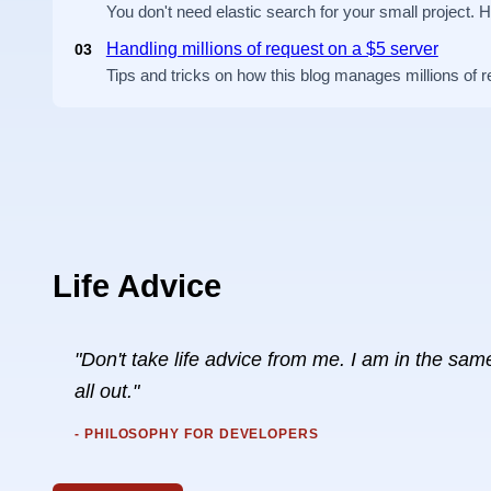
You don't need elastic search for your small project. 
Handling millions of request on a $5 server
03
Tips and tricks on how this blog manages millions of 
Life Advice
"Don't take life advice from me. I am in the same 
all out."
- PHILOSOPHY FOR DEVELOPERS