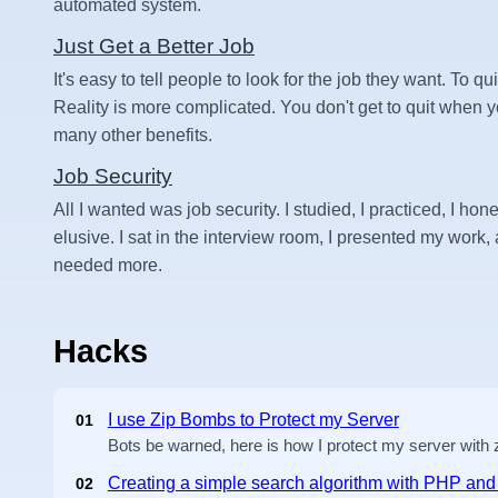
automated system.
Just Get a Better Job
It's easy to tell people to look for the job they want. To qui
Reality is more complicated. You don't get to quit when
many other benefits.
Job Security
All I wanted was job security. I studied, I practiced, I hone
elusive. I sat in the interview room, I presented my work, an
needed more.
Hacks
I use Zip Bombs to Protect my Server
01
Bots be warned, here is how I protect my server with
Creating a simple search algorithm with PHP a
02