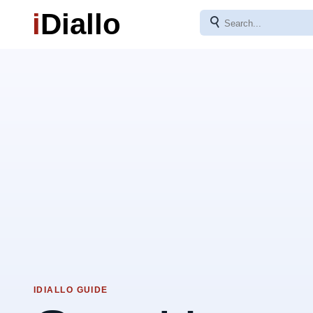
i
Diallo
⚲
IDIALLO GUIDE