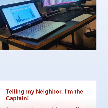
Telling my Neighbor, I'm the
Captain!