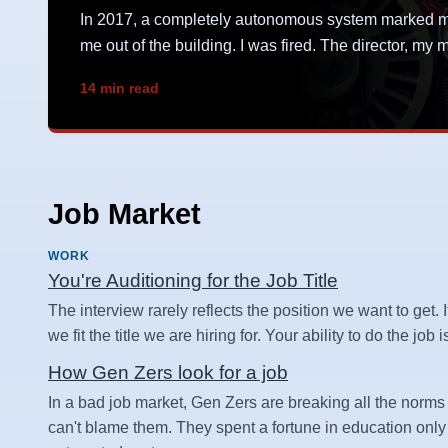
In 2017, a completely autonomous system marked me 
me out of the building. I was fired. The director, m
14 min read
Job Market
WORK
You're Auditioning for the Job Title
The interview rarely reflects the position we want to get. I
we fit the title we are hiring for. Your ability to do the job
How Gen Zers look for a job
In a bad job market, Gen Zers are breaking all the norms 
can't blame them. They spent a fortune in education only