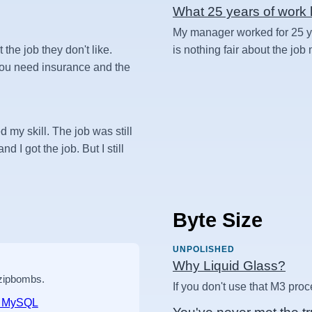
What 25 years of work l
My manager worked for 25 yea
t the job they don't like.
is nothing fair about the job
 you need insurance and the
d my skill. The job was still
d I got the job. But I still
Byte Size
UNPOLISHED
Why Liquid Glass?
 zipbombs.
If you don't use that M3 proc
nd MySQL