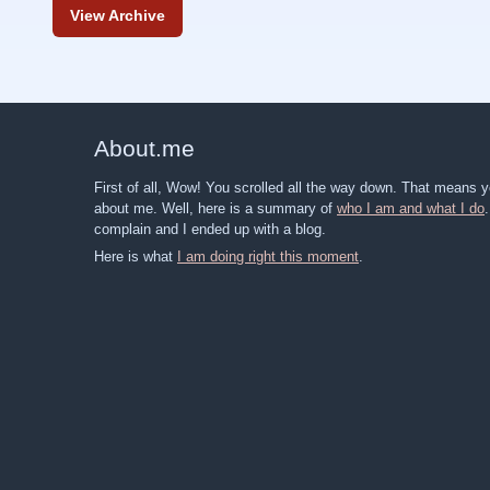
View Archive
About
.
me
First of all, Wow! You scrolled all the way down. That means
about me. Well, here is a summary of
who I am and what I do
complain and I ended up with a blog.
Here is what
I am doing right this moment
.