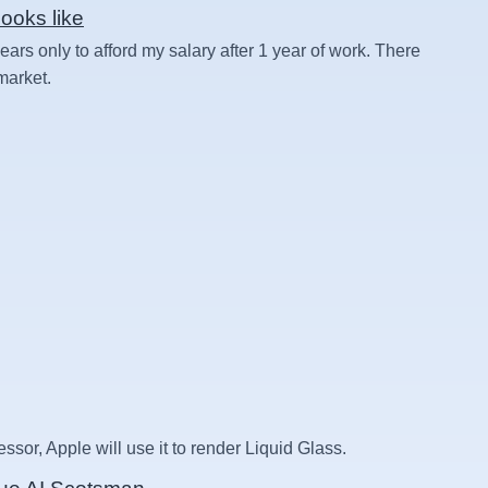
ooks like
rs only to afford my salary after 1 year of work. There
 market.
essor, Apple will use it to render Liquid Glass.