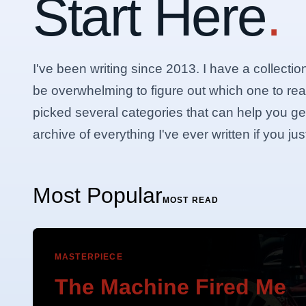
Start Here
.
I've been writing since 2013. I have a collectio
be overwhelming to figure out which one to rea
picked several categories that can help you get 
archive of everything I've ever written if you j
Most Popular
MOST READ
MASTERPIECE
The Machine Fired Me