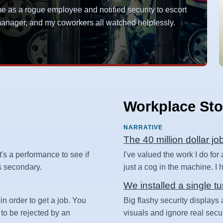
as a rogue employee and notified security to escort
y manager, and my coworkers all watched helplessly.
Workplace Sto
NARRATIVE
The 40 million dollar jo
t's a performance to see if
I've valued the work I do for
 is secondary.
just a cog in the machine. I ha
We installed a single tu
in order to get a job. You
Big flashy security displays 
 to be rejected by an
visuals and ignore real secur