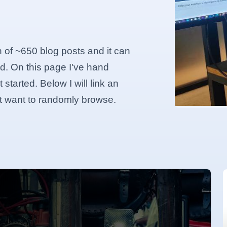
n of ~650 blog posts and it can
d. On this page I've hand
started. Below I will link an
ust want to randomly browse.