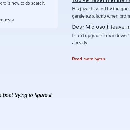
You've never met the t
Here is how to do search.
His jaw chiseled by the gods
gentle as a lamb when prompt
requests
Dear Microsoft, leave 
I can't upgrade to windows 1
already.
Read more bytes
boat trying to figure it