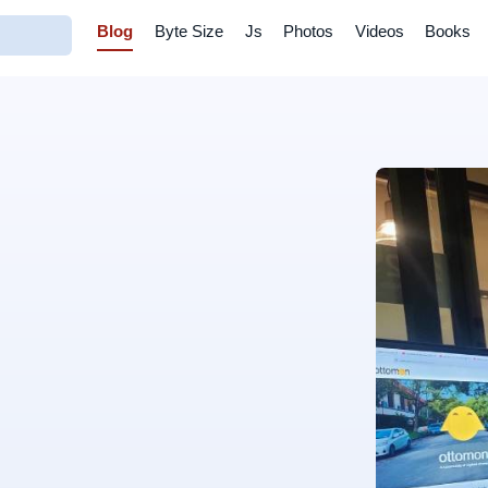
Blog
Byte Size
Js
Photos
Videos
Books