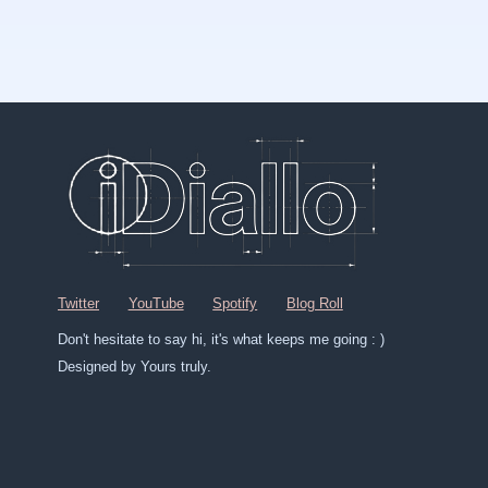
Twitter
YouTube
Spotify
Blog Roll
Don't hesitate to say hi, it's what keeps me going : )
Designed by Yours truly.