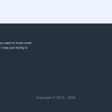
 you want to know more
. I was just trying to
Copyright © 2013 - 2026