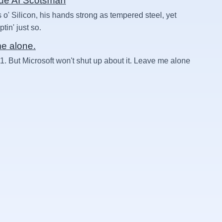
rue AI Scotsman
 o' Silicon, his hands strong as tempered steel, yet
in' just so.
me alone.
1. But Microsoft won't shut up about it. Leave me alone