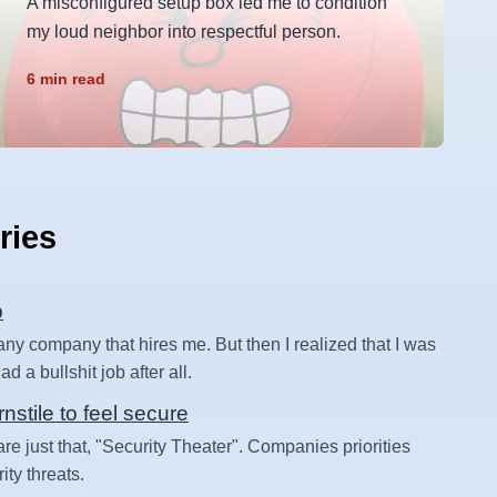
A misconfigured setup box led me to condition
my loud neighbor into respectful person.
6 min read
ries
b
 any company that hires me. But then I realized that I was
d a bullshit job after all.
rnstile to feel secure
are just that, "Security Theater". Companies priorities
ity threats.