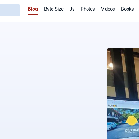
Blog
Byte Size
Js
Photos
Videos
Books