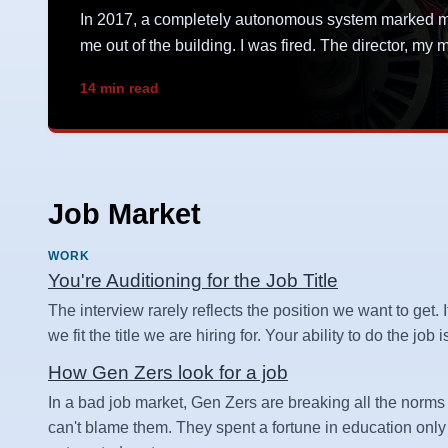
In 2017, a completely autonomous system marked me 
me out of the building. I was fired. The director, m
14 min read
Job Market
WORK
You're Auditioning for the Job Title
The interview rarely reflects the position we want to get. I
we fit the title we are hiring for. Your ability to do the job
How Gen Zers look for a job
In a bad job market, Gen Zers are breaking all the norms 
can't blame them. They spent a fortune in education only