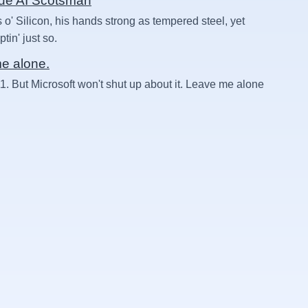
rue AI Scotsman
 o' Silicon, his hands strong as tempered steel, yet
in' just so.
me alone.
1. But Microsoft won't shut up about it. Leave me alone