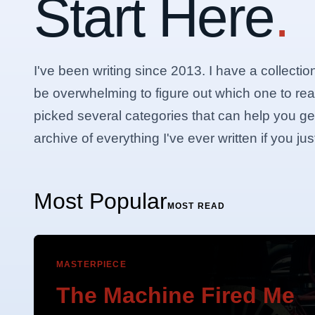
Start Here
.
I've been writing since 2013. I have a collectio
be overwhelming to figure out which one to rea
picked several categories that can help you get 
archive of everything I've ever written if you j
Most Popular
MOST READ
MASTERPIECE
The Machine Fired Me