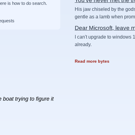
You've never met the t
Here is how to do search.
His jaw chiseled by the gods
gentle as a lamb when prompt
requests
Dear Microsoft, leave 
I can't upgrade to windows 1
already.
Read more bytes
boat trying to figure it