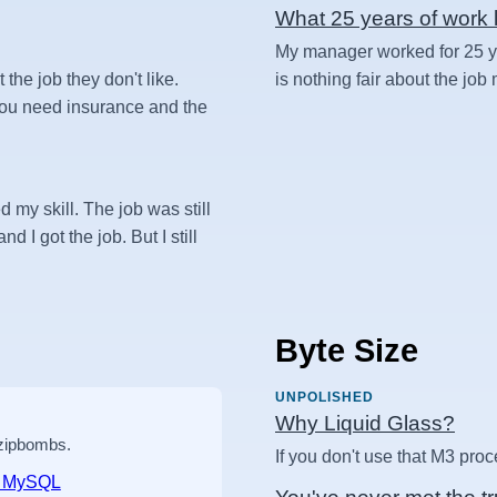
What 25 years of work l
My manager worked for 25 yea
t the job they don't like.
is nothing fair about the job
 you need insurance and the
d my skill. The job was still
d I got the job. But I still
Byte Size
UNPOLISHED
Why Liquid Glass?
 zipbombs.
If you don't use that M3 proc
nd MySQL