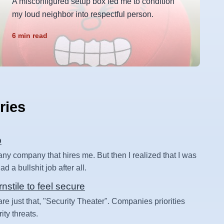
A misconfigured setup box led me to condition
my loud neighbor into respectful person.
6 min read
ries
b
 any company that hires me. But then I realized that I was
d a bullshit job after all.
rnstile to feel secure
are just that, "Security Theater". Companies priorities
ity threats.