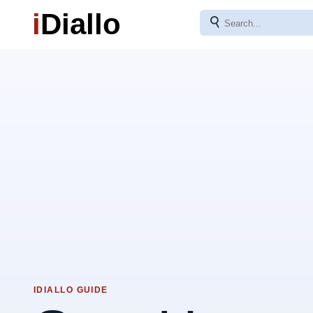
i
Diallo
⚲
IDIALLO GUIDE