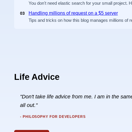
You don't need elastic search for your small project. 
Handling millions of request on a $5 server
03
Tips and tricks on how this blog manages millions of 
Life Advice
"Don't take life advice from me. I am in the same 
all out."
- PHILOSOPHY FOR DEVELOPERS