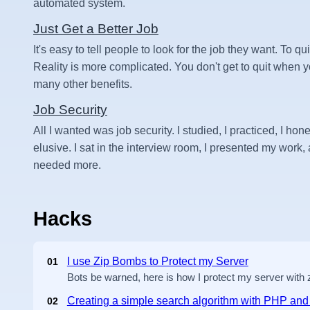
automated system.
Just Get a Better Job
It's easy to tell people to look for the job they want. To qui
Reality is more complicated. You don't get to quit when
many other benefits.
Job Security
All I wanted was job security. I studied, I practiced, I hone
elusive. I sat in the interview room, I presented my work, an
needed more.
Hacks
I use Zip Bombs to Protect my Server
01
Bots be warned, here is how I protect my server with
Creating a simple search algorithm with PHP a
02