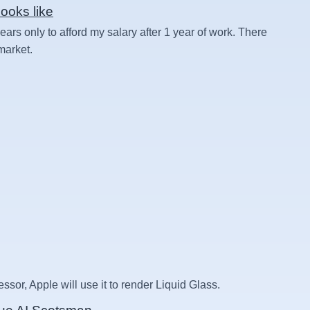
ooks like
rs only to afford my salary after 1 year of work. There
 market.
essor, Apple will use it to render Liquid Glass.