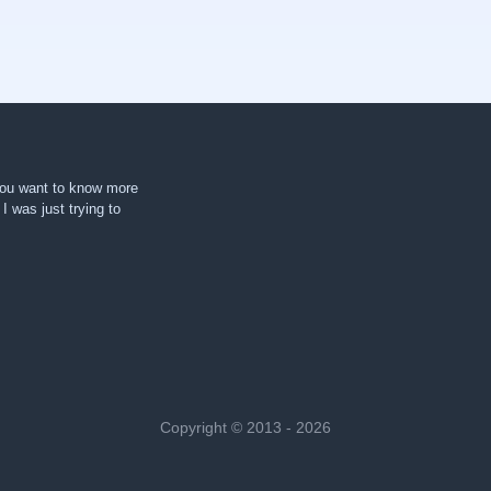
 you want to know more
. I was just trying to
Copyright © 2013 - 2026