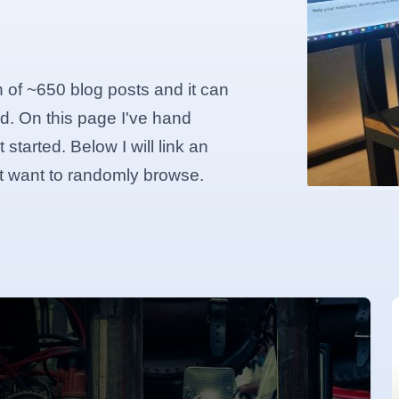
n of ~650 blog posts and it can
d. On this page I've hand
started. Below I will link an
ust want to randomly browse.