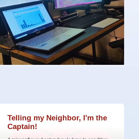
Telling my Neighbor, I'm the
Captain!