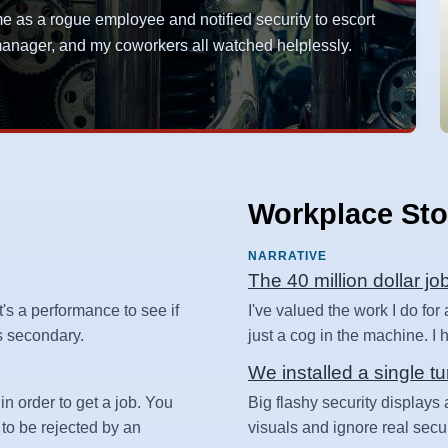
as a rogue employee and notified security to escort
y manager, and my coworkers all watched helplessly.
Workplace Sto
NARRATIVE
The 40 million dollar jo
t's a performance to see if
I've valued the work I do for
 is secondary.
just a cog in the machine. I ha
We installed a single tu
in order to get a job. You
Big flashy security displays 
 to be rejected by an
visuals and ignore real secur