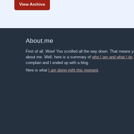
View Archive
About
.
me
First of all, Wow! You scrolled all the way down. That means
about me. Well, here is a summary of
who I am and what I do
complain and I ended up with a blog.
Here is what
I am doing right this moment
.