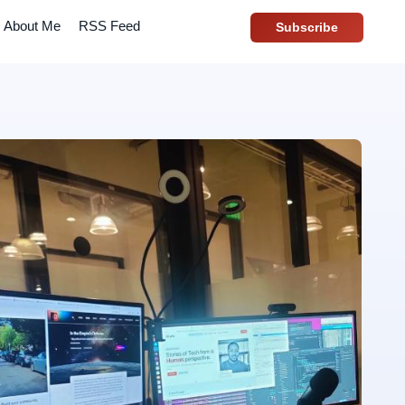
About Me
RSS Feed
Subscribe