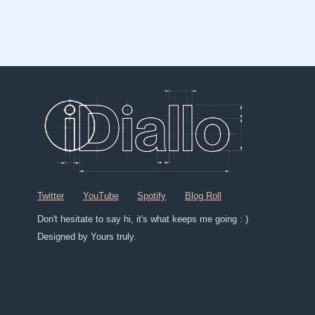
Twitter
YouTube
Spotify
Blog Roll
Don't hesitate to say hi, it's what keeps me going : )
Designed by Yours truly.